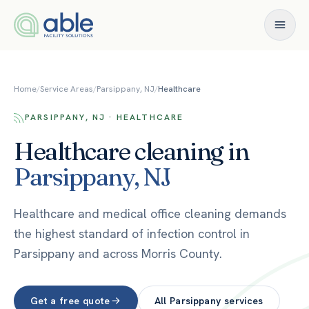
Skip to content
Home
/
Service Areas
/
Parsippany, NJ
/
Healthcare
PARSIPPANY, NJ · HEALTHCARE
Healthcare
cleaning in
Parsippany
,
NJ
Healthcare and medical office cleaning demands
the highest standard of infection control in
Parsippany and across Morris County.
Get a free quote
All
Parsippany
services