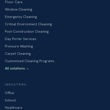
Floor Care
Window Cleaning
Emergency Cleaning
Critical Environment Cleaning
Post-Construction Cleaning
Day Porter Services
Pressure Washing
Carpet Cleaning
Customized Cleaning Programs
All solutions
→
INDUSTRIES
Office
School
Healthcare