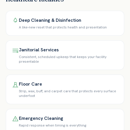
Deep Cleaning & Disinfection
A like-new reset that protects health and presentation
Janitorial Services
Consistent, scheduled upkeep that keeps your facility
presentable
Floor Care
Strip, wax, buff, and carpet care that protects every surface
underfoot
Emergency Cleaning
Rapid response when timing is everything