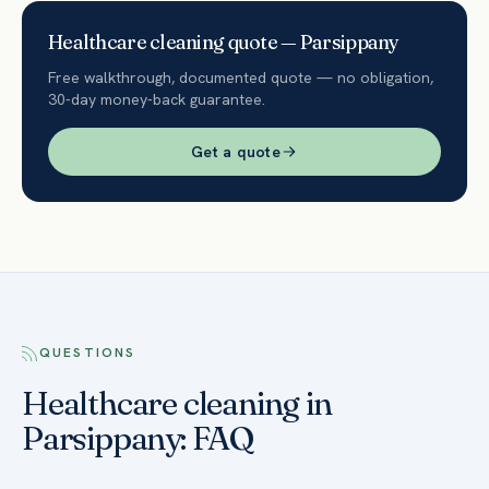
Healthcare
cleaning quote —
Parsippany
Free walkthrough, documented quote — no obligation,
30-day money-back guarantee.
Get a quote
QUESTIONS
Healthcare cleaning in
Parsippany: FAQ