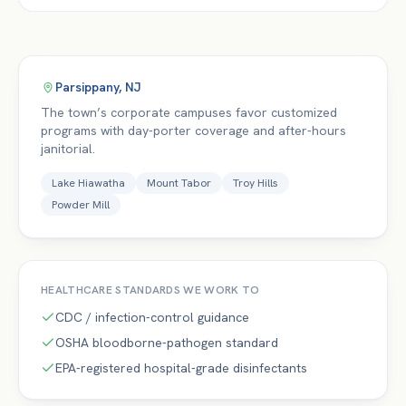
Parsippany
,
NJ
The town’s corporate campuses favor customized
programs with day-porter coverage and after-hours
janitorial.
Lake Hiawatha
Mount Tabor
Troy Hills
Powder Mill
HEALTHCARE
STANDARDS WE WORK TO
CDC / infection-control guidance
OSHA bloodborne-pathogen standard
EPA-registered hospital-grade disinfectants