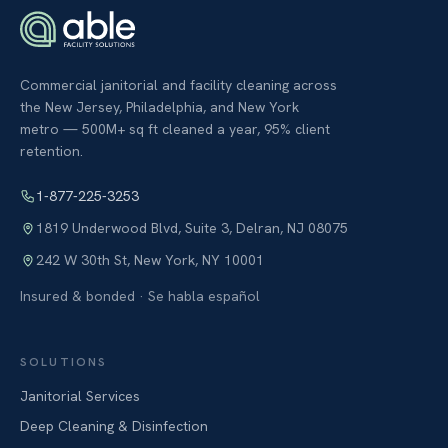
Commercial janitorial and facility cleaning across
the New Jersey, Philadelphia, and New York
metro — 500M+ sq ft cleaned a year, 95% client
retention.
1-877-225-3253
1819 Underwood Blvd, Suite 3
,
Delran
,
NJ
08075
242 W 30th St
,
New York
,
NY
10001
Insured & bonded · Se habla español
SOLUTIONS
Janitorial Services
Deep Cleaning & Disinfection