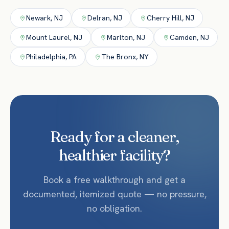
Newark
,
NJ
Delran
,
NJ
Cherry Hill
,
NJ
Mount Laurel
,
NJ
Marlton
,
NJ
Camden
,
NJ
Philadelphia
,
PA
The Bronx
,
NY
Ready for a cleaner,
healthier facility?
Book a free walkthrough and get a
documented, itemized quote — no pressure,
no obligation.