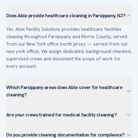
Does Able provide healthcare cleaning in Parsippany, NJ?
Yes. Able Facility Solutions provides healthcare facilities
cleaning throughout Parsippany and Morris County, served
from our New York office (north jersey — served from our
new york office). We assign dedicated, background-checked,
supervised crews and document the scope of work for
every account.
Which Parsippany areas does Able cover for healthcare
cleaning?
We serve healthcare facilities facilities across Parsippany —
Are your crews trained for medical facility cleaning?
including Lake Hiawatha, Mount Tabor, Troy Hills, Powder
Mill — and the surrounding Morris County. The town’s
Yes. Crews assigned to healthcare accounts are trained in
corporate campuses favor customized programs with day-
Do you provide cleaning documentation for compliance?
infection-control practices, bloodborne-pathogen handling,