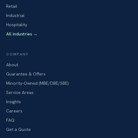
Retail
Industrial
Hospitality
All industries
→
COMPANY
About
Guarantee & Offers
Minority-Owned (MBE/DBE/SBE)
Service Areas
Insights
Careers
FAQ
Get a Quote