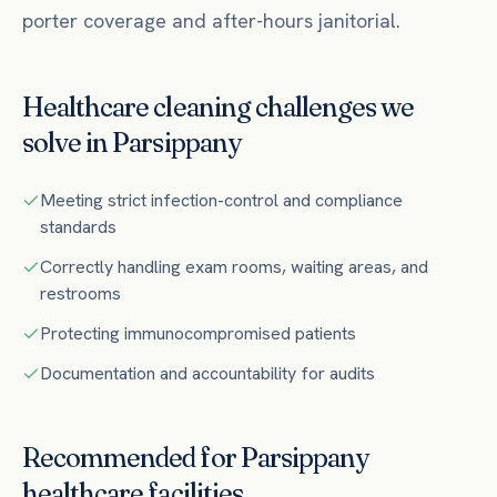
porter coverage and after-hours janitorial.
Healthcare
cleaning challenges we
solve in
Parsippany
Meeting strict infection-control and compliance
standards
Correctly handling exam rooms, waiting areas, and
restrooms
Protecting immunocompromised patients
Documentation and accountability for audits
Recommended for
Parsippany
healthcare
facilities