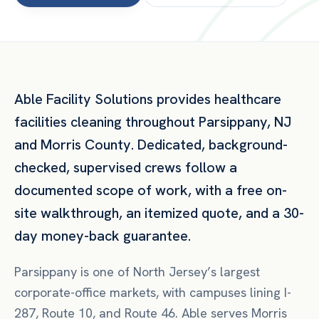
Able Facility Solutions provides
healthcare
facilities
cleaning throughout
Parsippany
,
NJ
and
Morris County
. Dedicated, background-
checked, supervised crews follow a
documented scope of work, with a free on-
site walkthrough, an itemized quote, and a 30-
day money-back guarantee.
Parsippany is one of North Jersey’s largest
corporate-office markets, with campuses lining I-
287, Route 10, and Route 46. Able serves Morris