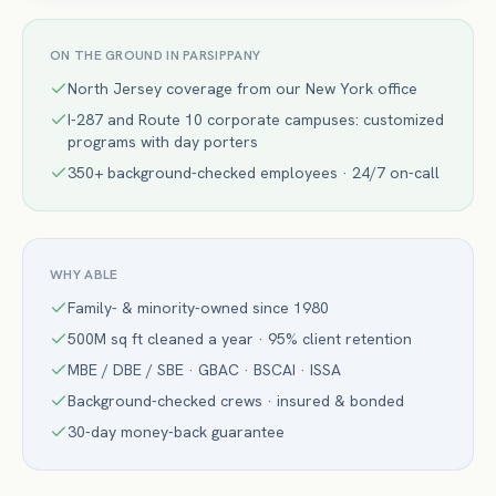
ON THE GROUND IN
PARSIPPANY
North Jersey coverage from our New York office
I-287 and Route 10 corporate campuses: customized
programs with day porters
350+ background-checked employees · 24/7 on-call
WHY ABLE
Family- & minority-owned since 1980
500M sq ft cleaned a year · 95% client retention
MBE / DBE / SBE · GBAC · BSCAI · ISSA
Background-checked crews · insured & bonded
30-day money-back guarantee