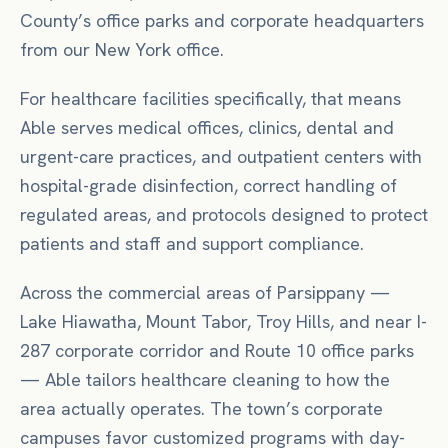
County’s office parks and corporate headquarters
from our New York office.
For
healthcare facilities
specifically, that means
Able serves medical offices, clinics, dental and
urgent-care practices, and outpatient centers with
hospital-grade disinfection, correct handling of
regulated areas, and protocols designed to protect
patients and staff and support compliance.
Across the commercial areas of
Parsippany
—
Lake Hiawatha, Mount Tabor, Troy Hills
, and near
I-
287 corporate corridor
and Route 10 office parks
— Able tailors
healthcare
cleaning to how the
area actually operates.
The town’s corporate
campuses favor customized programs with day-