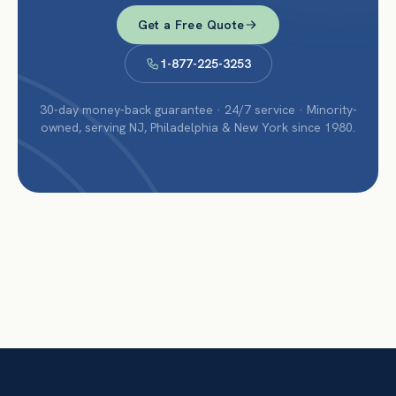
Get a Free Quote
1-877-225-3253
30-day money-back guarantee · 24/7 service · Minority-
owned, serving NJ, Philadelphia & New York since 1980.