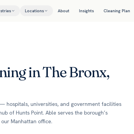
stries
Locations
About
Insights
Cleaning Plan
ing in The Bronx,
— hospitals, universities, and government facilities
hub of Hunts Point. Able serves the borough’s
om our Manhattan office.