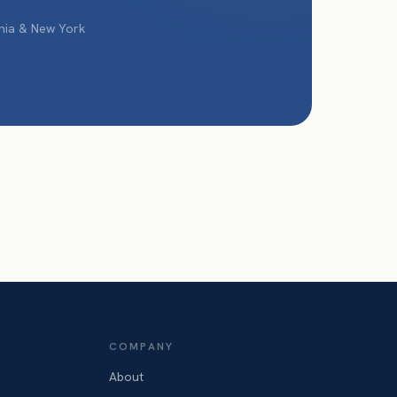
phia & New York
COMPANY
About