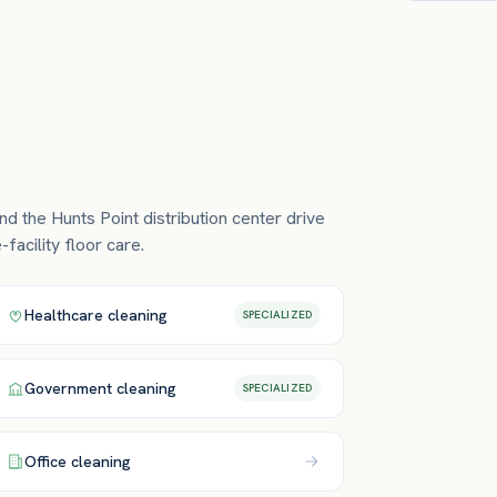
nd the Hunts Point distribution center drive
facility floor care.
Healthcare
cleaning
SPECIALIZED
Government
cleaning
SPECIALIZED
Office
cleaning