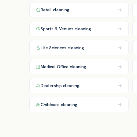
Retail
cleaning
Sports & Venues
cleaning
Life Sciences
cleaning
Medical Office
cleaning
Dealership
cleaning
Childcare
cleaning