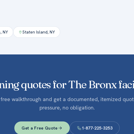
s
,
NY
Staten Island
,
NY
ning quotes for The Bronx facil
 free walkthrough and get a documented, itemized quo
pressure, no obligation.
Get a Free Quote
1-877-225-3253