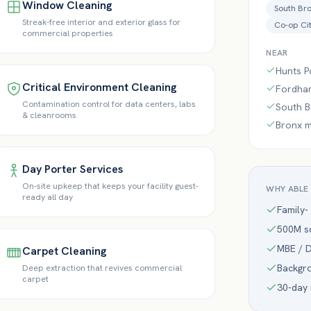
Window Cleaning
South Br
Streak-free interior and exterior glass for
Co-op Ci
commercial properties
NEAR
Hunts P
Critical Environment Cleaning
Fordham
Contamination control for data centers, labs
South Br
& cleanrooms
Bronx m
Day Porter Services
On-site upkeep that keeps your facility guest-
WHY ABLE
ready all day
Family-
500M sq
MBE / D
Carpet Cleaning
Backgr
Deep extraction that revives commercial
carpet
30-day