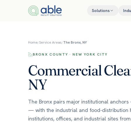
Skip to content
Solutions
Indu
Home
/
Service Areas
/
The Bronx, NY
BRONX COUNTY · NEW YORK CITY
Commercial Clean
NY
The Bronx pairs major institutional anchors 
— with the industrial and food-distribution 
institutions, offices, and industrial sites fr