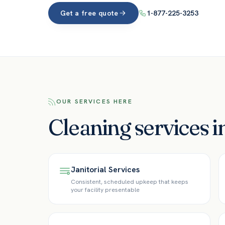
Get a free quote
1-877-225-3253
OUR SERVICES HERE
Cleaning services 
Janitorial Services
Consistent, scheduled upkeep that keeps
your facility presentable