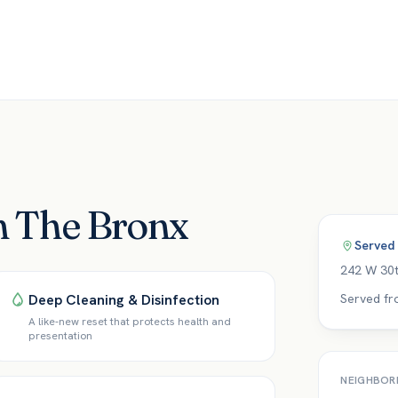
in The Bronx
Served
242 W 30t
Deep Cleaning & Disinfection
Served fr
A like-new reset that protects health and
presentation
NEIGHBOR