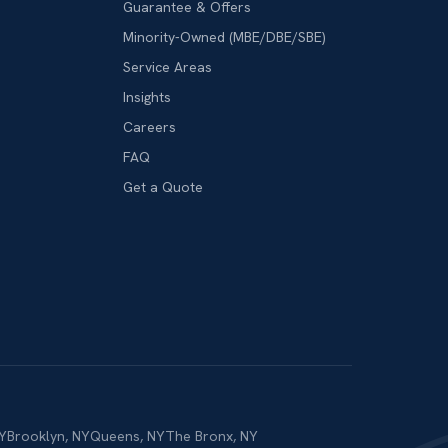
Guarantee & Offers
Minority-Owned (MBE/DBE/SBE)
Service Areas
Insights
Careers
FAQ
Get a Quote
Y
Brooklyn
,
NY
Queens
,
NY
The Bronx
,
NY