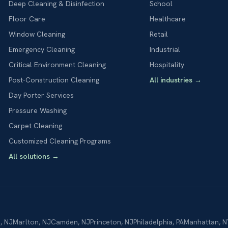
Deep Cleaning & Disinfection
School
Floor Care
Healthcare
Window Cleaning
Retail
Emergency Cleaning
Industrial
Critical Environment Cleaning
Hospitality
Post-Construction Cleaning
All industries
→
Day Porter Services
Pressure Washing
Carpet Cleaning
Customized Cleaning Programs
All solutions
→
n
,
NJ
Marlton
,
NJ
Camden
,
NJ
Princeton
,
NJ
Philadelphia
,
PA
Manhattan
,
N