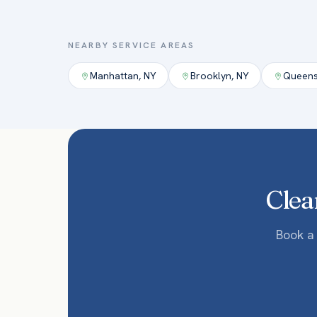
NEARBY SERVICE AREAS
Manhattan
,
NY
Brooklyn
,
NY
Queen
Clea
Book a