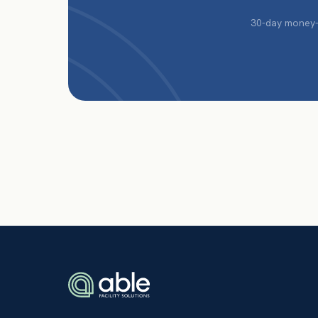
30-day money-b