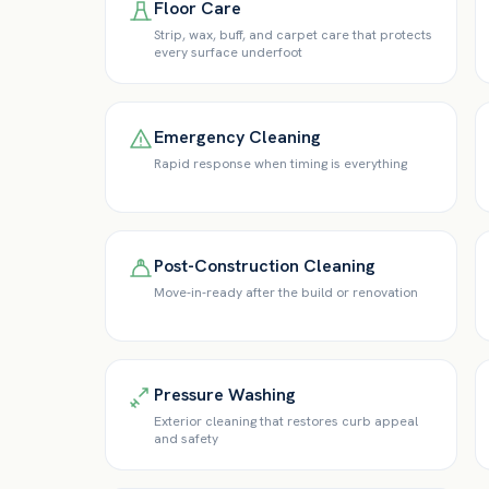
Floor Care
Strip, wax, buff, and carpet care that protects
every surface underfoot
Emergency Cleaning
Rapid response when timing is everything
Post-Construction Cleaning
Move-in-ready after the build or renovation
Pressure Washing
Exterior cleaning that restores curb appeal
and safety