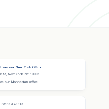
 from our
New York Office
h St
,
New York
,
NY
10001
om our Manhattan office
HOODS & AREAS