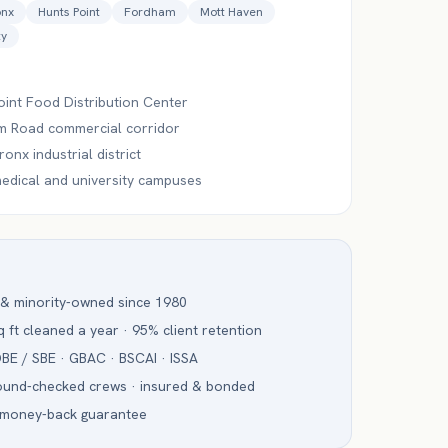
onx
Hunts Point
Fordham
Mott Haven
ty
oint Food Distribution Center
 Road commercial corridor
onx industrial district
edical and university campuses
 & minority-owned since 1980
 ft cleaned a year · 95% client retention
BE / SBE · GBAC · BSCAI · ISSA
ound-checked crews · insured & bonded
 money-back guarantee