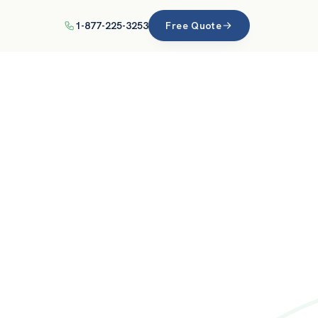
1-877-225-3253
Free Quote