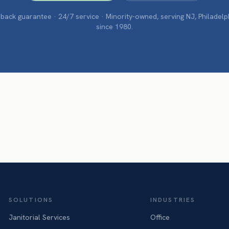
ack guarantee · 24/7 service · Minority-owned, serving NJ, Philadel
since 1980.
SOLUTIONS
INDUSTRIES
Janitorial Services
Office