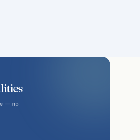
ities
te — no