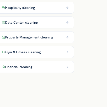
Hospitality
cleaning
Data Center
cleaning
Property Management
cleaning
Gym & Fitness
cleaning
Financial
cleaning