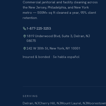
Commercial janitorial and facility cleaning across
the New Jersey, Philadelphia, and New York
metro — 500M+ sq ft cleaned a year, 95% client
retention.
1-877-225-3253
1819 Underwood Blvd, Suite 3
,
Delran
,
NJ
08075
242 W 30th St
,
New York
,
NY
10001
Insured & bonded · Se habla español
SERVING
Delran
,
NJ
Cherry Hill
,
NJ
Mount Laurel
,
NJ
Moorestow