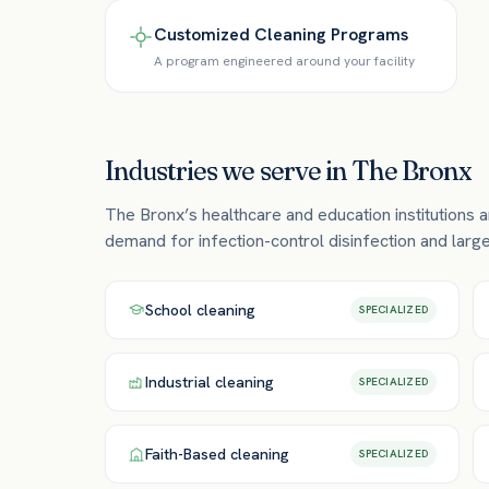
Customized Cleaning Programs
A program engineered around your facility
Industries we serve in
The Bronx
The Bronx’s healthcare and education institutions a
demand for infection-control disinfection and large-
School
cleaning
SPECIALIZED
Industrial
cleaning
SPECIALIZED
Faith-Based
cleaning
SPECIALIZED