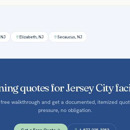
,
NJ
Elizabeth
,
NJ
Secaucus
,
NJ
ing quotes for Jersey City faci
 free walkthrough and get a documented, itemized quo
pressure, no obligation.