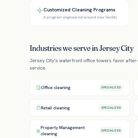
Customized Cleaning Programs
A program engineered around your facility
Industries we serve in
Jersey City
Jersey City’s waterfront office towers favor after
service.
Office
cleaning
SPECIALIZED
Retail
cleaning
SPECIALIZED
Property Management
SPECIALIZED
cleaning