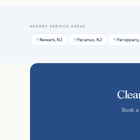
NEARBY SERVICE AREAS
Newark
,
NJ
Paramus
,
NJ
Parsippany
Clean
Book a