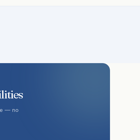
lities
te — no