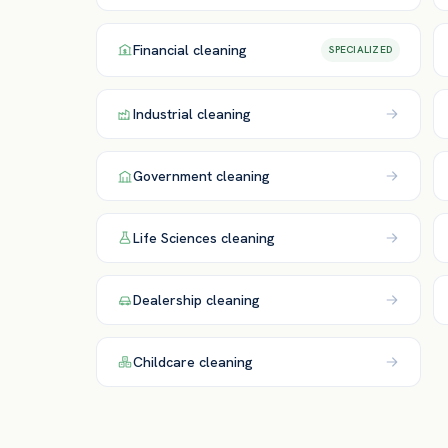
Financial
cleaning
SPECIALIZED
Industrial
cleaning
Government
cleaning
Life Sciences
cleaning
Dealership
cleaning
Childcare
cleaning