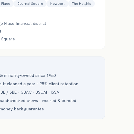
 Place
Journal Square
Newport
The Heights
 Place financial district
t
 Square
 & minority-owned since 1980
 ft cleaned a year · 95% client retention
BE / SBE · GBAC · BSCAI · ISSA
ound-checked crews · insured & bonded
 money-back guarantee