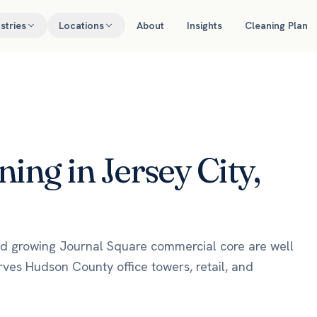
stries
Locations
About
Insights
Cleaning Plan
ng in Jersey City,
 and growing Journal Square commercial core are well
rves Hudson County office towers, retail, and