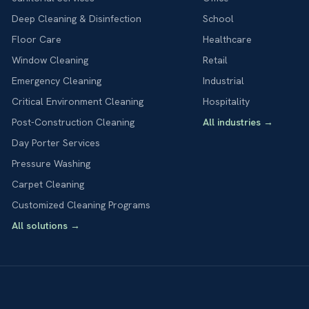
Deep Cleaning & Disinfection
School
Floor Care
Healthcare
Window Cleaning
Retail
Emergency Cleaning
Industrial
Critical Environment Cleaning
Hospitality
Post-Construction Cleaning
All industries
→
Day Porter Services
Pressure Washing
Carpet Cleaning
Customized Cleaning Programs
All solutions
→