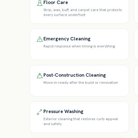
Floor Care
Strip, wax, buff, and carpet care that protects
every surface underfoot
Emergency Cleaning
Rapid response when timing is everything
Post-Construction Cleaning
Move-in-ready after the build or renovation
Pressure Washing
Exterior cleaning that restores curb appeal
and safety