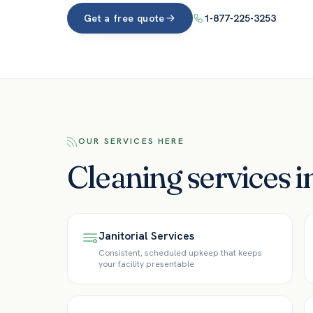
Get a free quote
1-877-225-3253
OUR SERVICES HERE
Cleaning services i
Janitorial Services
Consistent, scheduled upkeep that keeps
your facility presentable