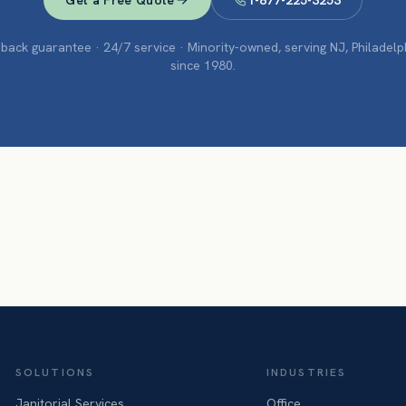
Get a Free Quote
1-877-225-3253
ack guarantee · 24/7 service · Minority-owned, serving NJ, Philadel
since 1980.
SOLUTIONS
INDUSTRIES
Janitorial Services
Office