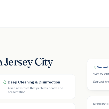
n Jersey City
Served
242 W 30t
Deep Cleaning & Disinfection
Served fr
A like-new reset that protects health and
presentation
NEIGHBOR