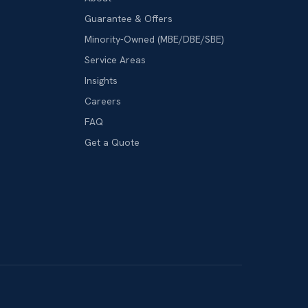
Guarantee & Offers
Minority-Owned (MBE/DBE/SBE)
Service Areas
Insights
Careers
FAQ
Get a Quote