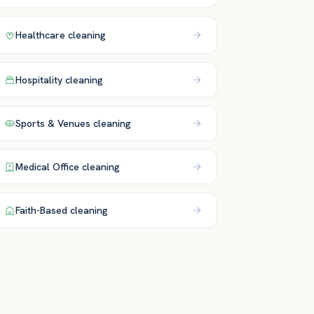
Healthcare
cleaning
Hospitality
cleaning
Sports & Venues
cleaning
Medical Office
cleaning
Faith-Based
cleaning