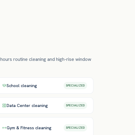
-hours routine cleaning and high-rise window
School
cleaning
SPECIALIZED
Data Center
cleaning
SPECIALIZED
Gym & Fitness
cleaning
SPECIALIZED