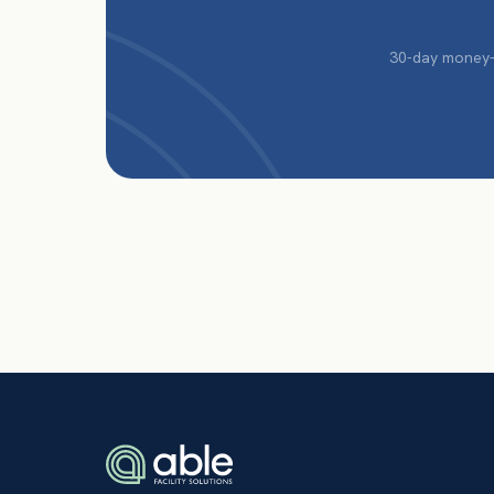
30-day money-b