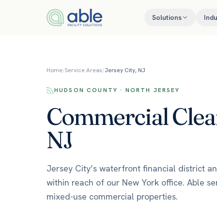
Skip to content
Solutions
Indu
Home
/
Service Areas
/
Jersey City, NJ
HUDSON COUNTY · NORTH JERSEY
Commercial Cleani
NJ
Jersey City’s waterfront financial district
within reach of our New York office. Able se
mixed-use commercial properties.