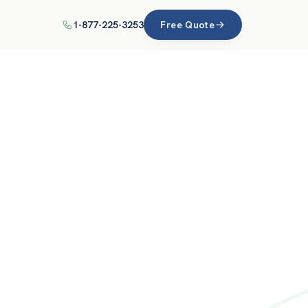
1-877-225-3253
Free Quote