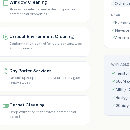
Window Cleaning
Exchange
Streak-free interior and exterior glass for
commercial properties
NEAR
Exchange
Newpor
Critical Environment Cleaning
Journal
Contamination control for data centers, labs
& cleanrooms
WHY ABLE
Day Porter Services
Family-
On-site upkeep that keeps your facility guest-
500M sq
ready all day
MBE / D
Backgr
Carpet Cleaning
30-day
Deep extraction that revives commercial
carpet