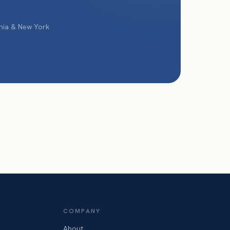
phia & New York
COMPANY
About