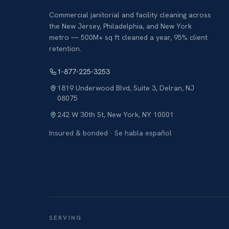
Commercial janitorial and facility cleaning across
the New Jersey, Philadelphia, and New York
metro — 500M+ sq ft cleaned a year, 95% client
retention.
1-877-225-3253
1819 Underwood Blvd, Suite 3
,
Delran
,
NJ
08075
242 W 30th St
,
New York
,
NY
10001
Insured & bonded · Se habla español
SERVING