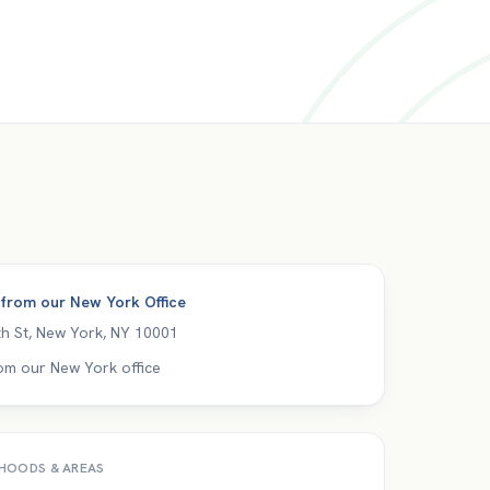
 from our
New York Office
h St
,
New York
,
NY
10001
om our New York office
HOODS & AREAS