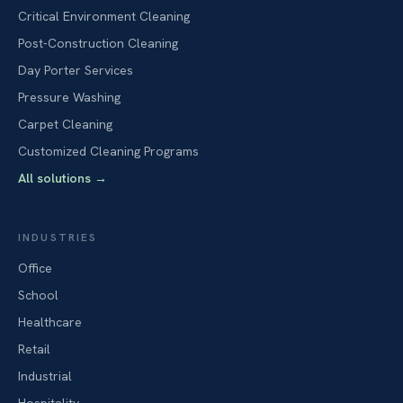
Critical Environment Cleaning
Post-Construction Cleaning
Day Porter Services
Pressure Washing
Carpet Cleaning
Customized Cleaning Programs
All solutions
→
INDUSTRIES
Office
School
Healthcare
Retail
Industrial