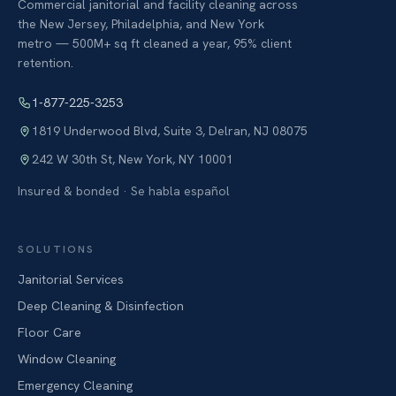
Commercial janitorial and facility cleaning across
the New Jersey, Philadelphia, and New York
metro — 500M+ sq ft cleaned a year, 95% client
retention.
1-877-225-3253
1819 Underwood Blvd, Suite 3
,
Delran
,
NJ
08075
242 W 30th St
,
New York
,
NY
10001
Insured & bonded · Se habla español
SOLUTIONS
Janitorial Services
Deep Cleaning & Disinfection
Floor Care
Window Cleaning
Emergency Cleaning