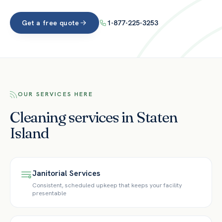
Get a free quote
1-877-225-3253
OUR SERVICES HERE
Cleaning services in Staten
Island
Janitorial Services
Consistent, scheduled upkeep that keeps your facility
presentable