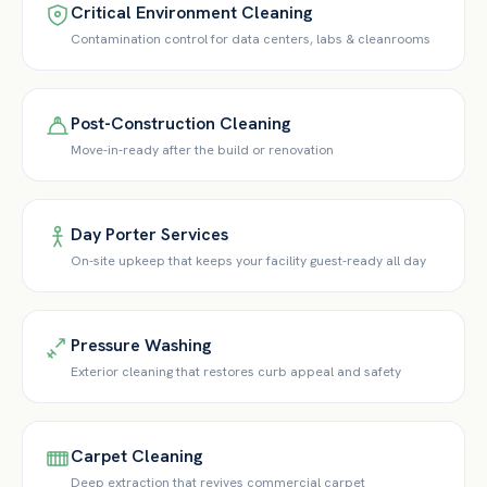
Critical Environment Cleaning
Contamination control for data centers, labs & cleanrooms
Post-Construction Cleaning
Move-in-ready after the build or renovation
Day Porter Services
On-site upkeep that keeps your facility guest-ready all day
Pressure Washing
Exterior cleaning that restores curb appeal and safety
Carpet Cleaning
Deep extraction that revives commercial carpet