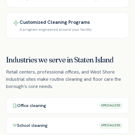
Customized Cleaning Programs
A program engineered around your facility
Industries we serve in
Staten Island
Retail centers, professional offices, and West Shore
industrial sites make routine cleaning and floor care the
borough’s core needs.
Office
cleaning
SPECIALIZED
School
cleaning
SPECIALIZED