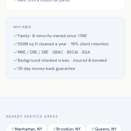
West Shore industrial parks
WHY ABLE
Family- & minority-owned since 1980
500M sq ft cleaned a year · 95% client retention
MBE / DBE / SBE · GBAC · BSCAI · ISSA
Background-checked crews · insured & bonded
30-day money-back guarantee
NEARBY SERVICE AREAS
Manhattan
,
NY
Brooklyn
,
NY
Queens
,
NY