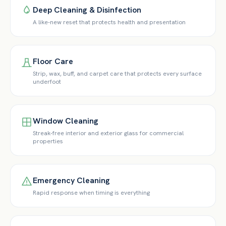
Deep Cleaning & Disinfection
A like-new reset that protects health and presentation
Floor Care
Strip, wax, buff, and carpet care that protects every surface
underfoot
Window Cleaning
Streak-free interior and exterior glass for commercial
properties
Emergency Cleaning
Rapid response when timing is everything