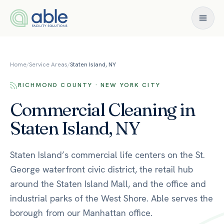
Skip to content
Home
/
Service Areas
/
Staten Island, NY
RICHMOND COUNTY · NEW YORK CITY
Commercial Cleaning in
Staten Island, NY
Staten Island’s commercial life centers on the St.
George waterfront civic district, the retail hub
around the Staten Island Mall, and the office and
industrial parks of the West Shore. Able serves the
borough from our Manhattan office.