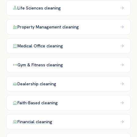
Life Sciences
cleaning
Property Management
cleaning
Medical Office
cleaning
Gym & Fitness
cleaning
Dealership
cleaning
Faith-Based
cleaning
Financial
cleaning