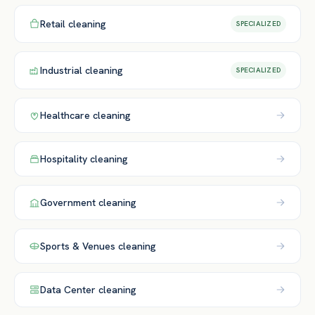
Retail
cleaning
SPECIALIZED
Industrial
cleaning
SPECIALIZED
Healthcare
cleaning
Hospitality
cleaning
Government
cleaning
Sports & Venues
cleaning
Data Center
cleaning