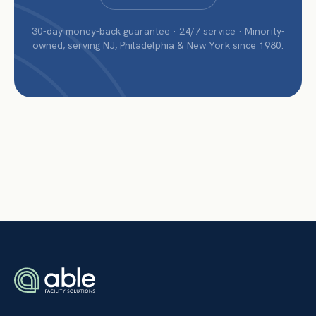
30-day money-back guarantee · 24/7 service · Minority-
owned, serving NJ, Philadelphia & New York since 1980.