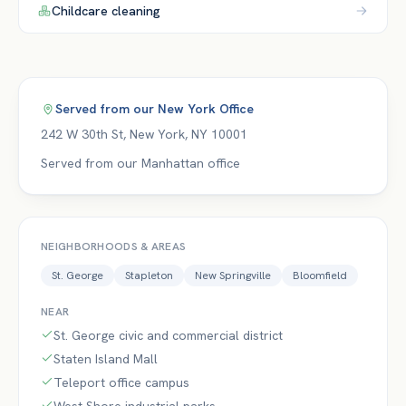
Childcare
cleaning
Served from our
New York Office
242 W 30th St
,
New York
,
NY
10001
Served from our Manhattan office
NEIGHBORHOODS & AREAS
St. George
Stapleton
New Springville
Bloomfield
NEAR
St. George civic and commercial district
Staten Island Mall
Teleport office campus