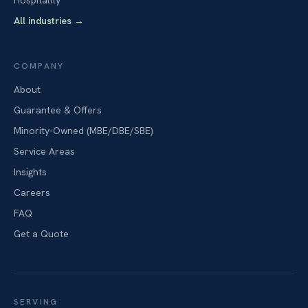
Hospitality
All industries
→
COMPANY
About
Guarantee & Offers
Minority-Owned (MBE/DBE/SBE)
Service Areas
Insights
Careers
FAQ
Get a Quote
SERVING