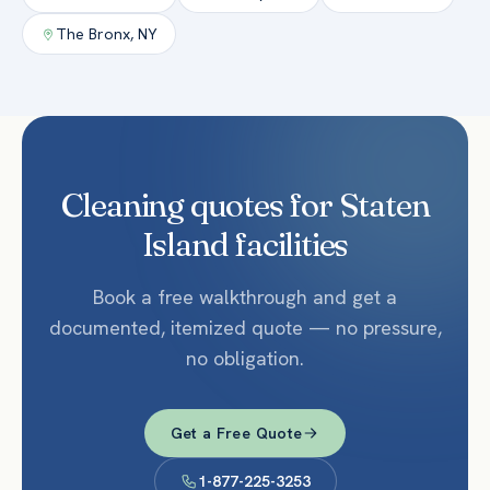
The Bronx
,
NY
Cleaning quotes for Staten
Island facilities
Book a free walkthrough and get a
documented, itemized quote — no pressure,
no obligation.
Get a Free Quote
1-877-225-3253