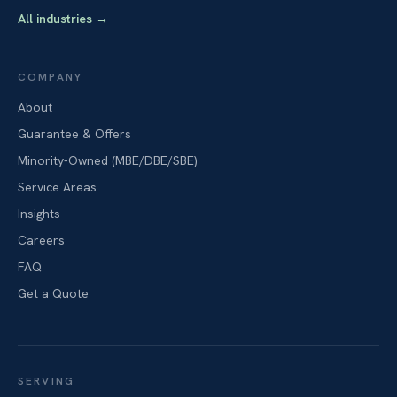
All industries
→
COMPANY
About
Guarantee & Offers
Minority-Owned (MBE/DBE/SBE)
Service Areas
Insights
Careers
FAQ
Get a Quote
SERVING