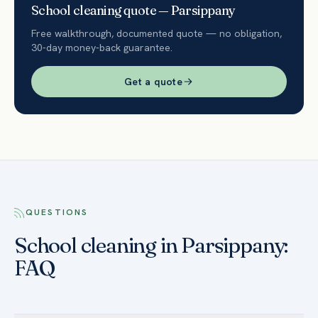
School
cleaning quote —
Parsippany
Free walkthrough, documented quote — no obligation,
30-day money-back guarantee.
Get a quote
QUESTIONS
School cleaning in Parsippany:
FAQ