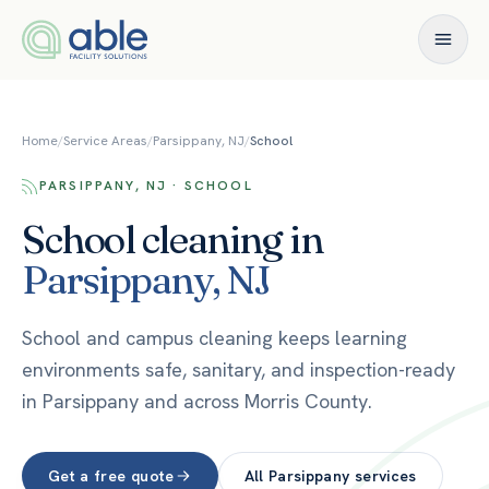
Skip to content
Home
/
Service Areas
/
Parsippany, NJ
/
School
PARSIPPANY, NJ · SCHOOL
School
cleaning in
Parsippany
,
NJ
School and campus cleaning keeps learning
environments safe, sanitary, and inspection-ready
in Parsippany and across Morris County.
Get a free quote
All
Parsippany
services