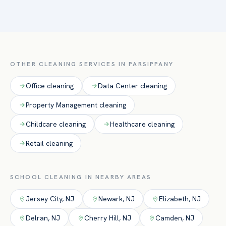
Absolutely. We schedule routine service around class hours
cafeterias, and restrooms.
and deliver intensive deep cleans during breaks, holidays,
and summer to reset facilities before students return.
OTHER CLEANING SERVICES IN
PARSIPPANY
Office
cleaning
Data Center
cleaning
Property Management
cleaning
Childcare
cleaning
Healthcare
cleaning
Retail
cleaning
SCHOOL
CLEANING IN NEARBY AREAS
Jersey City
,
NJ
Newark
,
NJ
Elizabeth
,
NJ
Delran
,
NJ
Cherry Hill
,
NJ
Camden
,
NJ