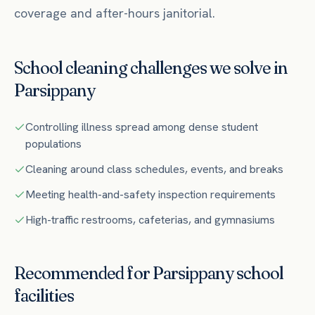
coverage and after-hours janitorial.
School
cleaning challenges we solve in
Parsippany
Controlling illness spread among dense student
populations
Cleaning around class schedules, events, and breaks
Meeting health-and-safety inspection requirements
High-traffic restrooms, cafeterias, and gymnasiums
Recommended for
Parsippany
school
facilities