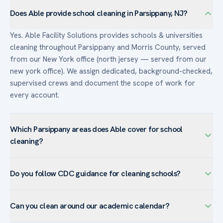
Does Able provide school cleaning in Parsippany, NJ?
Yes. Able Facility Solutions provides schools & universities
cleaning throughout Parsippany and Morris County, served
from our New York office (north jersey — served from our
new york office). We assign dedicated, background-checked,
supervised crews and document the scope of work for
every account.
Which Parsippany areas does Able cover for school
cleaning?
We serve schools & universities facilities across Parsippany
Do you follow CDC guidance for cleaning schools?
— including Lake Hiawatha, Mount Tabor, Troy Hills, Powder
Mill — and the surrounding Morris County. The town’s
Yes. Able cleans and disinfects high-touch surfaces in line
corporate campuses favor customized programs with day-
Can you clean around our academic calendar?
with current CDC guidance for schools, using EPA-registered
porter coverage and after-hours janitorial.
disinfectants and documented protocols for classrooms,