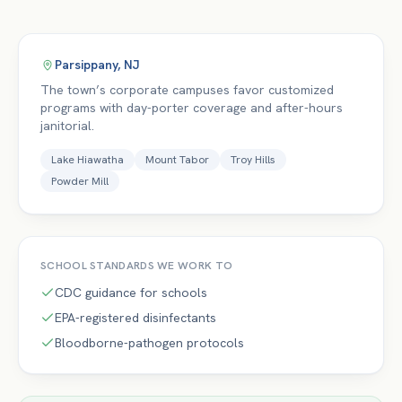
Parsippany
,
NJ
The town’s corporate campuses favor customized
programs with day-porter coverage and after-hours
janitorial.
Lake Hiawatha
Mount Tabor
Troy Hills
Powder Mill
SCHOOL
STANDARDS WE WORK TO
CDC guidance for schools
EPA-registered disinfectants
Bloodborne-pathogen protocols