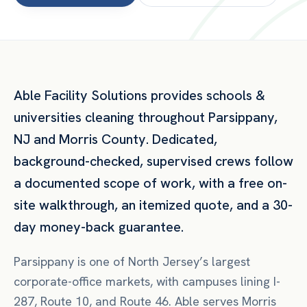
Able Facility Solutions provides
schools &
universities
cleaning throughout
Parsippany
,
NJ
and
Morris County
. Dedicated,
background-checked, supervised crews follow
a documented scope of work, with a free on-
site walkthrough, an itemized quote, and a 30-
day money-back guarantee.
Parsippany is one of North Jersey’s largest
corporate-office markets, with campuses lining I-
287, Route 10, and Route 46. Able serves Morris