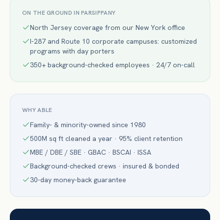
ON THE GROUND IN
PARSIPPANY
North Jersey coverage from our New York office
I-287 and Route 10 corporate campuses: customized
programs with day porters
350+ background-checked employees · 24/7 on-call
WHY ABLE
Family- & minority-owned since 1980
500M sq ft cleaned a year · 95% client retention
MBE / DBE / SBE · GBAC · BSCAI · ISSA
Background-checked crews · insured & bonded
30-day money-back guarantee