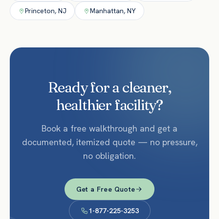
Princeton
,
NJ
Manhattan
,
NY
Ready for a cleaner,
healthier facility?
Book a free walkthrough and get a
documented, itemized quote — no pressure,
no obligation.
Get a Free Quote
1-877-225-3253