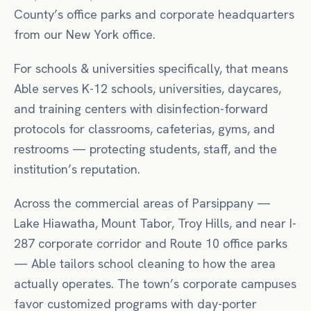
County’s office parks and corporate headquarters
from our New York office.
For
schools & universities
specifically, that means
Able serves K-12 schools, universities, daycares,
and training centers with disinfection-forward
protocols for classrooms, cafeterias, gyms, and
restrooms — protecting students, staff, and the
institution’s reputation.
Across the commercial areas of
Parsippany
—
Lake Hiawatha, Mount Tabor, Troy Hills
, and near
I-
287 corporate corridor
and Route 10 office parks
— Able tailors
school
cleaning to how the area
actually operates.
The town’s corporate campuses
favor customized programs with day-porter