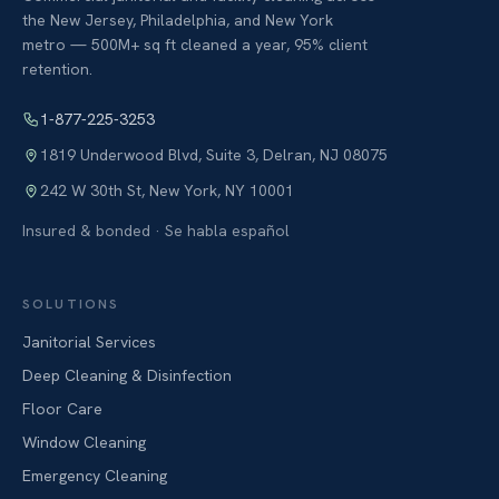
the New Jersey, Philadelphia, and New York
metro — 500M+ sq ft cleaned a year, 95% client
retention.
1-877-225-3253
1819 Underwood Blvd, Suite 3
,
Delran
,
NJ
08075
242 W 30th St
,
New York
,
NY
10001
Insured & bonded · Se habla español
SOLUTIONS
Janitorial Services
Deep Cleaning & Disinfection
Floor Care
Window Cleaning
Emergency Cleaning