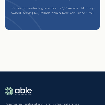
30-day money-back guarantee · 24/7 service · Minority-
owned, serving NJ, Philadelphia & New York since 1980.
Commercial janitorial and facility cleaning across