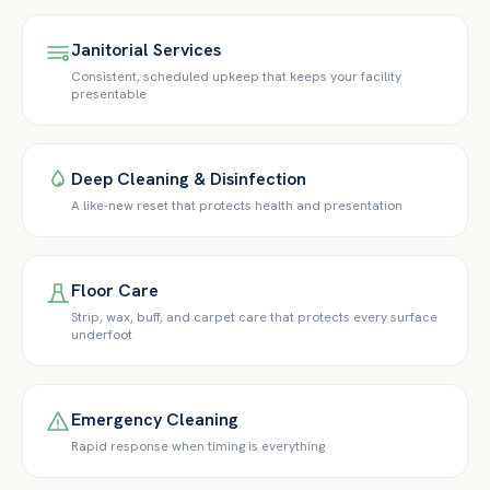
Janitorial Services
Consistent, scheduled upkeep that keeps your facility
presentable
Deep Cleaning & Disinfection
A like-new reset that protects health and presentation
Floor Care
Strip, wax, buff, and carpet care that protects every surface
underfoot
Emergency Cleaning
Rapid response when timing is everything