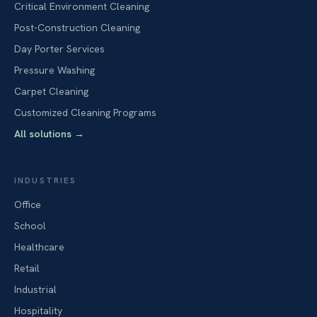
Critical Environment Cleaning
Post-Construction Cleaning
Day Porter Services
Pressure Washing
Carpet Cleaning
Customized Cleaning Programs
All solutions
→
INDUSTRIES
Office
School
Healthcare
Retail
Industrial
Hospitality