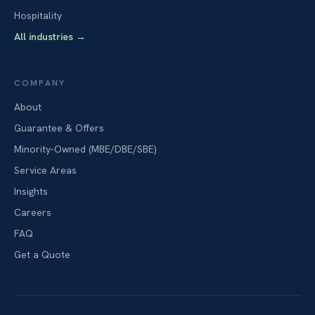
Hospitality
All industries
→
COMPANY
About
Guarantee & Offers
Minority-Owned (MBE/DBE/SBE)
Service Areas
Insights
Careers
FAQ
Get a Quote