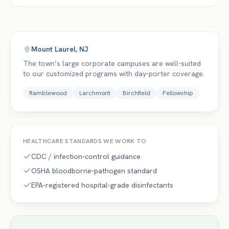
Mount Laurel
,
NJ
The town’s large corporate campuses are well-suited
to our customized programs with day-porter coverage.
Ramblewood
Larchmont
Birchfield
Fellowship
HEALTHCARE
STANDARDS WE WORK TO
CDC / infection-control guidance
OSHA bloodborne-pathogen standard
EPA-registered hospital-grade disinfectants