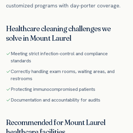
customized programs with day-porter coverage.
Healthcare
cleaning challenges we
solve in
Mount Laurel
Meeting strict infection-control and compliance
standards
Correctly handling exam rooms, waiting areas, and
restrooms
Protecting immunocompromised patients
Documentation and accountability for audits
Recommended for
Mount Laurel
healthcare
facilities