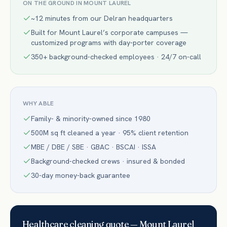
ON THE GROUND IN
MOUNT LAUREL
~12 minutes from our Delran headquarters
Built for Mount Laurel’s corporate campuses —
customized programs with day-porter coverage
350+ background-checked employees · 24/7 on-call
WHY ABLE
Family- & minority-owned since 1980
500M sq ft cleaned a year · 95% client retention
MBE / DBE / SBE · GBAC · BSCAI · ISSA
Background-checked crews · insured & bonded
30-day money-back guarantee
Healthcare
cleaning quote —
Mount Laurel