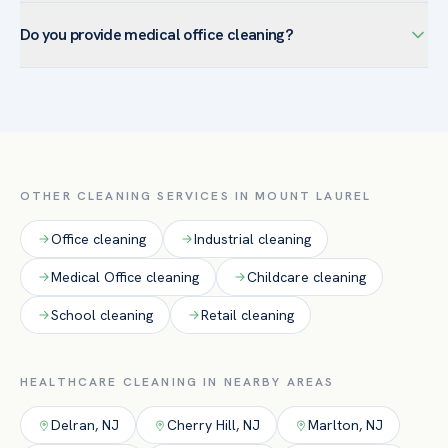
We maintain documented scopes, product lists, and service
clinical spaces with EPA-registered hospital-grade products.
Do you provide medical office cleaning?
logs and can provide SDS sheets — supporting your
infection-control and accreditation requirements.
Yes — medical office cleaning is one of our core healthcare
services. We clean and disinfect exam rooms, waiting areas,
restrooms, and high-touch surfaces in medical and dental
offices, urgent-care, and outpatient practices using EPA-
registered hospital-grade products, with documented
OTHER CLEANING SERVICES IN
MOUNT LAUREL
protocols for compliance.
Office
cleaning
Industrial
cleaning
Medical Office
cleaning
Childcare
cleaning
School
cleaning
Retail
cleaning
HEALTHCARE
CLEANING IN NEARBY AREAS
Delran
,
NJ
Cherry Hill
,
NJ
Marlton
,
NJ