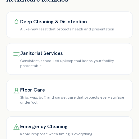
Deep Cleaning & Disinfection
A like-new reset that protects health and presentation
Janitorial Services
Consistent, scheduled upkeep that keeps your facility
presentable
Floor Care
Strip, wax, buff, and carpet care that protects every surface
underfoot
Emergency Cleaning
Rapid response when timing is everything