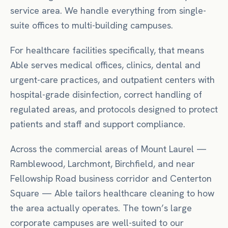
service area. We handle everything from single-
suite offices to multi-building campuses.
For
healthcare facilities
specifically, that means
Able serves medical offices, clinics, dental and
urgent-care practices, and outpatient centers with
hospital-grade disinfection, correct handling of
regulated areas, and protocols designed to protect
patients and staff and support compliance.
Across the commercial areas of
Mount Laurel
—
Ramblewood, Larchmont, Birchfield
, and near
Fellowship Road business corridor
and Centerton
Square
— Able tailors
healthcare
cleaning to how
the area actually operates.
The town’s large
corporate campuses are well-suited to our