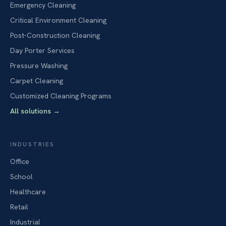
Emergency Cleaning
Critical Environment Cleaning
Post-Construction Cleaning
Day Porter Services
Pressure Washing
Carpet Cleaning
Customized Cleaning Programs
All solutions
→
INDUSTRIES
Office
School
Healthcare
Retail
Industrial