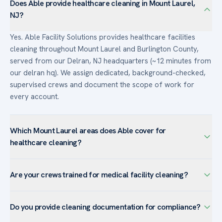
Does Able provide healthcare cleaning in Mount Laurel,
NJ?
Yes. Able Facility Solutions provides healthcare facilities
cleaning throughout Mount Laurel and Burlington County,
served from our Delran, NJ headquarters (~12 minutes from
our delran hq). We assign dedicated, background-checked,
supervised crews and document the scope of work for
every account.
Which Mount Laurel areas does Able cover for
healthcare cleaning?
We serve healthcare facilities facilities across Mount Laurel
Are your crews trained for medical facility cleaning?
— including Ramblewood, Larchmont, Birchfield, Fellowship
— and the surrounding Burlington County. The town’s large
Yes. Crews assigned to healthcare accounts are trained in
corporate campuses are well-suited to our customized
Do you provide cleaning documentation for compliance?
infection-control practices, bloodborne-pathogen handling,
programs with day-porter coverage.
and the correct sequence of cleaning and disinfecting