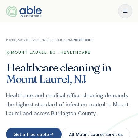
Skip to content
Home
/
Service Areas
/
Mount Laurel, NJ
/
Healthcare
MOUNT LAUREL, NJ · HEALTHCARE
Healthcare
cleaning in
Mount Laurel
,
NJ
Healthcare and medical office cleaning demands
the highest standard of infection control in Mount
Laurel and across Burlington County.
Get a free quote
All
Mount Laurel
services