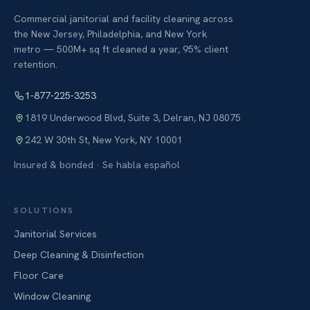
Commercial janitorial and facility cleaning across
the New Jersey, Philadelphia, and New York
metro — 500M+ sq ft cleaned a year, 95% client
retention.
1-877-225-3253
1819 Underwood Blvd, Suite 3
,
Delran
,
NJ
08075
242 W 30th St
,
New York
,
NY
10001
Insured & bonded · Se habla español
SOLUTIONS
Janitorial Services
Deep Cleaning & Disinfection
Floor Care
Window Cleaning