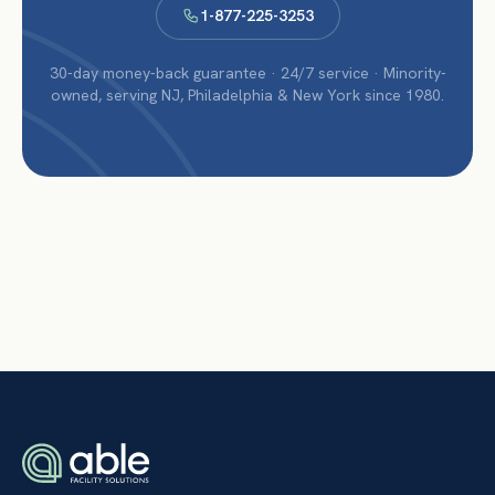
1-877-225-3253
30-day money-back guarantee · 24/7 service · Minority-
owned, serving NJ, Philadelphia & New York since 1980.