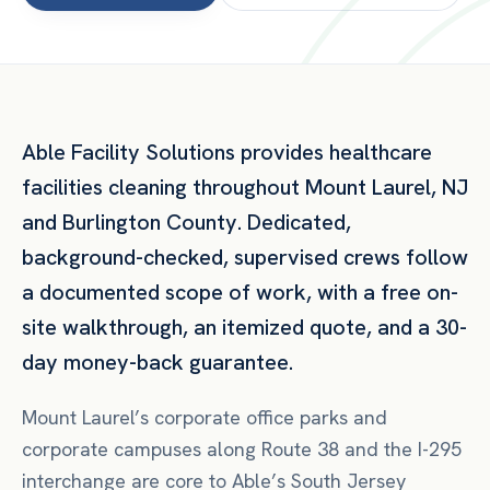
Able Facility Solutions provides
healthcare
facilities
cleaning throughout
Mount Laurel
,
NJ
and
Burlington County
. Dedicated,
background-checked, supervised crews follow
a documented scope of work, with a free on-
site walkthrough, an itemized quote, and a 30-
day money-back guarantee.
Mount Laurel’s corporate office parks and
corporate campuses along Route 38 and the I-295
interchange are core to Able’s South Jersey