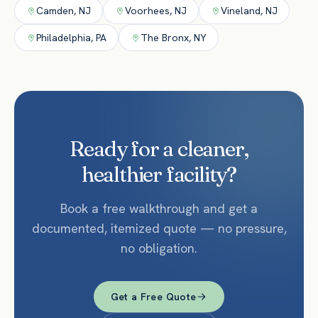
Camden
,
NJ
Voorhees
,
NJ
Vineland
,
NJ
Philadelphia
,
PA
The Bronx
,
NY
Ready for a cleaner,
healthier facility?
Book a free walkthrough and get a
documented, itemized quote — no pressure,
no obligation.
Get a Free Quote