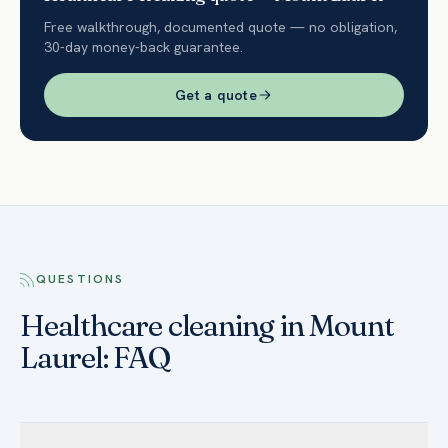
Free walkthrough, documented quote — no obligation,
30-day money-back guarantee.
Get a quote
QUESTIONS
Healthcare cleaning in Mount
Laurel: FAQ