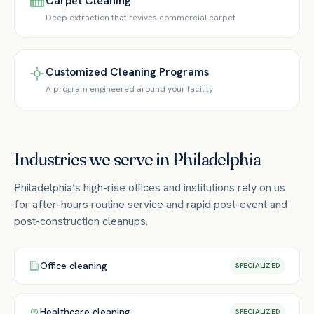
Carpet Cleaning
Deep extraction that revives commercial carpet
Customized Cleaning Programs
A program engineered around your facility
Industries we serve in
Philadelphia
Philadelphia’s high-rise offices and institutions rely on us
for after-hours routine service and rapid post-event and
post-construction cleanups.
Office
cleaning
SPECIALIZED
Healthcare
cleaning
SPECIALIZED