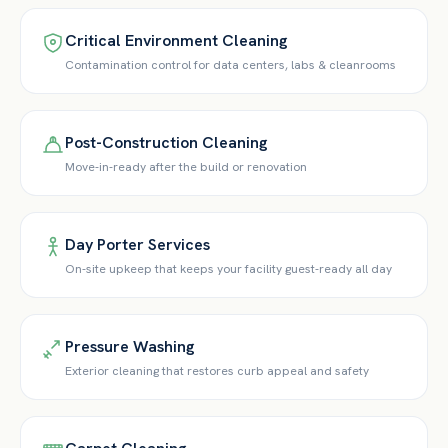
Critical Environment Cleaning
Contamination control for data centers, labs & cleanrooms
Post-Construction Cleaning
Move-in-ready after the build or renovation
Day Porter Services
On-site upkeep that keeps your facility guest-ready all day
Pressure Washing
Exterior cleaning that restores curb appeal and safety