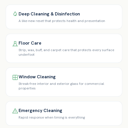
Deep Cleaning & Disinfection
A like-new reset that protects health and presentation
Floor Care
Strip, wax, buff, and carpet care that protects every surface
underfoot
Window Cleaning
Streak-free interior and exterior glass for commercial
properties
Emergency Cleaning
Rapid response when timing is everything