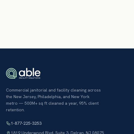
Commercial janitorial and facility cleaning across
the New Jersey, Philadelphia, and New York
metro — 500M+ sq ft cleaned a year, 95% client
retention.
1-877-225-3253
1819 Underwood Blvd, Suite 3
,
Delran
,
NJ
08075