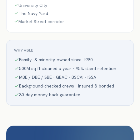
University City
The Navy Yard
Market Street corridor
WHY ABLE
Family- & minority-owned since 1980
500M sq ft cleaned a year · 95% client retention
MBE / DBE / SBE · GBAC · BSCAI · ISSA
Background-checked crews · insured & bonded
30-day money-back guarantee