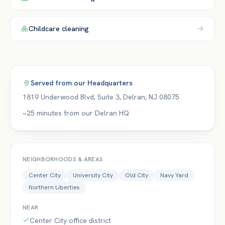
Childcare
cleaning
Served from our
Headquarters
1819 Underwood Blvd, Suite 3
,
Delran
,
NJ
08075
~25 minutes from our Delran HQ
NEIGHBORHOODS & AREAS
Center City
University City
Old City
Navy Yard
Northern Liberties
NEAR
Center City office district