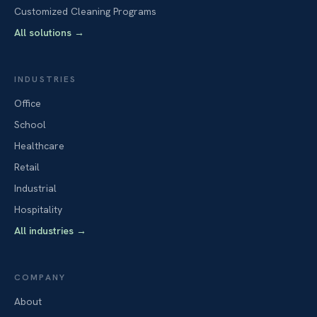
Customized Cleaning Programs
All solutions
→
INDUSTRIES
Office
School
Healthcare
Retail
Industrial
Hospitality
All industries
→
COMPANY
About