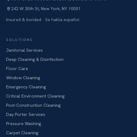
242 W 30th St
,
New York
,
NY
10001
Insured & bonded · Se habla español
SOLUTIONS
Janitorial Services
Deep Cleaning & Disinfection
Floor Care
Window Cleaning
Emergency Cleaning
Critical Environment Cleaning
Post-Construction Cleaning
Day Porter Services
Pressure Washing
Carpet Cleaning