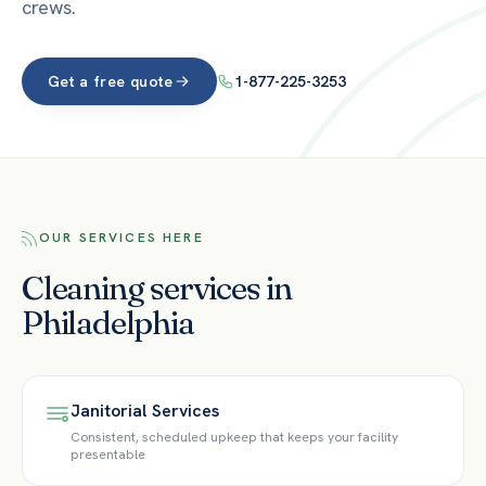
crews.
Get a free quote
1-877-225-3253
OUR SERVICES HERE
Cleaning services in
Philadelphia
Janitorial Services
Consistent, scheduled upkeep that keeps your facility
presentable