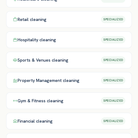
Retail
cleaning
SPECIALIZED
Hospitality
cleaning
SPECIALIZED
Sports & Venues
cleaning
SPECIALIZED
Property Management
cleaning
SPECIALIZED
Gym & Fitness
cleaning
SPECIALIZED
Financial
cleaning
SPECIALIZED