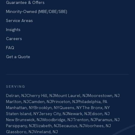
Guarantee & Offers
Minority-Owned (MBE/DBE/SBE)
Service Areas
Insights
Careers
FAQ
Get a Quote
SERVING
Delran
,
NJ
Cherry Hill
,
NJ
Mount Laurel
,
NJ
Moorestown
,
NJ
Marlton
,
NJ
Camden
,
NJ
Princeton
,
NJ
Philadelphia
,
PA
Manhattan
,
NY
Brooklyn
,
NY
Queens
,
NY
The Bronx
,
NY
Staten Island
,
NY
Jersey City
,
NJ
Newark
,
NJ
Edison
,
NJ
New Brunswick
,
NJ
Woodbridge
,
NJ
Trenton
,
NJ
Paramus
,
NJ
Parsippany
,
NJ
Elizabeth
,
NJ
Secaucus
,
NJ
Voorhees
,
NJ
Glassboro
,
NJ
Vineland
,
NJ