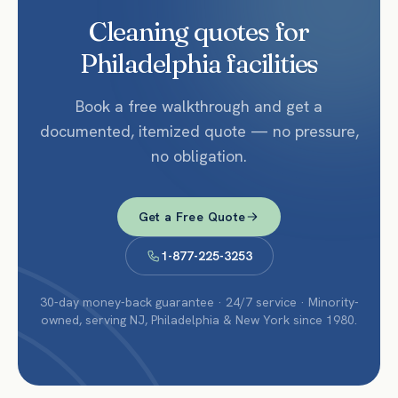
Cleaning quotes for
Philadelphia facilities
Book a free walkthrough and get a
documented, itemized quote — no pressure,
no obligation.
Get a Free Quote
1-877-225-3253
30-day money-back guarantee · 24/7 service · Minority-
owned, serving NJ, Philadelphia & New York since 1980.