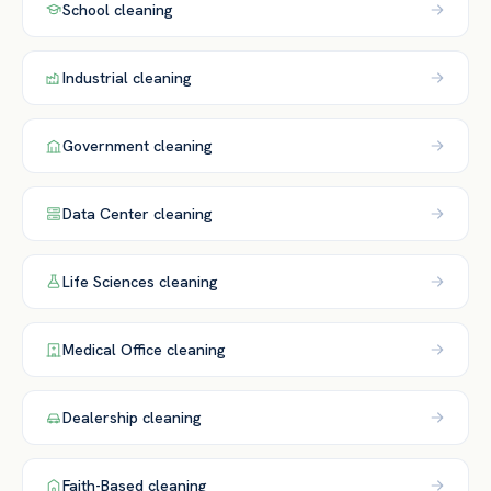
School
cleaning
Industrial
cleaning
Government
cleaning
Data Center
cleaning
Life Sciences
cleaning
Medical Office
cleaning
Dealership
cleaning
Faith-Based
cleaning