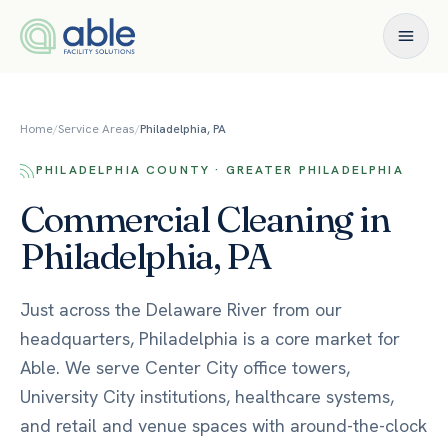
Skip to content
Home
/
Service Areas
/
Philadelphia, PA
PHILADELPHIA COUNTY · GREATER PHILADELPHIA
Commercial Cleaning in
Philadelphia, PA
Just across the Delaware River from our
headquarters, Philadelphia is a core market for
Able. We serve Center City office towers,
University City institutions, healthcare systems,
and retail and venue spaces with around-the-clock