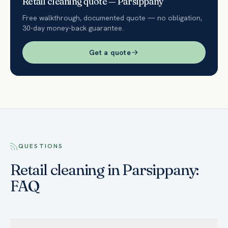
Retail
cleaning quote —
Parsippany
Free walkthrough, documented quote — no obligation,
30-day money-back guarantee.
Get a quote
QUESTIONS
Retail cleaning in Parsippany:
FAQ