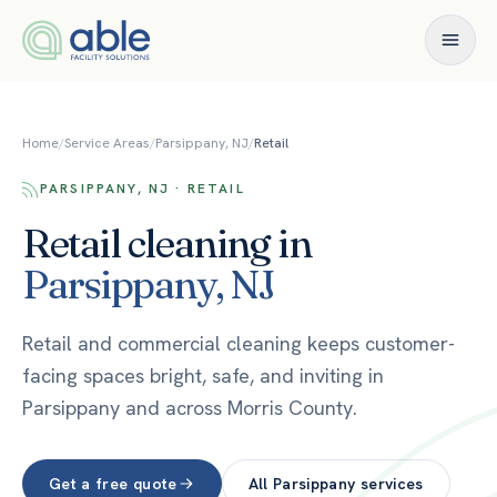
Skip to content
Home
/
Service Areas
/
Parsippany, NJ
/
Retail
PARSIPPANY, NJ · RETAIL
Retail
cleaning in
Parsippany
,
NJ
Retail and commercial cleaning keeps customer-
facing spaces bright, safe, and inviting in
Parsippany and across Morris County.
Get a free quote
All
Parsippany
services