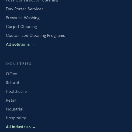
Post-Construction Cleaning
Day Porter Services
Pressure Washing
Carpet Cleaning
Customized Cleaning Programs
All solutions
→
INDUSTRIES
Office
School
Healthcare
Retail
Industrial
Hospitality
All industries
→