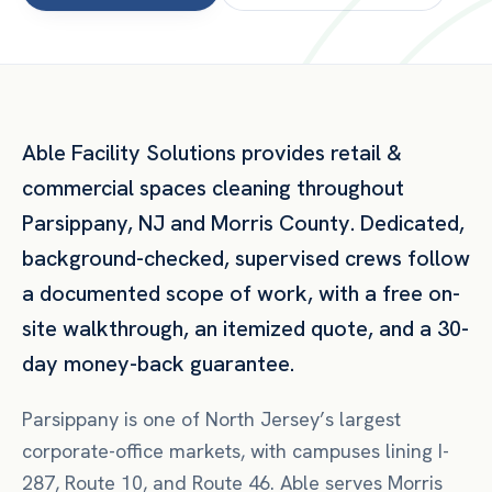
Able Facility Solutions provides
retail &
commercial spaces
cleaning throughout
Parsippany
,
NJ
and
Morris County
. Dedicated,
background-checked, supervised crews follow
a documented scope of work, with a free on-
site walkthrough, an itemized quote, and a 30-
day money-back guarantee.
Parsippany is one of North Jersey’s largest
corporate-office markets, with campuses lining I-
287, Route 10, and Route 46. Able serves Morris