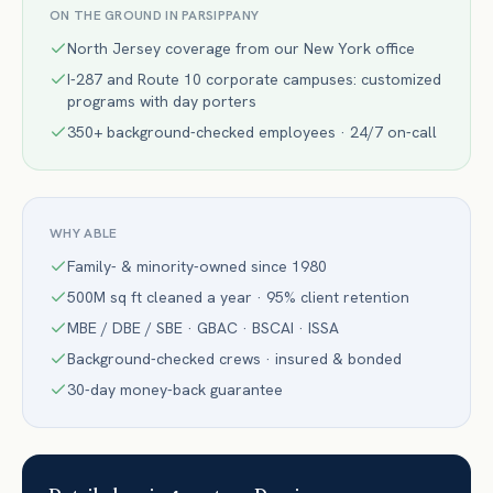
ON THE GROUND IN
PARSIPPANY
North Jersey coverage from our New York office
I-287 and Route 10 corporate campuses: customized
programs with day porters
350+ background-checked employees · 24/7 on-call
WHY ABLE
Family- & minority-owned since 1980
500M sq ft cleaned a year · 95% client retention
MBE / DBE / SBE · GBAC · BSCAI · ISSA
Background-checked crews · insured & bonded
30-day money-back guarantee