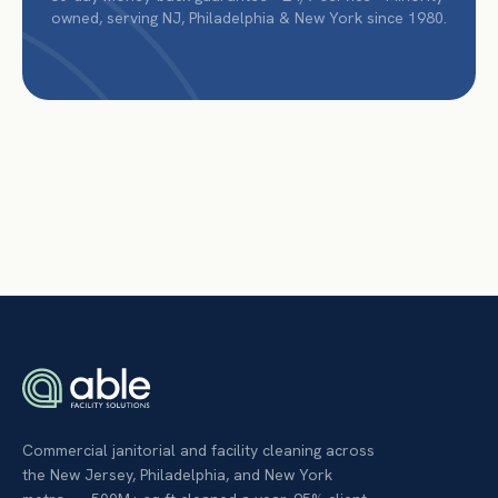
owned, serving NJ, Philadelphia & New York since 1980.
Commercial janitorial and facility cleaning across
the New Jersey, Philadelphia, and New York