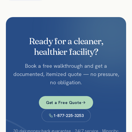
Ready for a cleaner,
healthier facility?
Book a free walkthrough and get a
documented, itemized quote — no pressure,
no obligation.
Get a Free Quote
1-877-225-3253
30-day money-back guarantee · 24/7 service · Minority-