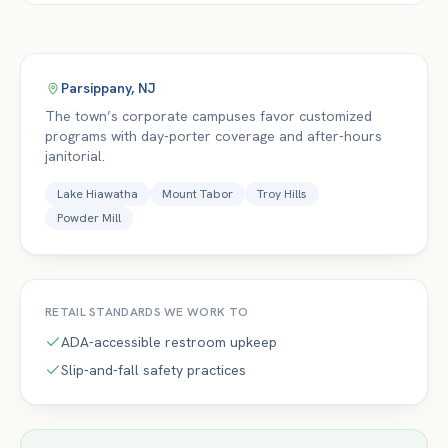
Parsippany
,
NJ
The town’s corporate campuses favor customized
programs with day-porter coverage and after-hours
janitorial.
Lake Hiawatha
Mount Tabor
Troy Hills
Powder Mill
RETAIL
STANDARDS WE WORK TO
ADA-accessible restroom upkeep
Slip-and-fall safety practices