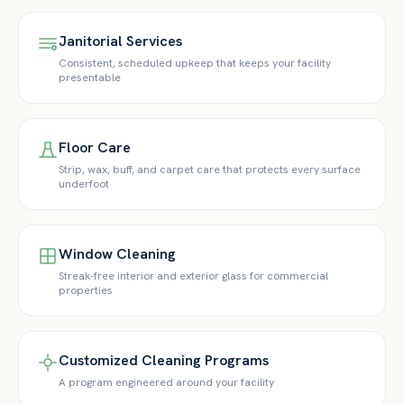
Janitorial Services
Consistent, scheduled upkeep that keeps your facility
presentable
Floor Care
Strip, wax, buff, and carpet care that protects every surface
underfoot
Window Cleaning
Streak-free interior and exterior glass for commercial
properties
Customized Cleaning Programs
A program engineered around your facility