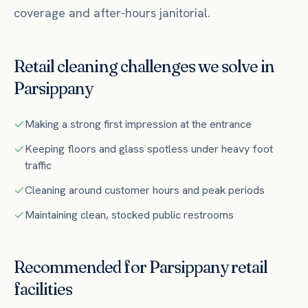
coverage and after-hours janitorial.
Retail
cleaning challenges we solve in
Parsippany
Making a strong first impression at the entrance
Keeping floors and glass spotless under heavy foot
traffic
Cleaning around customer hours and peak periods
Maintaining clean, stocked public restrooms
Recommended for
Parsippany
retail
facilities