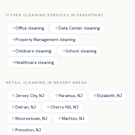
for peak-hour upkeep.
OTHER CLEANING SERVICES IN
PARSIPPANY
Office
cleaning
Data Center
cleaning
Property Management
cleaning
Childcare
cleaning
School
cleaning
Healthcare
cleaning
RETAIL
CLEANING IN NEARBY AREAS
Jersey City
,
NJ
Paramus
,
NJ
Elizabeth
,
NJ
Delran
,
NJ
Cherry Hill
,
NJ
Moorestown
,
NJ
Marlton
,
NJ
Princeton
,
NJ