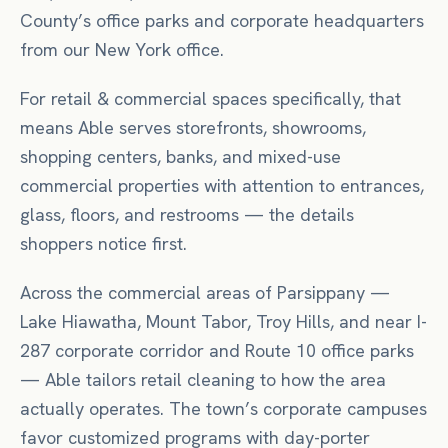
County’s office parks and corporate headquarters
from our New York office.
For
retail & commercial spaces
specifically, that
means
Able serves storefronts, showrooms,
shopping centers, banks, and mixed-use
commercial properties with attention to entrances,
glass, floors, and restrooms — the details
shoppers notice first.
Across the commercial areas of
Parsippany
—
Lake Hiawatha, Mount Tabor, Troy Hills
, and near
I-
287 corporate corridor
and Route 10 office parks
— Able tailors
retail
cleaning to how the area
actually operates.
The town’s corporate campuses
favor customized programs with day-porter