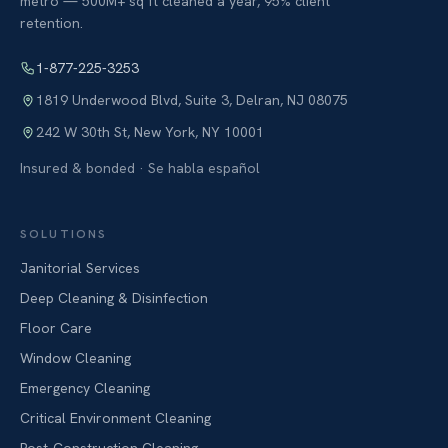
metro — 500M+ sq ft cleaned a year, 95% client
retention.
1-877-225-3253
1819 Underwood Blvd, Suite 3
,
Delran
,
NJ
08075
242 W 30th St
,
New York
,
NY
10001
Insured & bonded · Se habla español
SOLUTIONS
Janitorial Services
Deep Cleaning & Disinfection
Floor Care
Window Cleaning
Emergency Cleaning
Critical Environment Cleaning