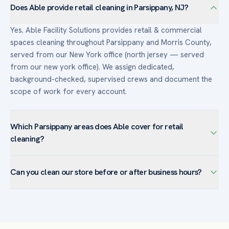
Does Able provide retail cleaning in Parsippany, NJ?
Yes. Able Facility Solutions provides retail & commercial
spaces cleaning throughout Parsippany and Morris County,
served from our New York office (north jersey — served
from our new york office). We assign dedicated,
background-checked, supervised crews and document the
scope of work for every account.
Which Parsippany areas does Able cover for retail
cleaning?
We serve retail & commercial spaces facilities across
Can you clean our store before or after business hours?
Parsippany — including Lake Hiawatha, Mount Tabor, Troy
Hills, Powder Mill — and the surrounding Morris County. The
Yes. Retail accounts are typically cleaned before opening or
town’s corporate campuses favor customized programs
after closing so sales floors are pristine for customers and
with day-porter coverage and after-hours janitorial.
staff are never in your way. Day-porter service is available