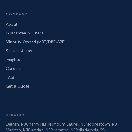
COMPANY
About
Guarantee & Offers
Minority-Owned (MBE/DBE/SBE)
Service Areas
Insights
Careers
FAQ
Get a Quote
SERVING
Delran
,
NJ
Cherry Hill
,
NJ
Mount Laurel
,
NJ
Moorestown
,
NJ
Marlton
,
NJ
Camden
,
NJ
Princeton
,
NJ
Philadelphia
,
PA