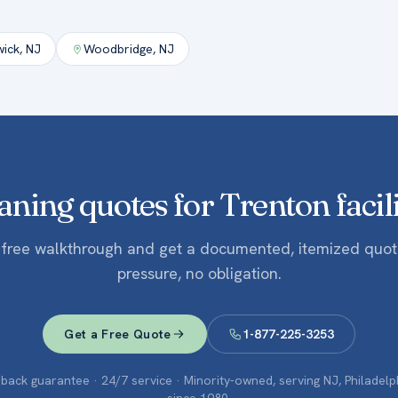
wick
,
NJ
Woodbridge
,
NJ
aning quotes for Trenton facili
 free walkthrough and get a documented, itemized quo
pressure, no obligation.
Get a Free Quote
1-877-225-3253
ack guarantee · 24/7 service · Minority-owned, serving NJ, Philadel