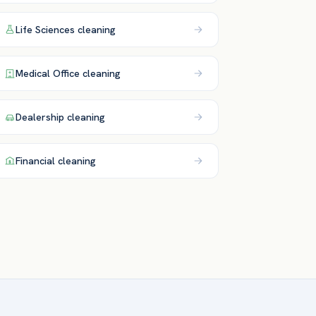
Life Sciences
cleaning
Medical Office
cleaning
Dealership
cleaning
Financial
cleaning