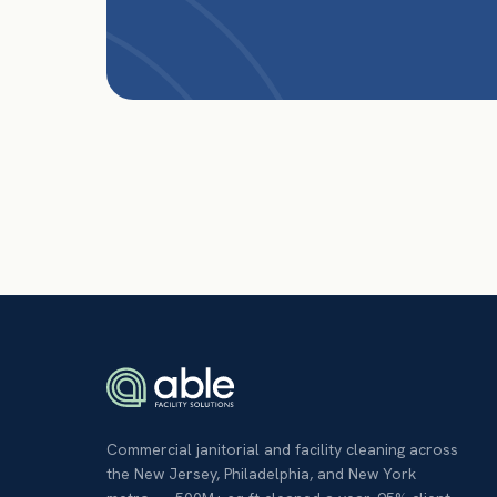
Commercial janitorial and facility cleaning across
the New Jersey, Philadelphia, and New York