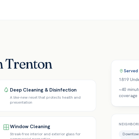
in Trenton
Served
1819 Unde
Deep Cleaning & Disinfection
~40 minut
coverage
A like-new reset that protects health and
presentation
NEIGHBOR
Window Cleaning
Streak-free interior and exterior glass for
Downtown