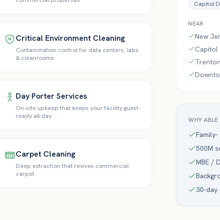
commercial properties
Capitol D
NEAR
New Jer
Critical Environment Cleaning
Capitol
Contamination control for data centers, labs
& cleanrooms
Trenton
Downtow
Day Porter Services
On-site upkeep that keeps your facility guest-
ready all day
WHY ABLE
Family-
500M sq
Carpet Cleaning
MBE / D
Deep extraction that revives commercial
carpet
Backgr
30-day