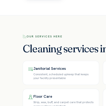
OUR SERVICES HERE
Cleaning services 
Janitorial Services
Consistent, scheduled upkeep that keeps
your facility presentable
Floor Care
Strip, wax, buff, and carpet care that protects