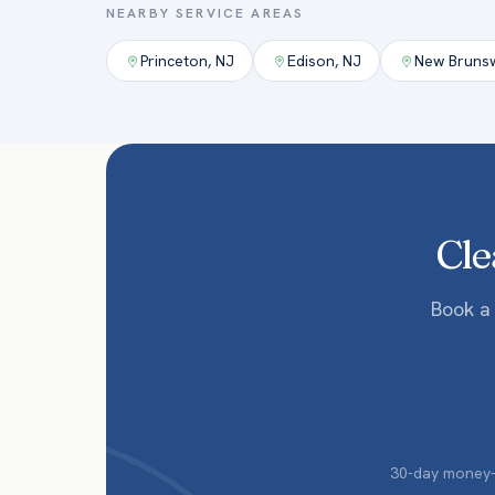
NEARBY SERVICE AREAS
Princeton
,
NJ
Edison
,
NJ
New Bruns
Cle
Book a
30-day money-b