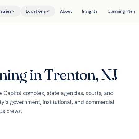
stries
Locations
About
Insights
Cleaning Plan
ing in Trenton, NJ
he Capitol complex, state agencies, courts, and
y’s government, institutional, and commercial
us crews.