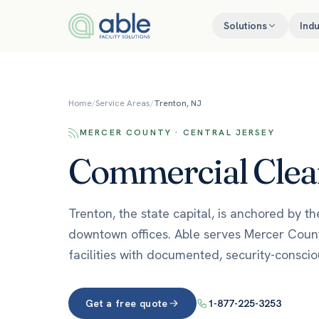
Skip to content
Solutions
Indu
Home
/
Service Areas
/
Trenton, NJ
MERCER COUNTY · CENTRAL JERSEY
Commercial Clean
Trenton, the state capital, is anchored by t
downtown offices. Able serves Mercer Count
facilities with documented, security-conscio
Get a free quote
1-877-225-3253