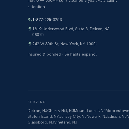
metro — 500M+ sq ft cleaned a year, 95% client
retention.
1-877-225-3253
1819 Underwood Blvd, Suite 3
,
Delran
,
NJ
08075
242 W 30th St
,
New York
,
NY
10001
Insured & bonded · Se habla español
SERVING
Delran
,
NJ
Cherry Hill
,
NJ
Mount Laurel
,
NJ
Moorestow
Staten Island
,
NY
Jersey City
,
NJ
Newark
,
NJ
Edison
,
NJ
N
Glassboro
,
NJ
Vineland
,
NJ