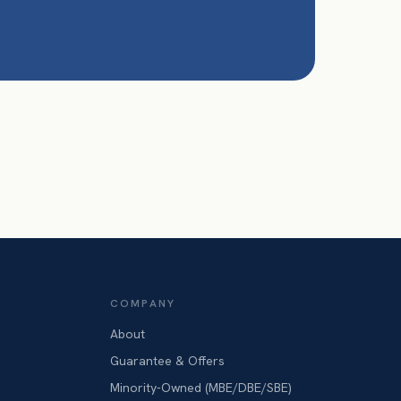
COMPANY
About
Guarantee & Offers
Minority-Owned (MBE/DBE/SBE)