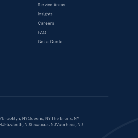
Service Areas
Insights
Careers
FAQ
Get a Quote
Y
Brooklyn
,
NY
Queens
,
NY
The Bronx
,
NY
NJ
Elizabeth
,
NJ
Secaucus
,
NJ
Voorhees
,
NJ