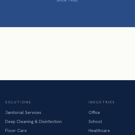
since 1980.
SOLUTIONS
INDUSTRIES
Janitorial Services
Office
Deep Cleaning & Disinfection
School
Floor Care
Healthcare