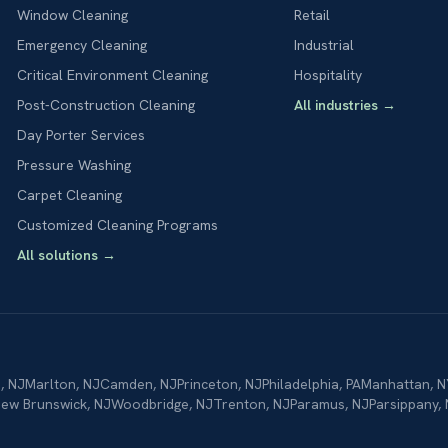
Window Cleaning
Retail
Emergency Cleaning
Industrial
Critical Environment Cleaning
Hospitality
Post-Construction Cleaning
All industries
→
Day Porter Services
Pressure Washing
Carpet Cleaning
Customized Cleaning Programs
All solutions
→
n
,
NJ
Marlton
,
NJ
Camden
,
NJ
Princeton
,
NJ
Philadelphia
,
PA
Manhattan
,
N
ew Brunswick
,
NJ
Woodbridge
,
NJ
Trenton
,
NJ
Paramus
,
NJ
Parsippany
,