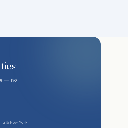
ties
te — no
phia & New York