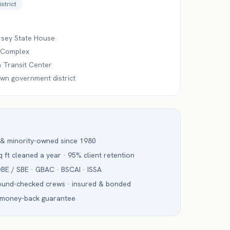
istrict
sey State House
 Complex
 Transit Center
n government district
 & minority-owned since 1980
 ft cleaned a year · 95% client retention
BE / SBE · GBAC · BSCAI · ISSA
ound-checked crews · insured & bonded
 money-back guarantee