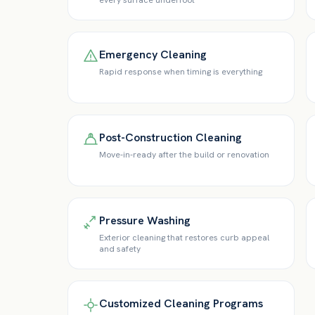
every surface underfoot
Emergency Cleaning
Rapid response when timing is everything
Post-Construction Cleaning
Move-in-ready after the build or renovation
Pressure Washing
Exterior cleaning that restores curb appeal
and safety
Customized Cleaning Programs