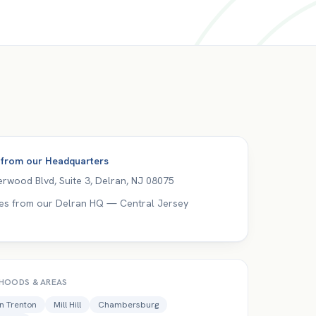
 from our
Headquarters
rwood Blvd, Suite 3
,
Delran
,
NJ
08075
es from our Delran HQ — Central Jersey
HOODS & AREAS
 Trenton
Mill Hill
Chambersburg