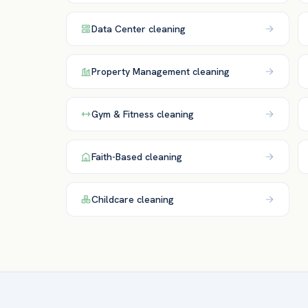
Data Center
cleaning
Property Management
cleaning
Gym & Fitness
cleaning
Faith-Based
cleaning
Childcare
cleaning