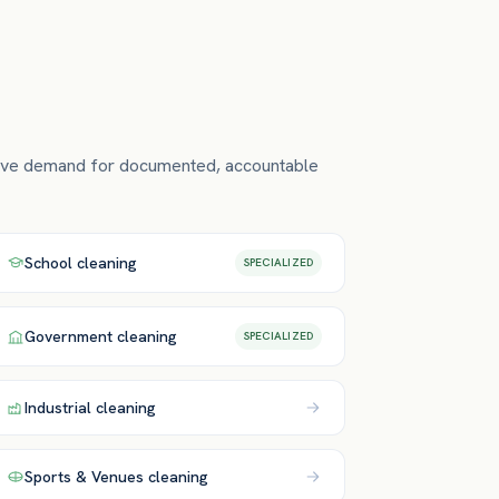
drive demand for documented, accountable
School
cleaning
SPECIALIZED
Government
cleaning
SPECIALIZED
Industrial
cleaning
Sports & Venues
cleaning