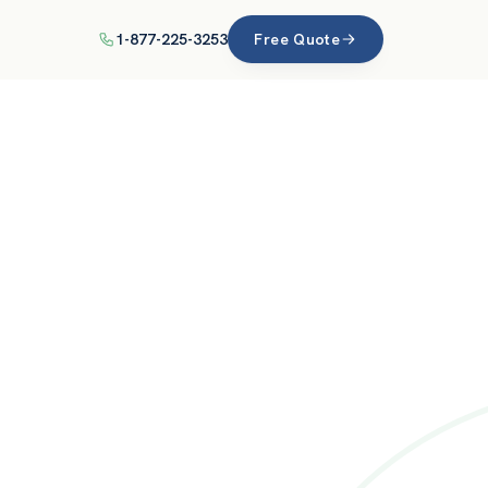
1-877-225-3253
Free Quote