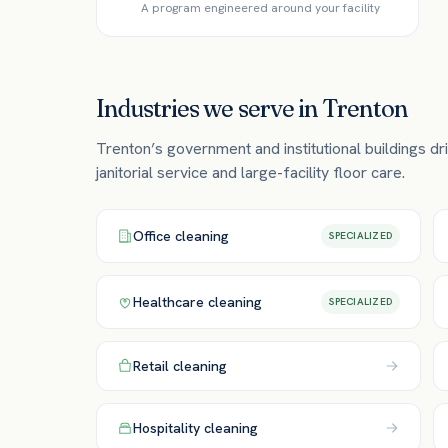
A program engineered around your facility
Industries we serve in
Trenton
Trenton’s government and institutional buildings 
janitorial service and large-facility floor care.
Office
cleaning
SPECIALIZED
Healthcare
cleaning
SPECIALIZED
Retail
cleaning
Hospitality
cleaning