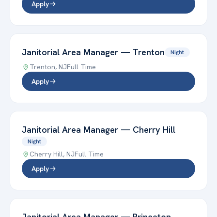
Apply
Janitorial Area Manager
—
Trenton
Night
Trenton
,
NJ
Full Time
Apply
Janitorial Area Manager
—
Cherry Hill
Night
Cherry Hill
,
NJ
Full Time
Apply
Janitorial Area Manager
—
Princeton