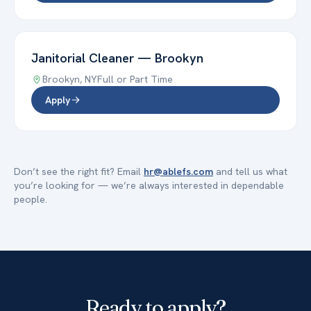
Janitorial Cleaner
—
Brookyn
Brookyn
,
NY
Full or Part Time
Apply
Don’t see the right fit? Email
hr@ablefs.com
and tell us what
you’re looking for — we’re always interested in dependable
people.
Ready to apply?