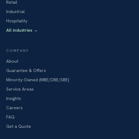
Retail
Industrial
Hospitality
All industries
→
COMPANY
About
Guarantee & Offers
Minority-Owned (MBE/DBE/SBE)
Service Areas
Insights
Careers
FAQ
Get a Quote