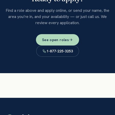
Find a role above and apply online, or send your name, the
area you’re in, and your availability — or just call us. We
review every application.
See open roles
1-877-225-3253