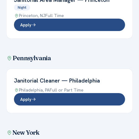
Night
Princeton
,
NJ
Full Time
Apply
Pennsylvania
Janitorial Cleaner
—
Philadelphia
Philadelphia
,
PA
Full or Part Time
Apply
New York