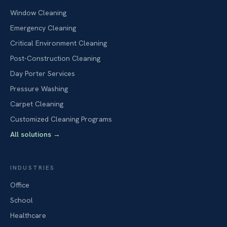
Window Cleaning
Emergency Cleaning
Critical Environment Cleaning
Post-Construction Cleaning
Day Porter Services
Pressure Washing
Carpet Cleaning
Customized Cleaning Programs
All solutions
→
INDUSTRIES
Office
School
Healthcare