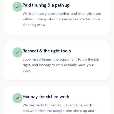
Paid training & a path up
We train every crew member and promote from
within — many of our supervisors started on a
cleaning crew.
Respect & the right tools
Supervised teams, the equipment to do the job
right, and managers who actually have your
back.
Fair pay for skilled work
We pay fairly for skilled, dependable work —
and we notice the people who show up and