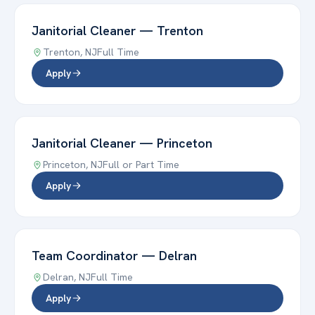
Janitorial Cleaner
—
Trenton
Trenton
,
NJ
Full Time
Apply
Janitorial Cleaner
—
Princeton
Princeton
,
NJ
Full or Part Time
Apply
Team Coordinator
—
Delran
Delran
,
NJ
Full Time
Apply