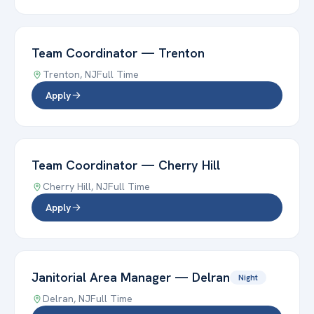
Team Coordinator
—
Trenton
Trenton
,
NJ
Full Time
Apply
Team Coordinator
—
Cherry Hill
Cherry Hill
,
NJ
Full Time
Apply
Janitorial Area Manager
—
Delran
Night
Delran
,
NJ
Full Time