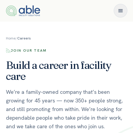
Skip to content
Home
/
Careers
JOIN OUR TEAM
Build a career in facility
care
We’re a family-owned company that’s been
growing for 45 years — now 350+ people strong,
and still promoting from within. We’re looking for
dependable people who take pride in their work,
and we take care of the ones who join us.