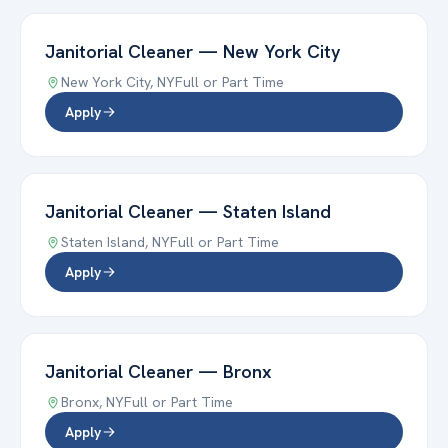
Janitorial Cleaner
—
New York City
New York City
,
NY
Full or Part Time
Apply
Janitorial Cleaner
—
Staten Island
Staten Island
,
NY
Full or Part Time
Apply
Janitorial Cleaner
—
Bronx
Bronx
,
NY
Full or Part Time
Apply