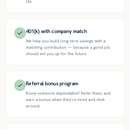
life.
401(k) with company match
We help you build long-term savings with a
matching contribution — because a good job
should set you up for the future.
Referral bonus program
Know someone dependable? Refer them, and
earn a bonus when they’re hired and stick
around.