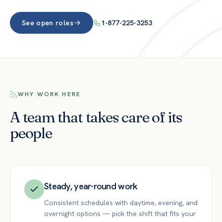
See open roles
1-877-225-3253
WHY WORK HERE
A team that takes care of its
people
Steady, year-round work
Consistent schedules with daytime, evening, and
overnight options — pick the shift that fits your