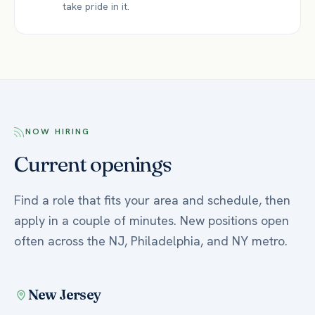
take pride in it.
NOW HIRING
Current openings
Find a role that fits your area and schedule, then
apply in a couple of minutes. New positions open
often across the NJ, Philadelphia, and NY metro.
New Jersey