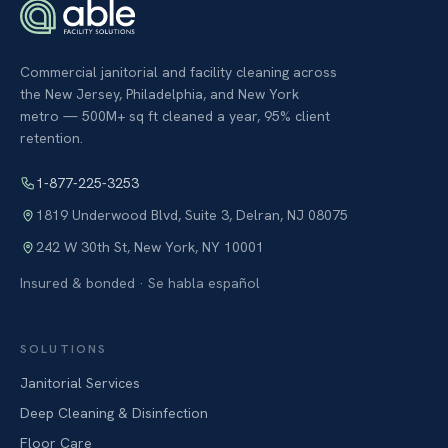
Commercial janitorial and facility cleaning across
the New Jersey, Philadelphia, and New York
metro — 500M+ sq ft cleaned a year, 95% client
retention.
1-877-225-3253
1819 Underwood Blvd, Suite 3
,
Delran
,
NJ
08075
242 W 30th St
,
New York
,
NY
10001
Insured & bonded · Se habla español
SOLUTIONS
Janitorial Services
Deep Cleaning & Disinfection
Floor Care