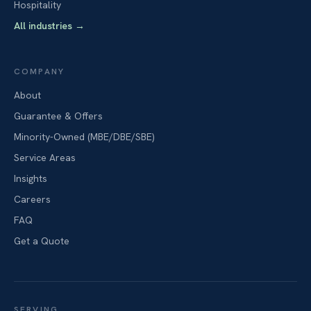
Hospitality
All industries
→
COMPANY
About
Guarantee & Offers
Minority-Owned (MBE/DBE/SBE)
Service Areas
Insights
Careers
FAQ
Get a Quote
SERVING