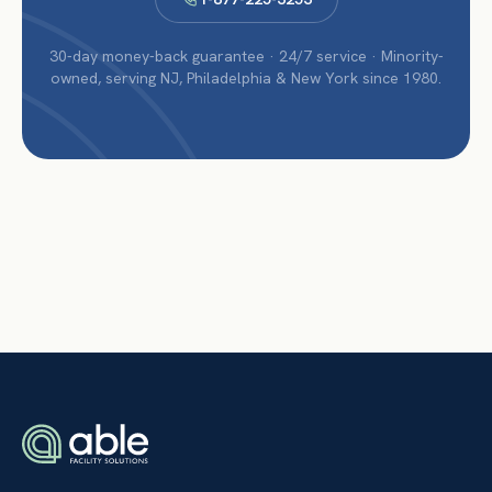
30-day money-back guarantee · 24/7 service · Minority-
owned, serving NJ, Philadelphia & New York since 1980.