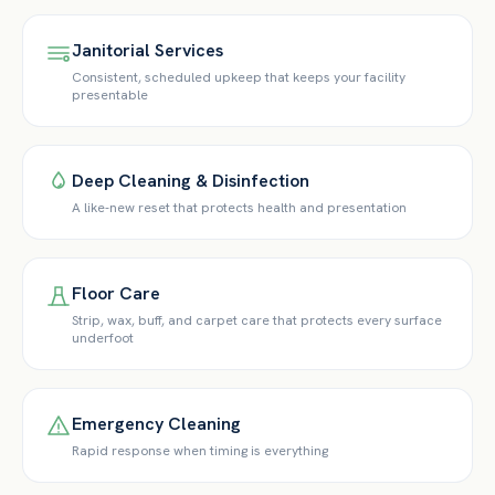
Janitorial Services
Consistent, scheduled upkeep that keeps your facility
presentable
Deep Cleaning & Disinfection
A like-new reset that protects health and presentation
Floor Care
Strip, wax, buff, and carpet care that protects every surface
underfoot
Emergency Cleaning
Rapid response when timing is everything