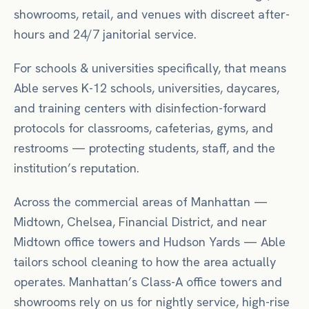
showrooms, retail, and venues with discreet after-
hours and 24/7 janitorial service.
For
schools & universities
specifically, that means
Able serves K-12 schools, universities, daycares,
and training centers with disinfection-forward
protocols for classrooms, cafeterias, gyms, and
restrooms — protecting students, staff, and the
institution’s reputation.
Across the commercial areas of
Manhattan
—
Midtown, Chelsea, Financial District
, and near
Midtown office towers
and Hudson Yards
— Able
tailors
school
cleaning to how the area actually
operates.
Manhattan’s Class-A office towers and
showrooms rely on us for nightly service, high-rise