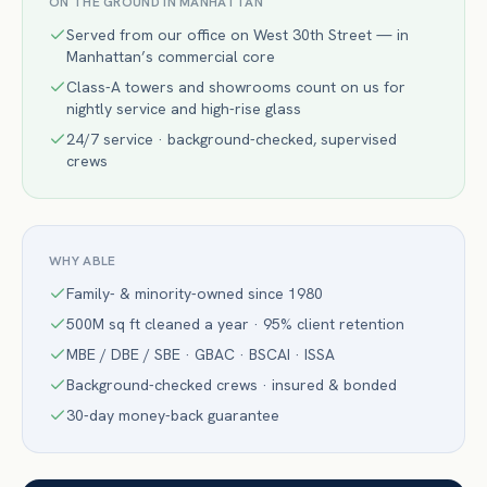
ON THE GROUND IN
MANHATTAN
Served from our office on West 30th Street — in
Manhattan’s commercial core
Class-A towers and showrooms count on us for
nightly service and high-rise glass
24/7 service · background-checked, supervised
crews
WHY ABLE
Family- & minority-owned since 1980
500M sq ft cleaned a year · 95% client retention
MBE / DBE / SBE · GBAC · BSCAI · ISSA
Background-checked crews · insured & bonded
30-day money-back guarantee