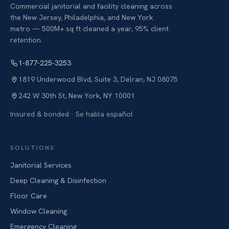
Commercial janitorial and facility cleaning across
the New Jersey, Philadelphia, and New York
metro — 500M+ sq ft cleaned a year, 95% client
retention.
1-877-225-3253
1819 Underwood Blvd, Suite 3
,
Delran
,
NJ
08075
242 W 30th St
,
New York
,
NY
10001
Insured & bonded · Se habla español
SOLUTIONS
Janitorial Services
Deep Cleaning & Disinfection
Floor Care
Window Cleaning
Emergency Cleaning