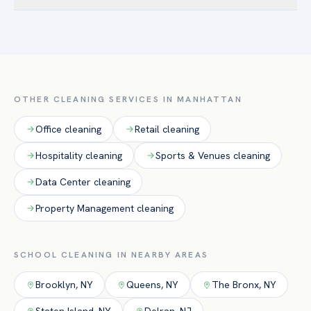
disinfectants and documented protocols for classrooms,
presentation.
Absolutely. We schedule routine service around class hours
cafeterias, and restrooms.
and deliver intensive deep cleans during breaks, holidays,
and summer to reset facilities before students return.
OTHER CLEANING SERVICES IN
MANHATTAN
Office
cleaning
Retail
cleaning
Hospitality
cleaning
Sports & Venues
cleaning
Data Center
cleaning
Property Management
cleaning
SCHOOL
CLEANING IN NEARBY AREAS
Brooklyn
,
NY
Queens
,
NY
The Bronx
,
NY