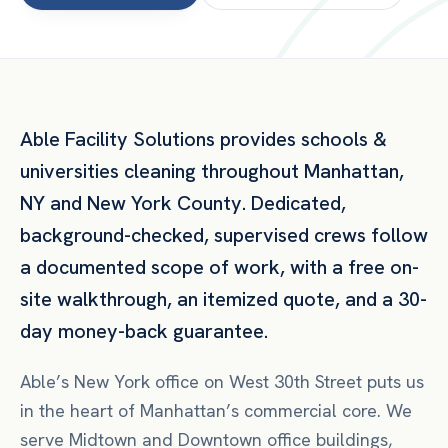
Able Facility Solutions provides
schools &
universities
cleaning throughout
Manhattan
,
NY
and
New York County
. Dedicated,
background-checked, supervised crews follow
a documented scope of work, with a free on-
site walkthrough, an itemized quote, and a 30-
day money-back guarantee.
Able’s New York office on West 30th Street puts us
in the heart of Manhattan’s commercial core. We
serve Midtown and Downtown office buildings,