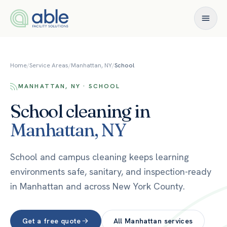
Skip to content
Home
/
Service Areas
/
Manhattan, NY
/
School
MANHATTAN, NY · SCHOOL
School
cleaning in
Manhattan
,
NY
School and campus cleaning keeps learning
environments safe, sanitary, and inspection-ready
in Manhattan and across New York County.
Get a free quote
All
Manhattan
services