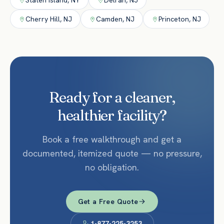
Staten Island
,
NY
Delran
,
NJ
Cherry Hill
,
NJ
Camden
,
NJ
Princeton
,
NJ
Ready for a cleaner,
healthier facility?
Book a free walkthrough and get a
documented, itemized quote — no pressure,
no obligation.
Get a Free Quote
1-877-225-3253