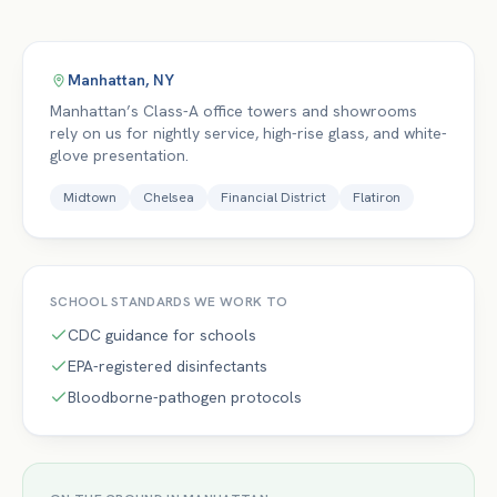
Manhattan
,
NY
Manhattan’s Class-A office towers and showrooms
rely on us for nightly service, high-rise glass, and white-
glove presentation.
Midtown
Chelsea
Financial District
Flatiron
SCHOOL
STANDARDS WE WORK TO
CDC guidance for schools
EPA-registered disinfectants
Bloodborne-pathogen protocols