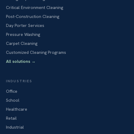
Critical Environment Cleaning
Post-Construction Cleaning
Day Porter Services
Pressure Washing
Carpet Cleaning
Customized Cleaning Programs
All solutions
→
INDUSTRIES
Office
School
Healthcare
Retail
Industrial