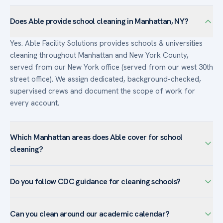
Does Able provide school cleaning in Manhattan, NY?
Yes. Able Facility Solutions provides schools & universities
cleaning throughout Manhattan and New York County,
served from our New York office (served from our west 30th
street office). We assign dedicated, background-checked,
supervised crews and document the scope of work for
every account.
Which Manhattan areas does Able cover for school
cleaning?
We serve schools & universities facilities across Manhattan
Do you follow CDC guidance for cleaning schools?
— including Midtown, Chelsea, Financial District, Flatiron,
Hudson Yards — and the surrounding New York County.
Yes. Able cleans and disinfects high-touch surfaces in line
Manhattan’s Class-A office towers and showrooms rely on
Can you clean around our academic calendar?
with current CDC guidance for schools, using EPA-registered
us for nightly service, high-rise glass, and white-glove