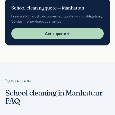
School
cleaning quote —
Manhattan
Free walkthrough, documented quote — no obligation,
30-day money-back guarantee.
Get a quote
QUESTIONS
School cleaning in Manhattan:
FAQ