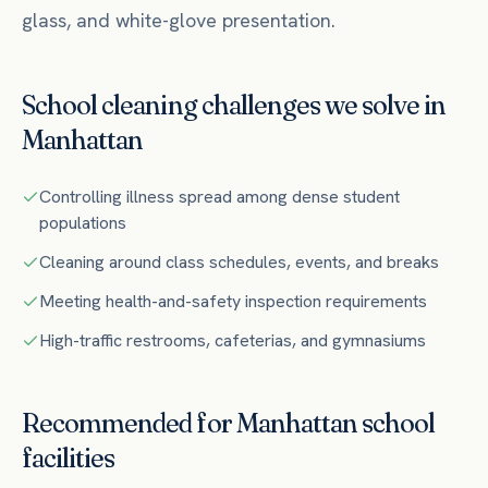
glass, and white-glove presentation.
School
cleaning challenges we solve in
Manhattan
Controlling illness spread among dense student
populations
Cleaning around class schedules, events, and breaks
Meeting health-and-safety inspection requirements
High-traffic restrooms, cafeterias, and gymnasiums
Recommended for
Manhattan
school
facilities