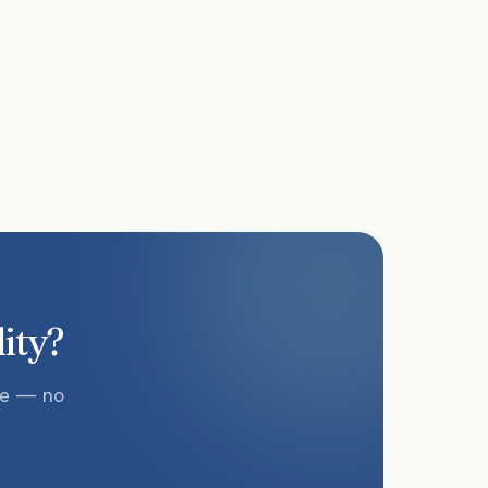
lity?
te — no