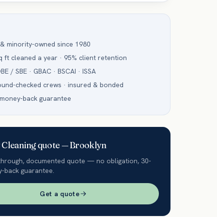
 & minority-owned since 1980
 ft cleaned a year · 95% client retention
BE / SBE · GBAC · BSCAI · ISSA
ound-checked crews · insured & bonded
 money-back guarantee
Cleaning
quote —
Brooklyn
through, documented quote — no obligation, 30-
-back guarantee.
Get a quote