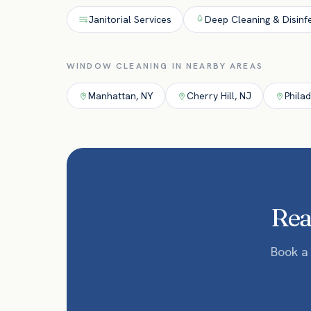
Janitorial Services
Deep Cleaning & Disinf
WINDOW CLEANING
IN NEARBY AREAS
Manhattan
,
NY
Cherry Hill
,
NJ
Phila
Read
Book a