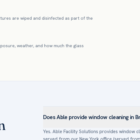
xtures are wiped and disinfected as part of the
xposure, weather, and how much the glass
Does Able provide window cleaning in B
n
Yes. Able Facility Solutions provides window 
served from our New York office (served from o