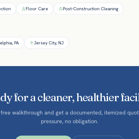
ection
Floor Care
Post-Construction Cleaning
delphia
,
PA
Jersey City
,
NJ
y for a cleaner, healthier faci
 free walkthrough and get a documented, itemized quo
pressure, no obligation.