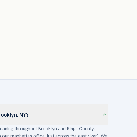
rooklyn, NY?
cleaning throughout Brooklyn and Kings County,
ur manhattan office, just across the east river). We