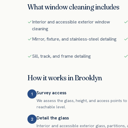
What
window cleaning
includes
Interior and accessible exterior window
cleaning
Mirror, fixture, and stainless-steel detailing
Sill, track, and frame detailing
How it works in
Brooklyn
Survey access
1
We assess the glass, height, and access points to 
reachable level.
Detail the glass
2
Interior and accessible exterior glass, partitions,