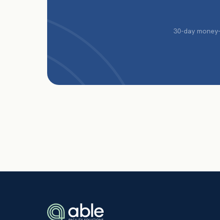
30-day money-b