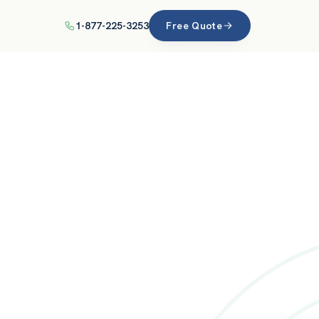
1-877-225-3253
Free Quote