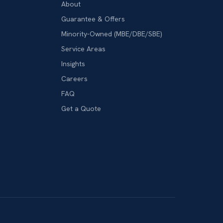
About
Guarantee & Offers
Minority-Owned (MBE/DBE/SBE)
Service Areas
Insights
Careers
FAQ
Get a Quote