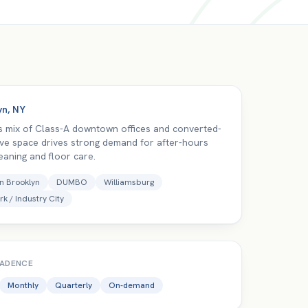
yn
,
NY
s mix of Class-A downtown offices and converted-
tive space drives strong demand for after-hours
eaning and floor care.
 Brooklyn
DUMBO
Williamsburg
rk / Industry City
CADENCE
Monthly
Quarterly
On-demand