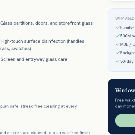
WHY ABLE
Glass partitions, doors, and storefront glass
Family-
500M sq
High-touch surface disinfection (handles,
MBE / D
rails, switches)
Backgr
Screen and entryway glass care
30-day
Window 
Free walk
plan safe, streak-free cleaning at every
day money
 and mirrors are cleaned to a streak-free finish.