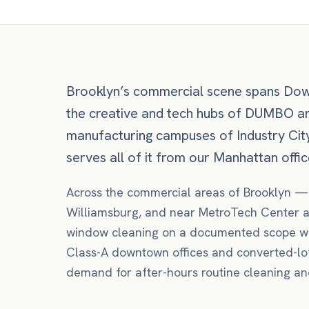
Brooklyn’s commercial scene spans Dow
the creative and tech hubs of DUMBO an
manufacturing campuses of Industry Cit
serves all of it from our Manhattan office
Across the commercial areas of
Brooklyn
Williamsburg
, and near
MetroTech Center
a
window cleaning
on a documented scope wi
Class-A downtown offices and converted-lof
demand for after-hours routine cleaning and