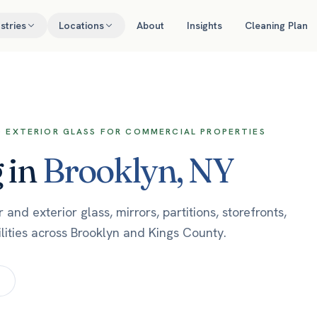
stries
Locations
About
Insights
Cleaning Plan
ND EXTERIOR GLASS FOR COMMERCIAL PROPERTIES
g
in
Brooklyn
,
NY
nd exterior glass, mirrors, partitions, storefronts,
lities across Brooklyn and Kings County.