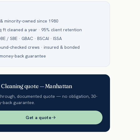
 & minority-owned since 1980
 ft cleaned a year · 95% client retention
BE / SBE · GBAC · BSCAI · ISSA
ound-checked crews · insured & bonded
 money-back guarantee
Cleaning
quote —
Manhattan
through, documented quote — no obligation, 30-
-back guarantee.
Get a quote