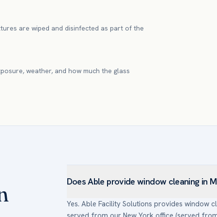
xtures are wiped and disinfected as part of the
xposure, weather, and how much the glass
Does Able provide window cleaning in 
n
Yes. Able Facility Solutions provides window
served from our New York office (served from 