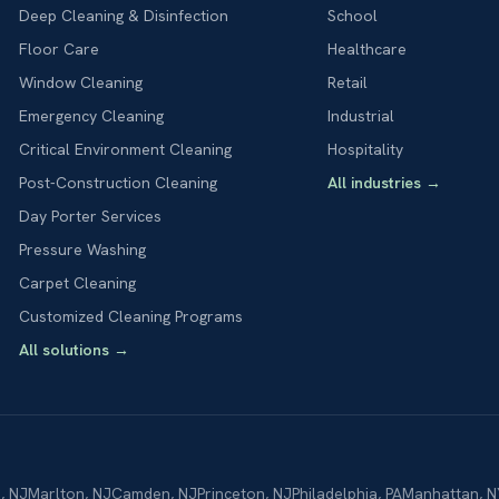
Deep Cleaning & Disinfection
School
Floor Care
Healthcare
Window Cleaning
Retail
Emergency Cleaning
Industrial
Critical Environment Cleaning
Hospitality
Post-Construction Cleaning
All industries
→
Day Porter Services
Pressure Washing
Carpet Cleaning
Customized Cleaning Programs
All solutions
→
n
,
NJ
Marlton
,
NJ
Camden
,
NJ
Princeton
,
NJ
Philadelphia
,
PA
Manhattan
,
N