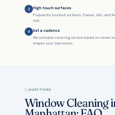
High-touch surfaces
3
Frequently-touched surfaces, frames, sills, and fi
visit.
Set a cadence
4
We schedule recurring service based on street e
shapes your impression.
QUESTIONS
Window Cleaning i
Manhattan: FAQ