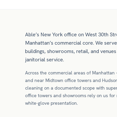
Able’s New York office on West 30th Stre
Manhattan’s commercial core. We serv
buildings, showrooms, retail, and venues
janitorial service.
Across the commercial areas of
Manhattan
and near
Midtown office towers
and Hudson
cleaning
on a documented scope with super
office towers and showrooms rely on us for n
white-glove presentation.