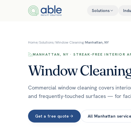
Skip to content
Solutions
Indu
Home
/
Solutions
/
Window Cleaning
/
Manhattan, NY
MANHATTAN, NY · STREAK-FREE INTERIOR 
Window Cleanin
Commercial window cleaning covers interior a
and frequently-touched surfaces — for fac
Get a free quote
All
Manhattan
servic