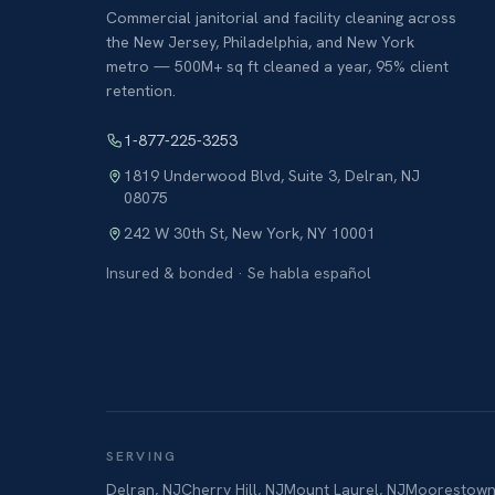
Commercial janitorial and facility cleaning across
the New Jersey, Philadelphia, and New York
metro — 500M+ sq ft cleaned a year, 95% client
retention.
1-877-225-3253
1819 Underwood Blvd, Suite 3
,
Delran
,
NJ
08075
242 W 30th St
,
New York
,
NY
10001
Insured & bonded · Se habla español
SERVING
Delran
,
NJ
Cherry Hill
,
NJ
Mount Laurel
,
NJ
Moorestow