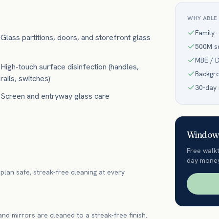
WHY ABLE
Family-
Glass partitions, doors, and storefront glass
500M sq
MBE / D
High-touch surface disinfection (handles,
Backgr
rails, switches)
30-day
Screen and entryway glass care
Window 
Free walk
day money
plan safe, streak-free cleaning at every
 and mirrors are cleaned to a streak-free finish.