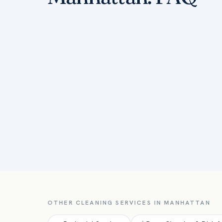
OTHER CLEANING SERVICES IN
MANHATTAN