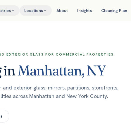
stries
Locations
About
Insights
Cleaning Plan
AND EXTERIOR GLASS FOR COMMERCIAL PROPERTIES
g
in
Manhattan
,
NY
nd exterior glass, mirrors, partitions, storefronts,
ilities across Manhattan and New York County.
es