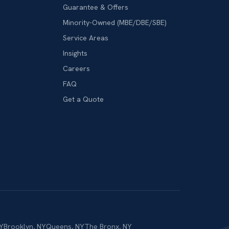
Guarantee & Offers
Minority-Owned (MBE/DBE/SBE)
Service Areas
Insights
Careers
FAQ
Get a Quote
Y
Brooklyn
,
NY
Queens
,
NY
The Bronx
,
NY