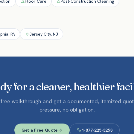
ection
Floor Care
Post-Construction Cleaning
lphia
,
PA
Jersey City
,
NJ
y for a cleaner, healthier faci
 free walkthrough and get a documented, itemized quo
pressure, no obligation.
Get a Free Quote
1-877-225-3253