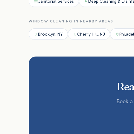
Janitorial Services
Deep Cleaning & Disinf
WINDOW CLEANING
IN NEARBY AREAS
Brooklyn
,
NY
Cherry Hill
,
NJ
Philade
Read
Book a