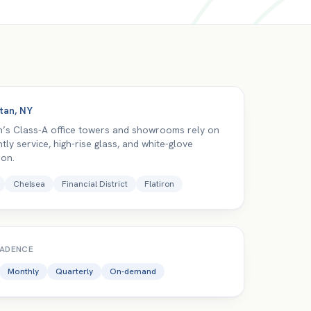
tan
,
NY
’s Class-A office towers and showrooms rely on
htly service, high-rise glass, and white-glove
ion.
Chelsea
Financial District
Flatiron
CADENCE
Monthly
Quarterly
On-demand