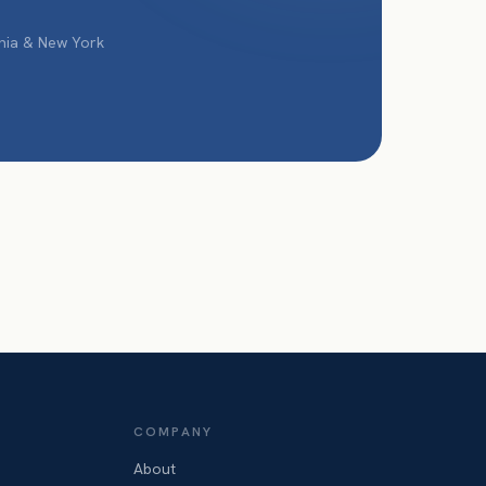
phia & New York
COMPANY
About