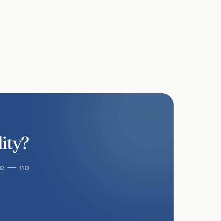
lity?
te — no