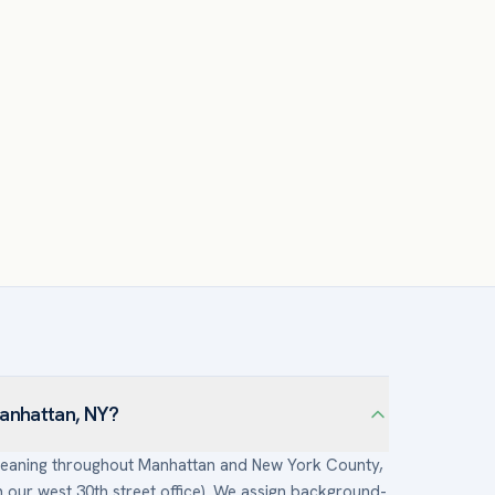
Manhattan, NY?
 cleaning throughout Manhattan and New York County,
our west 30th street office). We assign background-