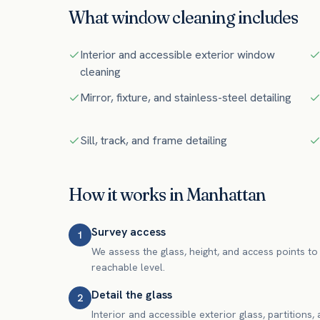
What
window cleaning
includes
Interior and accessible exterior window
cleaning
Mirror, fixture, and stainless-steel detailing
Sill, track, and frame detailing
How it works in
Manhattan
Survey access
1
We assess the glass, height, and access points to 
reachable level.
Detail the glass
2
Interior and accessible exterior glass, partitions,