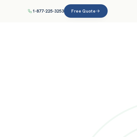
1-877-225-3253
Free Quote