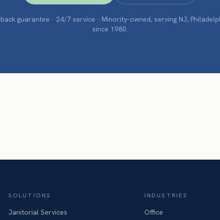
ack guarantee · 24/7 service · Minority-owned, serving NJ, Philadel
since 1980.
SOLUTIONS
INDUSTRIES
Janitorial Services
Office