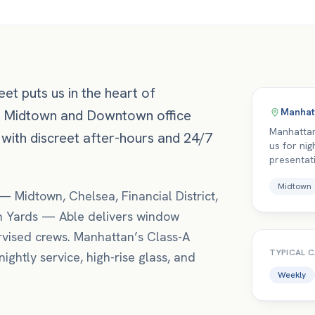
et puts us in the heart of
Manhat
e Midtown and Downtown office
Manhattan
 with discreet after-hours and 24/7
us for nig
presentat
Midtown
—
Midtown, Chelsea, Financial District
,
 Yards
— Able delivers
window
vised crews.
Manhattan’s Class-A
TYPICAL 
ightly service, high-rise glass, and
Weekly