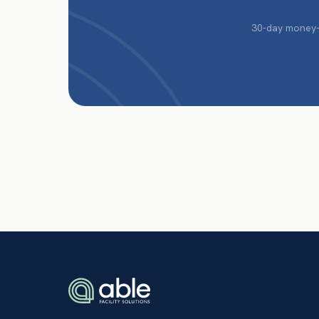
30-day money-b