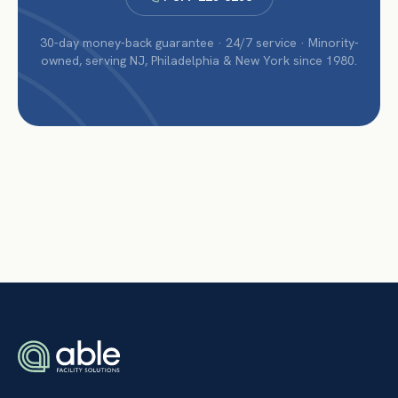
30-day money-back guarantee · 24/7 service · Minority-
owned, serving NJ, Philadelphia & New York since 1980.