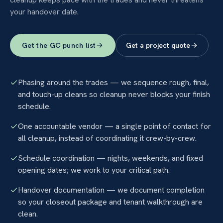
your handover date.
Get the GC punch list
Get a project quote
Phasing around the trades — we sequence rough, final,
and touch-up cleans so cleanup never blocks your finish
schedule.
One accountable vendor — a single point of contact for
all cleanup, instead of coordinating it crew-by-crew.
Schedule coordination — nights, weekends, and fixed
opening dates; we work to your critical path.
Handover documentation — we document completion
so your closeout package and tenant walkthrough are
clean.