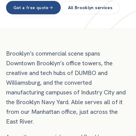
Get a free quote
All
Brooklyn
services
Brooklyn’s commercial scene spans
Downtown Brooklyn’s office towers, the
creative and tech hubs of DUMBO and
Williamsburg, and the converted
manufacturing campuses of Industry City and
the Brooklyn Navy Yard. Able serves all of it
from our Manhattan office, just across the
East River.