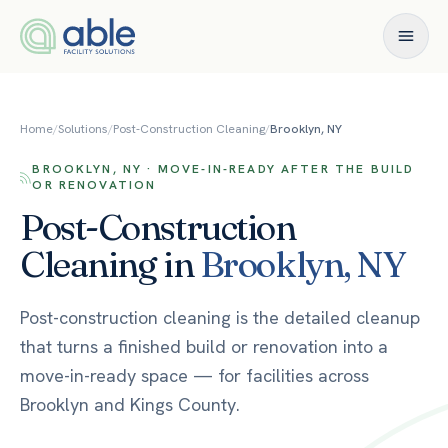
Skip to content
Home
/
Solutions
/
Post-Construction Cleaning
/
Brooklyn, NY
BROOKLYN, NY · MOVE-IN-READY AFTER THE BUILD
OR RENOVATION
Post-Construction
Cleaning
in
Brooklyn
,
NY
Post-construction cleaning is the detailed cleanup
that turns a finished build or renovation into a
move-in-ready space — for facilities across
Brooklyn and Kings County.