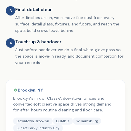
Final detail clean
3
After finishes are in, we remove fine dust from every
surface, detail glass, fixtures, and floors, and reach the
spots build crews leave behind.
Touch-up & handover
4
Just before handover we do a final white-glove pass so
the space is move-in ready, and document completion for
your records.
Brooklyn
,
NY
Brooklyn’s mix of Class-A downtown offices and
converted-loft creative space drives strong demand
for after-hours routine cleaning and floor care.
Downtown Brooklyn
DUMBO
Williamsburg
Sunset Park / Industry City