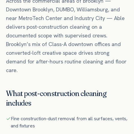
Across the commercial areas of
Brooklyn
—
Downtown Brooklyn, DUMBO, Williamsburg
, and
near
MetroTech Center
and Industry City
— Able
delivers
post-construction cleaning
on a
documented scope with supervised crews.
Brooklyn’s mix of Class-A downtown offices and
converted-loft creative space drives strong
demand for after-hours routine cleaning and floor
care.
What
post-construction cleaning
includes
Fine construction-dust removal from all surfaces, vents,
and fixtures