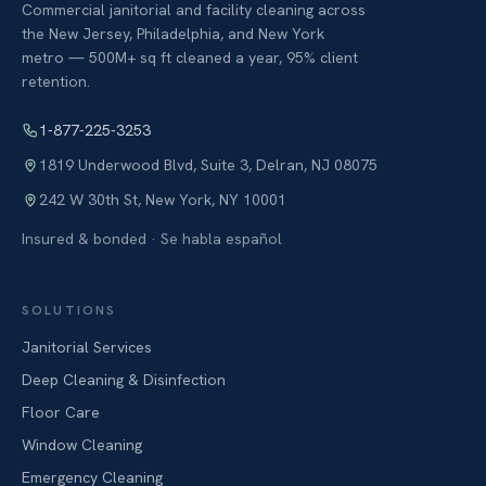
Commercial janitorial and facility cleaning across
the New Jersey, Philadelphia, and New York
metro — 500M+ sq ft cleaned a year, 95% client
retention.
1-877-225-3253
1819 Underwood Blvd, Suite 3
,
Delran
,
NJ
08075
242 W 30th St
,
New York
,
NY
10001
Insured & bonded · Se habla español
SOLUTIONS
Janitorial Services
Deep Cleaning & Disinfection
Floor Care
Window Cleaning
Emergency Cleaning