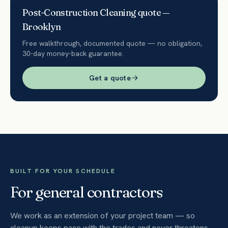
Post-Construction Cleaning
quote —
Brooklyn
Free walkthrough, documented quote — no obligation,
30-day money-back guarantee.
Get a quote
BUILT FOR YOUR SCHEDULE
For general contractors
We work as an extension of your project team — so
cleanup keeps pace with the trades and never threatens