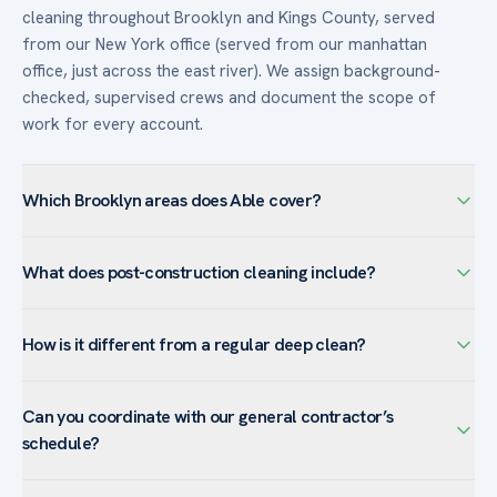
cleaning throughout Brooklyn and Kings County, served
from our New York office (served from our manhattan
office, just across the east river). We assign background-
checked, supervised crews and document the scope of
work for every account.
Which Brooklyn areas does Able cover?
We serve Brooklyn — including Downtown Brooklyn,
What does post-construction cleaning include?
DUMBO, Williamsburg, Sunset Park / Industry City, Bushwick
— and the surrounding Kings County. Brooklyn’s mix of
Post-construction cleaning removes the fine dust, debris,
Class-A downtown offices and converted-loft creative
How is it different from a regular deep clean?
and residue left by a build or renovation: surfaces, vents,
space drives strong demand for after-hours routine
light fixtures, and ledges are dusted; glass and windows
cleaning and floor care.
A deep clean resets an occupied facility; post-construction
detailed; floors stripped or scrubbed and finished; and
Can you coordinate with our general contractor’s
cleaning tackles construction-specific residue — drywall
restrooms and kitchens given a final detail. It is typically
schedule?
and sanding dust, adhesive and paint flecks, sticker and
done in phases — a rough clean, a final detail clean, and a
label removal, and debris — that ordinary cleaning is not
touch-up before handover.
Yes. Able phases rough, final, and touch-up cleans around