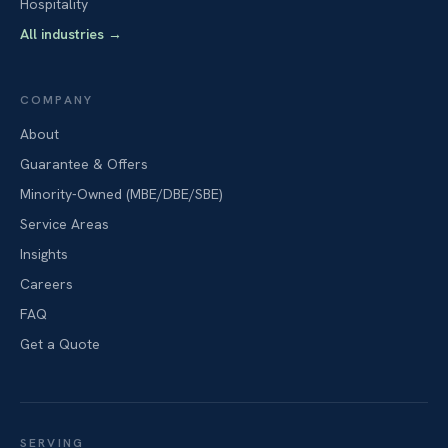
Hospitality
All industries
→
COMPANY
About
Guarantee & Offers
Minority-Owned (MBE/DBE/SBE)
Service Areas
Insights
Careers
FAQ
Get a Quote
SERVING