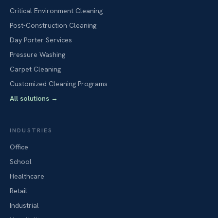
Critical Environment Cleaning
Post-Construction Cleaning
Day Porter Services
Pressure Washing
Carpet Cleaning
Customized Cleaning Programs
All solutions
→
INDUSTRIES
Office
School
Healthcare
Retail
Industrial