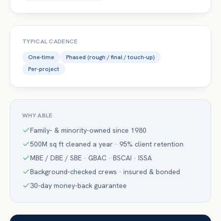
TYPICAL CADENCE
One-time
Phased (rough / final / touch-up)
Per-project
WHY ABLE
Family- & minority-owned since 1980
500M sq ft cleaned a year · 95% client retention
MBE / DBE / SBE · GBAC · BSCAI · ISSA
Background-checked crews · insured & bonded
30-day money-back guarantee