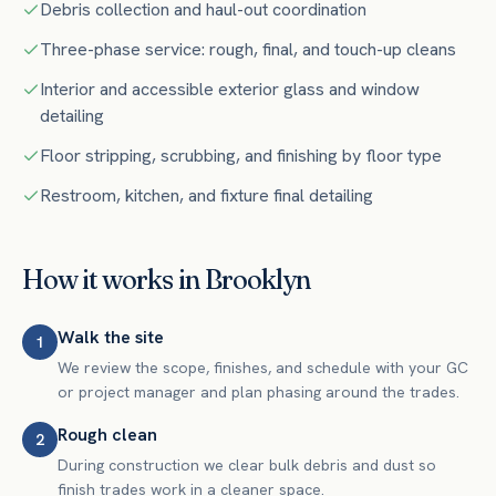
Debris collection and haul-out coordination
Three-phase service: rough, final, and touch-up cleans
Interior and accessible exterior glass and window
detailing
Floor stripping, scrubbing, and finishing by floor type
Restroom, kitchen, and fixture final detailing
How it works in
Brooklyn
Walk the site
1
We review the scope, finishes, and schedule with your GC
or project manager and plan phasing around the trades.
Rough clean
2
During construction we clear bulk debris and dust so
finish trades work in a cleaner space.