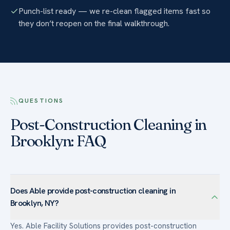
Punch-list ready — we re-clean flagged items fast so
they don’t reopen on the final walkthrough.
QUESTIONS
Post-Construction Cleaning in
Brooklyn: FAQ
Does Able provide post-construction cleaning in
Brooklyn, NY?
Yes. Able Facility Solutions provides post-construction