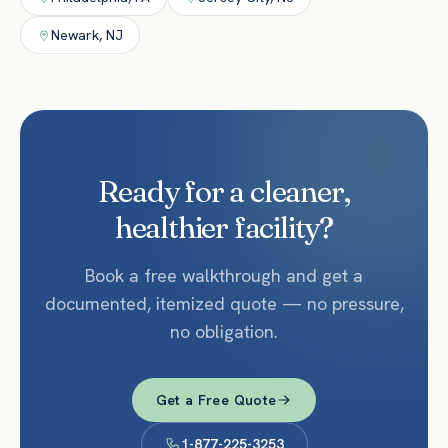
Newark
,
NJ
Ready for a cleaner,
healthier facility?
Book a free walkthrough and get a
documented, itemized quote — no pressure,
no obligation.
Get a Free Quote
1-877-225-3253