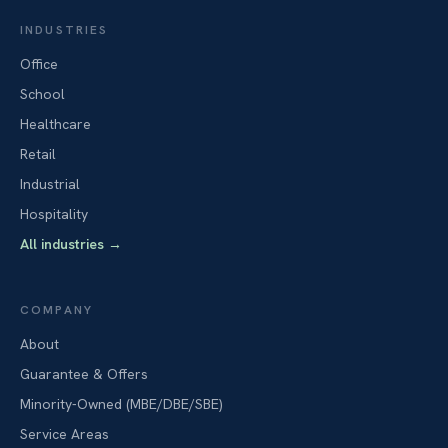
INDUSTRIES
Office
School
Healthcare
Retail
Industrial
Hospitality
All industries
→
COMPANY
About
Guarantee & Offers
Minority-Owned (MBE/DBE/SBE)
Service Areas