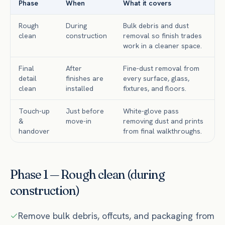
Phase
When
What it covers
Rough
During
Bulk debris and dust
clean
construction
removal so finish trades
work in a cleaner space.
Final
After
Fine-dust removal from
detail
finishes are
every surface, glass,
clean
installed
fixtures, and floors.
Touch-up
Just before
White-glove pass
&
move-in
removing dust and prints
handover
from final walkthroughs.
Phase 1 — Rough clean (during
construction)
Remove bulk debris, offcuts, and packaging from