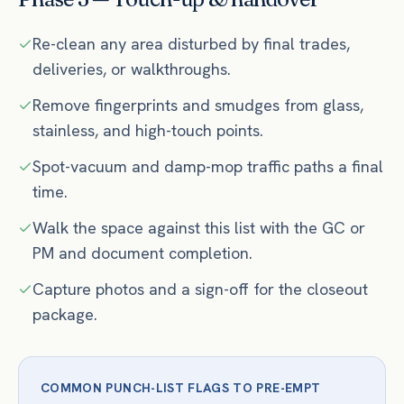
Re-clean any area disturbed by final trades,
deliveries, or walkthroughs.
Remove fingerprints and smudges from glass,
stainless, and high-touch points.
Spot-vacuum and damp-mop traffic paths a final
time.
Walk the space against this list with the GC or
PM and document completion.
Capture photos and a sign-off for the closeout
package.
COMMON PUNCH-LIST FLAGS TO PRE-EMPT