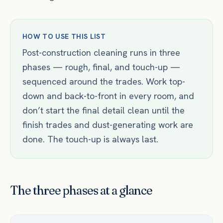
HOW TO USE THIS LIST
Post-construction cleaning runs in three
phases — rough, final, and touch-up —
sequenced around the trades. Work top-
down and back-to-front in every room, and
don’t start the final detail clean until the
finish trades and dust-generating work are
done. The touch-up is always last.
The three phases at a glance