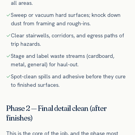
all areas.
Sweep or vacuum hard surfaces; knock down
dust from framing and rough-ins.
Clear stairwells, corridors, and egress paths of
trip hazards.
Stage and label waste streams (cardboard,
metal, general) for haul-out.
Spot-clean spills and adhesive before they cure
to finished surfaces.
Phase 2 — Final detail clean (after
finishes)
This is the core of the job, and the phase most