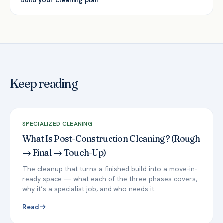
Build your cleaning plan
Keep reading
SPECIALIZED CLEANING
What Is Post-Construction Cleaning? (Rough
→ Final → Touch-Up)
The cleanup that turns a finished build into a move-in-
ready space — what each of the three phases covers,
why it’s a specialist job, and who needs it.
Read