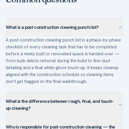
What is a post-construction cleaning punch list?
A post-construction cleaning punch list is a phase-by-phase
checklist of every cleaning task that has to be completed
before a newly built or renovated space is handed over —
from bulk debris removal during the build to fine-dust
detailing and a final white-glove touch-up. It keeps cleanup
aligned with the construction schedule so cleaning items
don’t get flagged on the final walkthrough.
What is the difference between rough, final, and touch-
up cleaning?
The rough clean happens during construction — clearing
Who is responsible for post-construction cleaning — the
bulk debris and dust so finish trades work in a cleaner space.