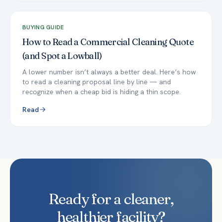
BUYING GUIDE
How to Read a Commercial Cleaning Quote
(and Spot a Lowball)
A lower number isn’t always a better deal. Here’s how
to read a cleaning proposal line by line — and
recognize when a cheap bid is hiding a thin scope.
Read
Ready for a cleaner,
healthier facility?