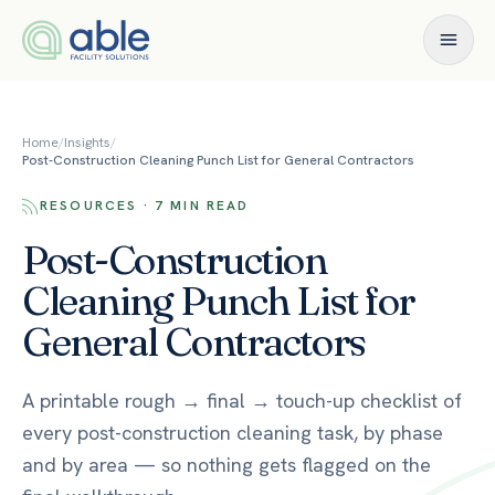
Skip to content
Home
/
Insights
/
Post-Construction Cleaning Punch List for General Contractors
RESOURCES · 7 MIN READ
Post-Construction
Cleaning Punch List for
General Contractors
A printable rough → final → touch-up checklist of
every post-construction cleaning task, by phase
and by area — so nothing gets flagged on the