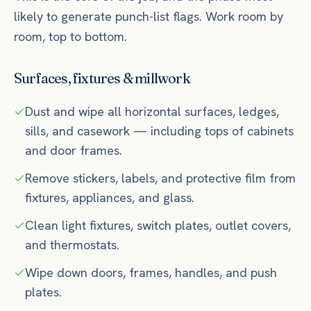
likely to generate punch-list flags. Work room by
room, top to bottom.
Surfaces, fixtures & millwork
Dust and wipe all horizontal surfaces, ledges,
sills, and casework — including tops of cabinets
and door frames.
Remove stickers, labels, and protective film from
fixtures, appliances, and glass.
Clean light fixtures, switch plates, outlet covers,
and thermostats.
Wipe down doors, frames, handles, and push
plates.