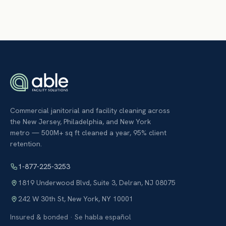
Commercial janitorial and facility cleaning across
the New Jersey, Philadelphia, and New York
metro — 500M+ sq ft cleaned a year, 95% client
retention.
1-877-225-3253
1819 Underwood Blvd, Suite 3
,
Delran
,
NJ
08075
242 W 30th St
,
New York
,
NY
10001
Insured & bonded · Se habla español