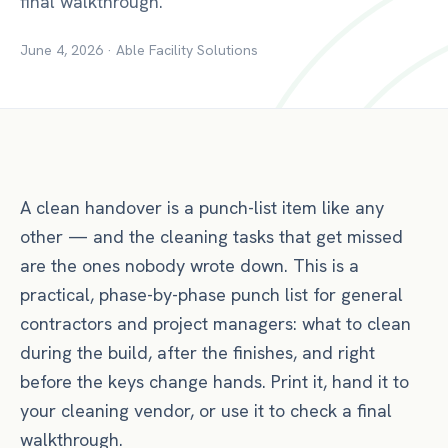
final walkthrough.
June 4, 2026
·
Able Facility Solutions
A clean handover is a punch-list item like any
other — and the cleaning tasks that get missed
are the ones nobody wrote down. This is a
practical, phase-by-phase punch list for general
contractors and project managers: what to clean
during the build, after the finishes, and right
before the keys change hands. Print it, hand it to
your cleaning vendor, or use it to check a final
walkthrough.