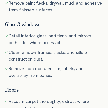
Remove paint flecks, drywall mud, and adhesive
from finished surfaces.
Glass & windows
Detail interior glass, partitions, and mirrors —
both sides where accessible.
Clean window frames, tracks, and sills of
construction dust.
Remove manufacturer film, labels, and
overspray from panes.
Floors
Vacuum carpet thoroughly; extract where