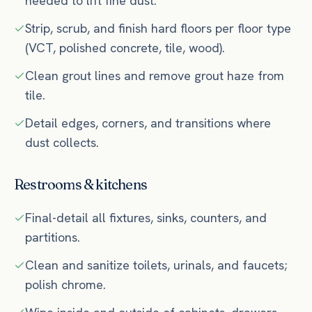
needed to lift fine dust.
Strip, scrub, and finish hard floors per floor type
(VCT, polished concrete, tile, wood).
Clean grout lines and remove grout haze from
tile.
Detail edges, corners, and transitions where
dust collects.
Restrooms & kitchens
Final-detail all fixtures, sinks, counters, and
partitions.
Clean and sanitize toilets, urinals, and faucets;
polish chrome.