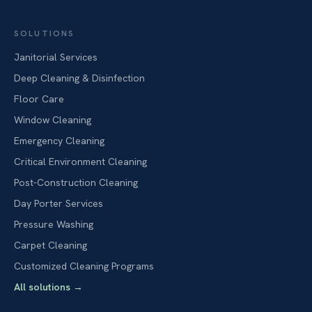
SOLUTIONS
Janitorial Services
Deep Cleaning & Disinfection
Floor Care
Window Cleaning
Emergency Cleaning
Critical Environment Cleaning
Post-Construction Cleaning
Day Porter Services
Pressure Washing
Carpet Cleaning
Customized Cleaning Programs
All solutions
→