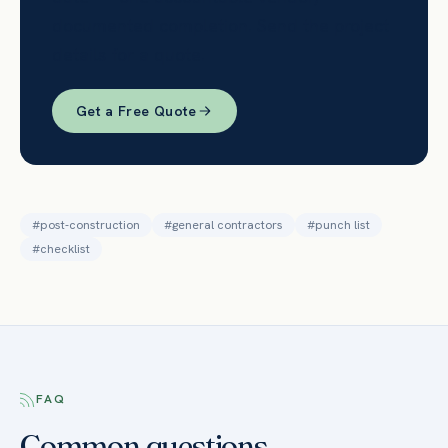
documented completion. Send the project
details for a quote.
Get a Free Quote
#
post-construction
#
general contractors
#
punch list
#
checklist
FAQ
Common questions