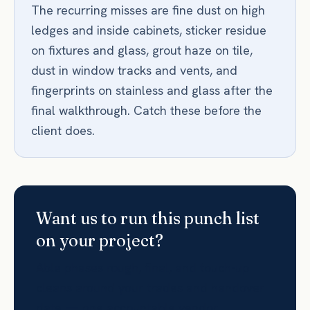
The recurring misses are fine dust on high
ledges and inside cabinets, sticker residue
on fixtures and glass, grout haze on tile,
dust in window tracks and vents, and
fingerprints on stainless and glass after the
final walkthrough. Catch these before the
client does.
Want us to run this punch list
on your project?
Able phases rough, final, and touch-up
cleans around your trades and handover
date — one accountable vendor,