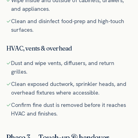
Wipe inside and outside of cabinets, drawers,
and appliances.
Clean and disinfect food-prep and high-touch
surfaces.
HVAC, vents & overhead
Dust and wipe vents, diffusers, and return
grilles.
Clean exposed ductwork, sprinkler heads, and
overhead fixtures where accessible.
Confirm fine dust is removed before it reaches
HVAC and finishes.
Phase 3 — Touch-up & handover