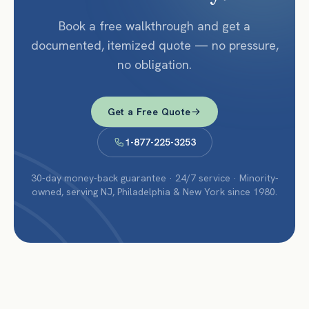
Book a free walkthrough and get a
documented, itemized quote — no pressure,
no obligation.
Get a Free Quote
1-877-225-3253
30-day money-back guarantee · 24/7 service · Minority-
owned, serving NJ, Philadelphia & New York since 1980.