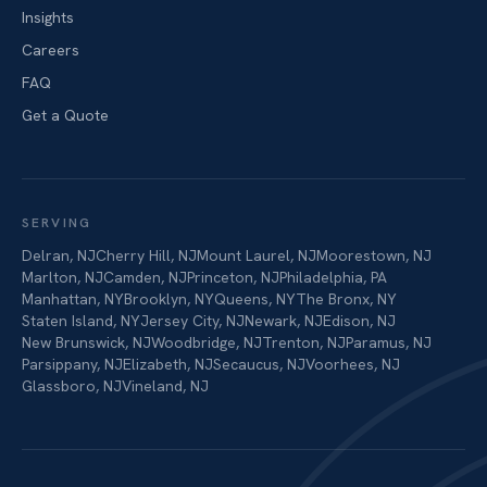
Insights
Careers
FAQ
Get a Quote
SERVING
Delran
,
NJ
Cherry Hill
,
NJ
Mount Laurel
,
NJ
Moorestown
,
NJ
Marlton
,
NJ
Camden
,
NJ
Princeton
,
NJ
Philadelphia
,
PA
Manhattan
,
NY
Brooklyn
,
NY
Queens
,
NY
The Bronx
,
NY
Staten Island
,
NY
Jersey City
,
NJ
Newark
,
NJ
Edison
,
NJ
New Brunswick
,
NJ
Woodbridge
,
NJ
Trenton
,
NJ
Paramus
,
NJ
Parsippany
,
NJ
Elizabeth
,
NJ
Secaucus
,
NJ
Voorhees
,
NJ
Glassboro
,
NJ
Vineland
,
NJ