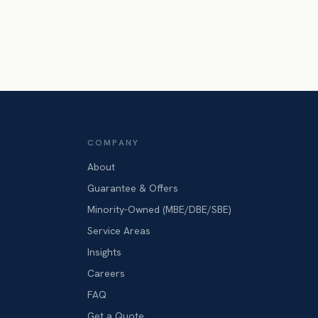
COMPANY
About
Guarantee & Offers
Minority-Owned (MBE/DBE/SBE)
Service Areas
Insights
Careers
FAQ
Get a Quote