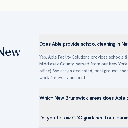
Does Able provide school cleaning in N
 New
Yes. Able Facility Solutions provides schools 
Middlesex County, served from our New York 
office). We assign dedicated, background-ch
work for every account.
Which New Brunswick areas does Able c
We serve schools & universities facilities a
Do you follow CDC guidance for cleani
Brunswick, College Avenue, Easton Avenue, F
New Brunswick’s hospitals and research institu