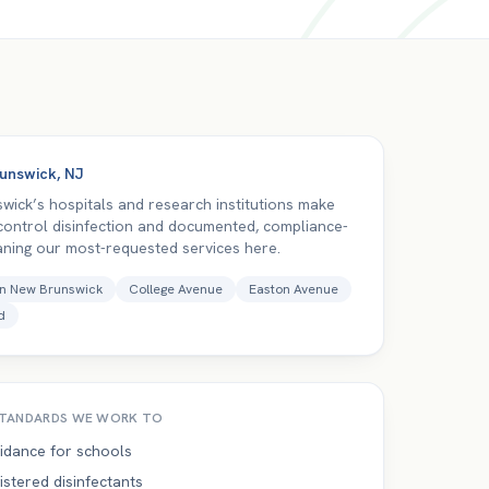
unswick
,
NJ
wick’s hospitals and research institutions make
-control disinfection and documented, compliance-
aning our most-requested services here.
n New Brunswick
College Avenue
Easton Avenue
d
TANDARDS WE WORK TO
idance for schools
istered disinfectants