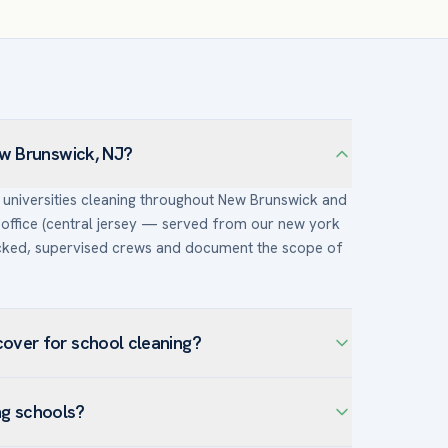
ew Brunswick, NJ?
& universities cleaning throughout New Brunswick and
office (central jersey — served from our new york
ecked, supervised crews and document the scope of
over for school cleaning?
cross New Brunswick — including Downtown New
ng schools?
ifth Ward — and the surrounding Middlesex County.
tions make infection-control disinfection and