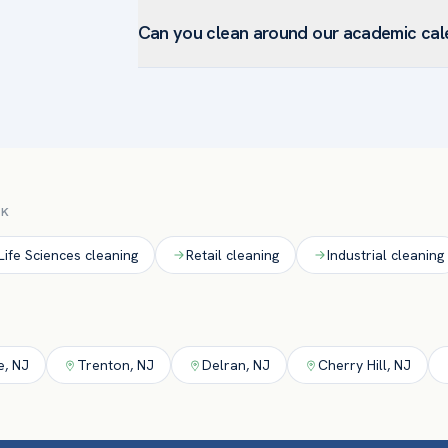
Yes. Able cleans and disinfects high-touch sur
documented, compliance-ready cleaning our m
Can you clean around our academic cal
using EPA-registered disinfectants and docum
restrooms.
Absolutely. We schedule routine service aroun
during breaks, holidays, and summer to reset f
CK
Life Sciences
cleaning
Retail
cleaning
Industrial
cleaning
e
,
NJ
Trenton
,
NJ
Delran
,
NJ
Cherry Hill
,
NJ