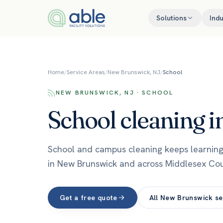
Skip to content
Solutions
Indu
Home
/
Service Areas
/
New Brunswick, NJ
/
School
NEW BRUNSWICK, NJ · SCHOOL
School
cleaning i
School and campus cleaning keeps learning 
in New Brunswick and across Middlesex Cou
Get a free quote
All
New Brunswick
se