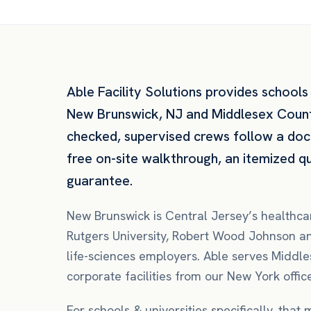
Able Facility Solutions provides
schools 
New Brunswick
,
NJ
and
Middlesex Coun
checked, supervised crews follow a do
free on-site walkthrough, an itemized 
guarantee.
New Brunswick is Central Jersey’s health
Rutgers University, Robert Wood Johnson and
life-sciences employers. Able serves Middle
corporate facilities from our New York offic
For
schools & universities
specifically, that