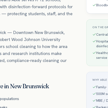
Bloodb
with disinfection-forward protocols for
 — protecting students, staff, and the
ON THE G
ick
—
Downtown New Brunswick,
Central
obert Wood Johnson University
Hospita
ors
school
cleaning to how the area
disinfe
s and research institutions make
Healthc
service
ted, compliance-ready cleaning our
WHY ABLE
e in
New Brunswick
Family-
500M sq
 populations
MBE / D
reaks
Backgr