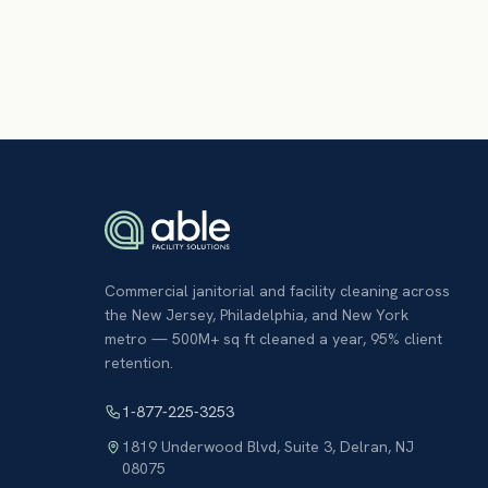
Commercial janitorial and facility cleaning across
the New Jersey, Philadelphia, and New York
metro — 500M+ sq ft cleaned a year, 95% client
retention.
1-877-225-3253
1819 Underwood Blvd, Suite 3
,
Delran
,
NJ
08075