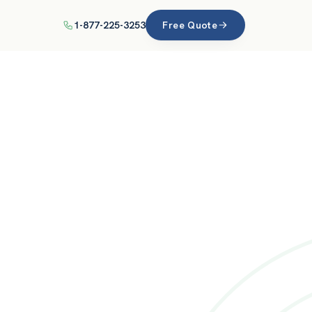
1-877-225-3253
Free Quote