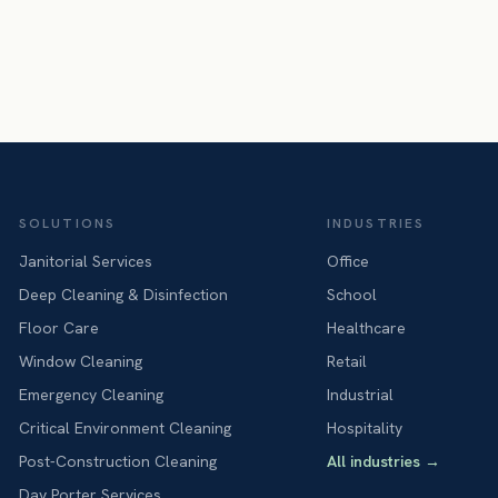
SOLUTIONS
INDUSTRIES
Janitorial Services
Office
Deep Cleaning & Disinfection
School
Floor Care
Healthcare
Window Cleaning
Retail
Emergency Cleaning
Industrial
Critical Environment Cleaning
Hospitality
Post-Construction Cleaning
All industries
→
Day Porter Services