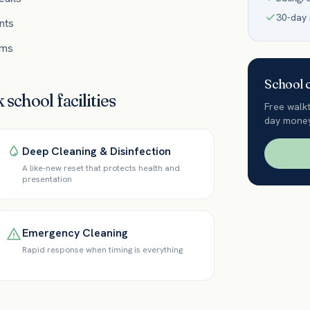
30-day
nts
ums
School
c
k
school
facilities
Free walk
day money
Deep Cleaning & Disinfection
A like-new reset that protects health and
presentation
Emergency Cleaning
Rapid response when timing is everything