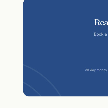
Read
Book a
30-day money-b