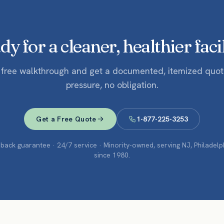
y for a cleaner, healthier faci
 free walkthrough and get a documented, itemized quo
pressure, no obligation.
Get a Free Quote
1-877-225-3253
ack guarantee · 24/7 service · Minority-owned, serving NJ, Philadel
since 1980.