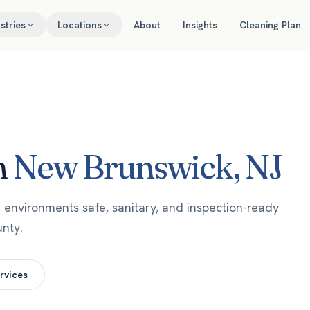
stries
Locations
About
Insights
Cleaning Plan
n
New Brunswick
,
NJ
environments safe, sanitary, and inspection-ready
nty.
rvices