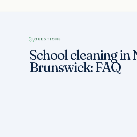
QUESTIONS
School cleaning in
Brunswick: FAQ