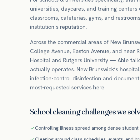
universities, daycares, and training centers 
classrooms, cafeterias, gyms, and restrooms
institution’s reputation.
Across the commercial areas of
New Brunsw
College Avenue, Easton Avenue
, and near
R
Hospital
and Rutgers University
— Able tail
actually operates.
New Brunswick’s hospital
infection-control disinfection and documen
most-requested services here.
School
cleaning challenges we solv
Controlling illness spread among dense student
Cleaning around class schedules, events, and b