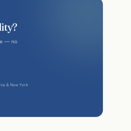
lity?
te — no
phia & New York