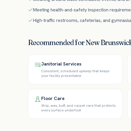
Meeting health-and-safety inspection requireme
High-traffic restrooms, cafeterias, and gymnasi
Recommended for
New Brunswic
Janitorial Services
Consistent, scheduled upkeep that keeps
your facility presentable
Floor Care
Strip, wax, buff, and carpet care that protects
every surface underfoot