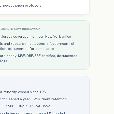
orne-pathogen protocols
ROUND IN
NEW BRUNSWICK
 Jersey coverage from our New York office
ls and research institutions: infection-control
ction, documented for compliance
are-ready: MBE/DBE/SBE certified, documented
 logs
 & minority-owned since 1980
 ft cleaned a year · 95% client retention
BE / SBE · GBAC · BSCAI · ISSA
ound-checked crews · insured & bonded