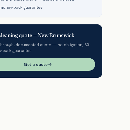
 money-back guarantee
leaning quote —
New Brunswick
through, documented quote — no obligation, 30-
-back guarantee.
Get a quote