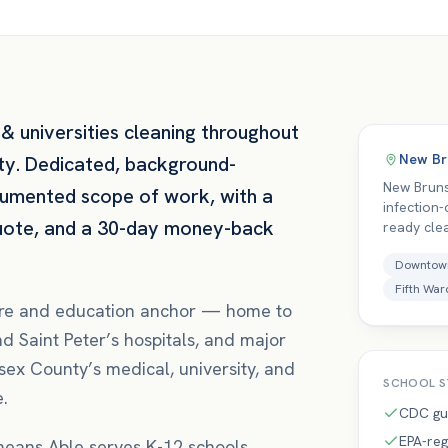
& universities
cleaning throughout
New Br
ty
. Dedicated, background-
New Bruns
cumented scope of work, with a
infection
quote, and a 30-day money-back
ready cle
Downtow
Fifth War
care and education anchor — home to
 Saint Peter’s hospitals, and major
sex County’s medical, university, and
SCHOOL
S
e.
CDC gu
EPA-reg
 means
Able serves K-12 schools,