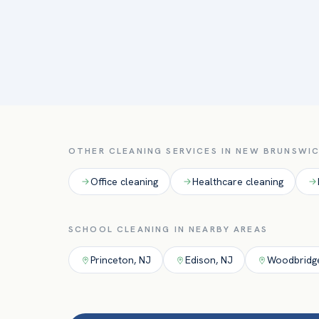
OTHER CLEANING SERVICES IN
NEW BRUNSWI
Office
cleaning
Healthcare
cleaning
SCHOOL
CLEANING IN NEARBY AREAS
Princeton
,
NJ
Edison
,
NJ
Woodbridg