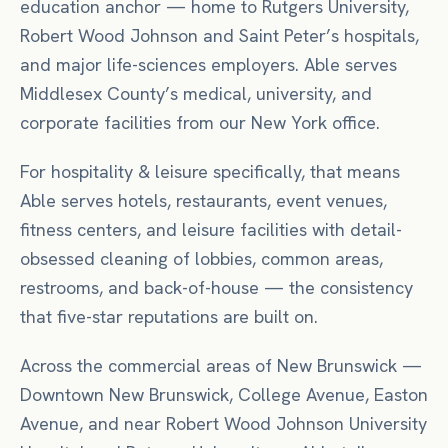
education anchor — home to Rutgers University,
Robert Wood Johnson and Saint Peter’s hospitals,
and major life-sciences employers. Able serves
Middlesex County’s medical, university, and
corporate facilities from our New York office.
For
hospitality & leisure
specifically, that means
Able serves hotels, restaurants, event venues,
fitness centers, and leisure facilities with detail-
obsessed cleaning of lobbies, common areas,
restrooms, and back-of-house — the consistency
that five-star reputations are built on.
Across the commercial areas of
New Brunswick
—
Downtown New Brunswick, College Avenue, Easton
Avenue
, and near
Robert Wood Johnson University