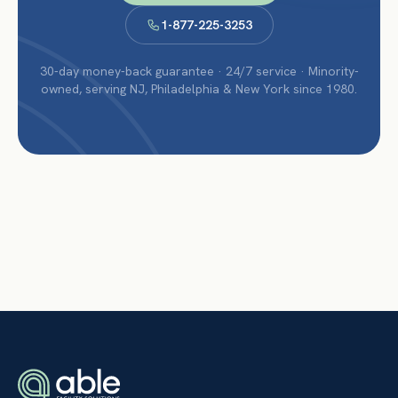
1-877-225-3253
30-day money-back guarantee · 24/7 service · Minority-
owned, serving NJ, Philadelphia & New York since 1980.