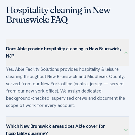
Hospitality cleaning in New
Brunswick: FAQ
Does Able provide hospitality cleaning in New Brunswick,
NJ?
Yes. Able Facility Solutions provides hospitality & leisure
cleaning throughout New Brunswick and Middlesex County,
served from our New York office (central jersey — served
from our new york office). We assign dedicated,
background-checked, supervised crews and document the
scope of work for every account.
Which New Brunswick areas does Able cover for
hospitality cleaning?