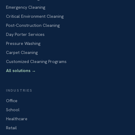
Emergency Cleaning
Critical Environment Cleaning
Post-Construction Cleaning
Day Porter Services
Pressure Washing
Carpet Cleaning
Customized Cleaning Programs
All solutions
→
INDUSTRIES
Office
School
Healthcare
Retail