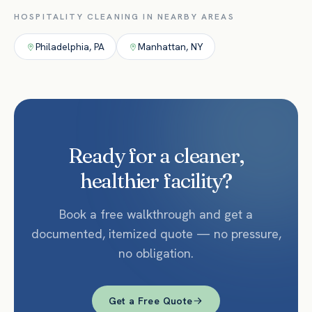
HOSPITALITY
CLEANING IN NEARBY AREAS
Philadelphia
,
PA
Manhattan
,
NY
Ready for a cleaner,
healthier facility?
Book a free walkthrough and get a
documented, itemized quote — no pressure,
no obligation.
Get a Free Quote