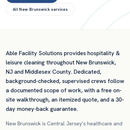
All
New Brunswick
services
Able Facility Solutions provides
hospitality &
leisure
cleaning throughout
New Brunswick
,
NJ
and
Middlesex County
. Dedicated,
background-checked, supervised crews follow
a documented scope of work, with a free on-
site walkthrough, an itemized quote, and a 30-
day money-back guarantee.
New Brunswick is Central Jersey’s healthcare and