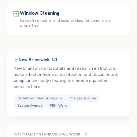
Window Cleaning
Streak-free interior and exterior glass for commercial
properties
New Brunswick
,
NJ
New Brunswick’s hospitals and research institutions
make infection-control disinfection and documented,
compliance-ready cleaning our most-requested
services here.
Downtown New Brunswick
College Avenue
Easton Avenue
Fifth Ward
HOSPITALITY
STANDARDS WE WORK TO