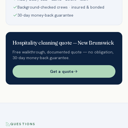
Background-checked crews · insured & bonded
30-day money-back guarantee
Hospitality
cleaning quote —
New Brunswick
Free walkthrough, documented quote — no obligation,
30-day money-back guarantee.
Get a quote
QUESTIONS