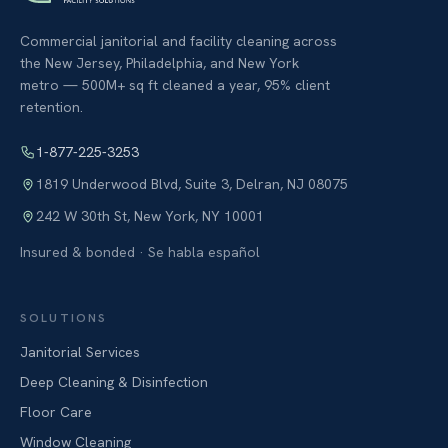
Commercial janitorial and facility cleaning across
the New Jersey, Philadelphia, and New York
metro — 500M+ sq ft cleaned a year, 95% client
retention.
1-877-225-3253
1819 Underwood Blvd, Suite 3
,
Delran
,
NJ
08075
242 W 30th St
,
New York
,
NY
10001
Insured & bonded · Se habla español
SOLUTIONS
Janitorial Services
Deep Cleaning & Disinfection
Floor Care
Window Cleaning