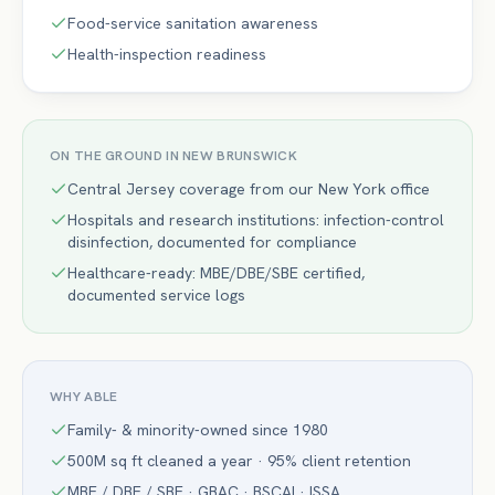
Food-service sanitation awareness
Health-inspection readiness
ON THE GROUND IN
NEW BRUNSWICK
Central Jersey coverage from our New York office
Hospitals and research institutions: infection-control
disinfection, documented for compliance
Healthcare-ready: MBE/DBE/SBE certified,
documented service logs
WHY ABLE
Family- & minority-owned since 1980
500M sq ft cleaned a year · 95% client retention
MBE / DBE / SBE · GBAC · BSCAI · ISSA