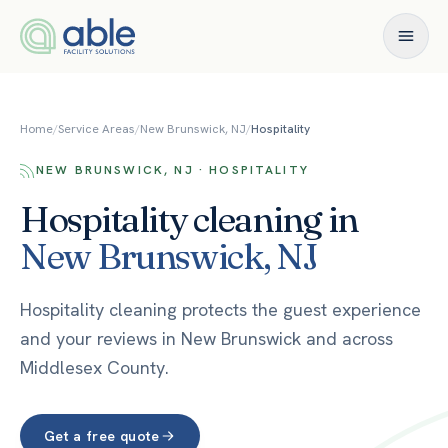
Skip to content
Home
/
Service Areas
/
New Brunswick, NJ
/
Hospitality
NEW BRUNSWICK, NJ · HOSPITALITY
Hospitality
cleaning in
New Brunswick
,
NJ
Hospitality cleaning protects the guest experience
and your reviews in New Brunswick and across
Middlesex County.
Get a free quote