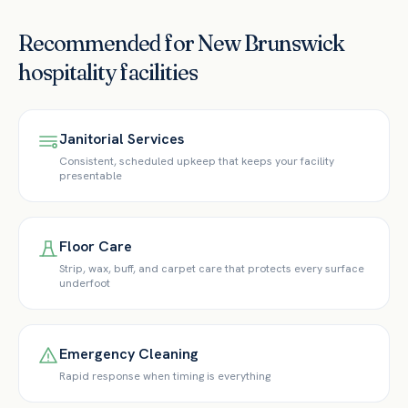
Recommended for
New Brunswick
hospitality
facilities
Janitorial Services
Consistent, scheduled upkeep that keeps your facility
presentable
Floor Care
Strip, wax, buff, and carpet care that protects every surface
underfoot
Emergency Cleaning
Rapid response when timing is everything