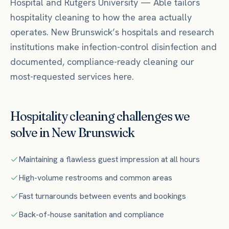
Hospital
and Rutgers University
— Able tailors
hospitality
cleaning to how the area actually
operates.
New Brunswick’s hospitals and research
institutions make infection-control disinfection and
documented, compliance-ready cleaning our
most-requested services here.
Hospitality
cleaning challenges we
solve in
New Brunswick
Maintaining a flawless guest impression at all hours
High-volume restrooms and common areas
Fast turnarounds between events and bookings
Back-of-house sanitation and compliance