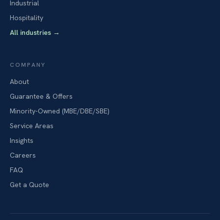
Industrial
Hospitality
All industries
→
COMPANY
About
Guarantee & Offers
Minority-Owned (MBE/DBE/SBE)
Service Areas
Insights
Careers
FAQ
Get a Quote