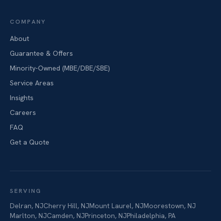
COMPANY
About
Guarantee & Offers
Minority-Owned (MBE/DBE/SBE)
Service Areas
Insights
Careers
FAQ
Get a Quote
SERVING
Delran
,
NJ
Cherry Hill
,
NJ
Mount Laurel
,
NJ
Moorestown
,
NJ
Marlton
,
NJ
Camden
,
NJ
Princeton
,
NJ
Philadelphia
,
PA