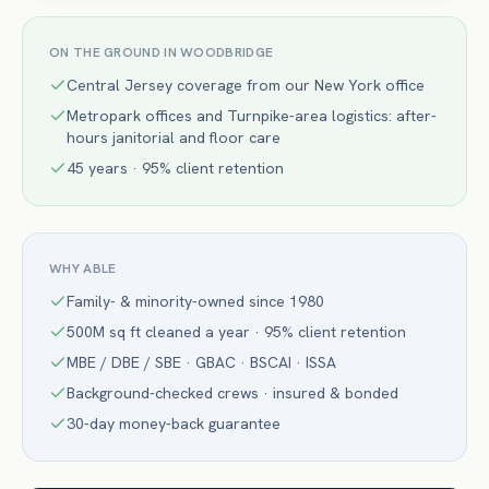
ON THE GROUND IN
WOODBRIDGE
Central Jersey coverage from our New York office
Metropark offices and Turnpike-area logistics: after-
hours janitorial and floor care
45 years · 95% client retention
WHY ABLE
Family- & minority-owned since 1980
500M sq ft cleaned a year · 95% client retention
MBE / DBE / SBE · GBAC · BSCAI · ISSA
Background-checked crews · insured & bonded
30-day money-back guarantee