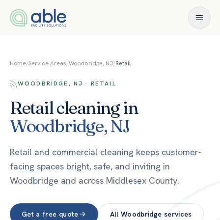
Skip to content
Home
/
Service Areas
/
Woodbridge, NJ
/
Retail
WOODBRIDGE, NJ · RETAIL
Retail
cleaning in
Woodbridge
,
NJ
Retail and commercial cleaning keeps customer-
facing spaces bright, safe, and inviting in
Woodbridge and across Middlesex County.
Get a free quote
All
Woodbridge
services