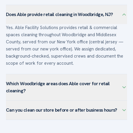
Does Able provide retail cleaning in Woodbridge, NJ?
Yes. Able Facility Solutions provides retail & commercial
spaces cleaning throughout Woodbridge and Middlesex
County, served from our New York office (central jersey —
served from our new york office). We assign dedicated,
background-checked, supervised crews and document the
scope of work for every account.
Which Woodbridge areas does Able cover for retail
cleaning?
We serve retail & commercial spaces facilities across
Can you clean our store before or after business hours?
Woodbridge — including Iselin, Metropark, Avenel, Colonia,
Fords — and the surrounding Middlesex County. The
Yes. Retail accounts are typically cleaned before opening or
Metropark office corridor and Turnpike-area logistics make
after closing so sales floors are pristine for customers and
after-hours office janitorial and floor care our core services