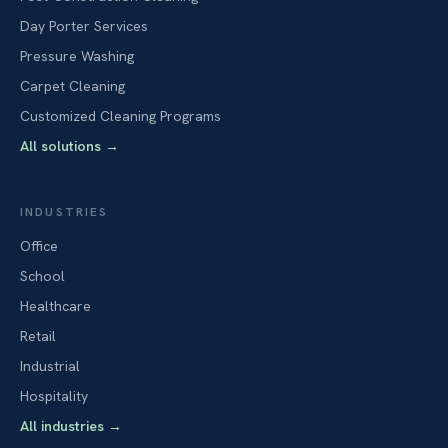
Day Porter Services
Pressure Washing
Carpet Cleaning
Customized Cleaning Programs
All solutions
→
INDUSTRIES
Office
School
Healthcare
Retail
Industrial
Hospitality
All industries
→