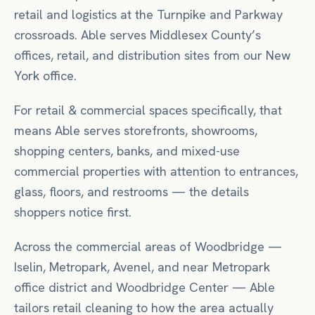
retail and logistics at the Turnpike and Parkway
crossroads. Able serves Middlesex County’s
offices, retail, and distribution sites from our New
York office.
For
retail & commercial spaces
specifically, that
means
Able serves storefronts, showrooms,
shopping centers, banks, and mixed-use
commercial properties with attention to entrances,
glass, floors, and restrooms — the details
shoppers notice first.
Across the commercial areas of
Woodbridge
—
Iselin, Metropark, Avenel
, and near
Metropark
office district
and Woodbridge Center
— Able
tailors
retail
cleaning to how the area actually