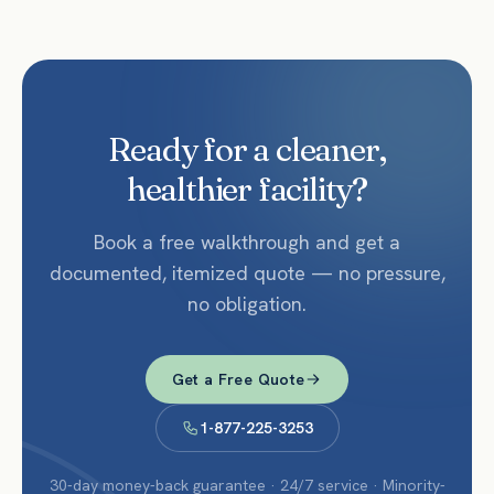
Ready for a cleaner,
healthier facility?
Book a free walkthrough and get a
documented, itemized quote — no pressure,
no obligation.
Get a Free Quote
1-877-225-3253
30-day money-back guarantee · 24/7 service · Minority-