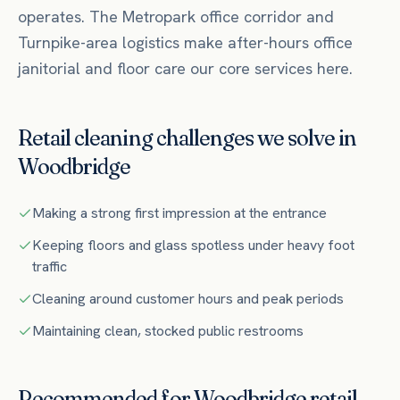
operates.
The Metropark office corridor and
Turnpike-area logistics make after-hours office
janitorial and floor care our core services here.
Retail
cleaning challenges we solve in
Woodbridge
Making a strong first impression at the entrance
Keeping floors and glass spotless under heavy foot
traffic
Cleaning around customer hours and peak periods
Maintaining clean, stocked public restrooms
Recommended for
Woodbridge
retail