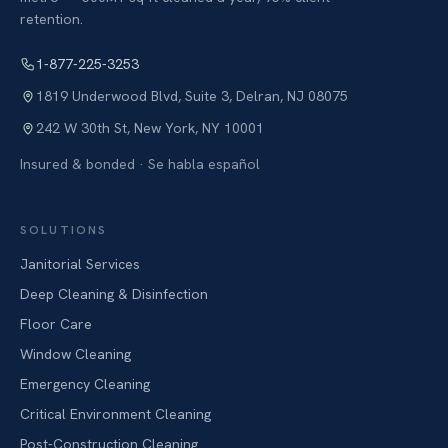
retention.
1-877-225-3253
1819 Underwood Blvd, Suite 3
,
Delran
,
NJ
08075
242 W 30th St
,
New York
,
NY
10001
Insured & bonded · Se habla español
SOLUTIONS
Janitorial Services
Deep Cleaning & Disinfection
Floor Care
Window Cleaning
Emergency Cleaning
Critical Environment Cleaning
Post-Construction Cleaning