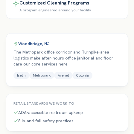
Customized Cleaning Programs
A program engineered around your facility
Woodbridge
,
NJ
The Metropark office corridor and Turnpike-area
logistics make after-hours office janitorial and floor
care our core services here.
Iselin
Metropark
Avenel
Colonia
RETAIL
STANDARDS WE WORK TO
ADA-accessible restroom upkeep
Slip-and-fall safety practices