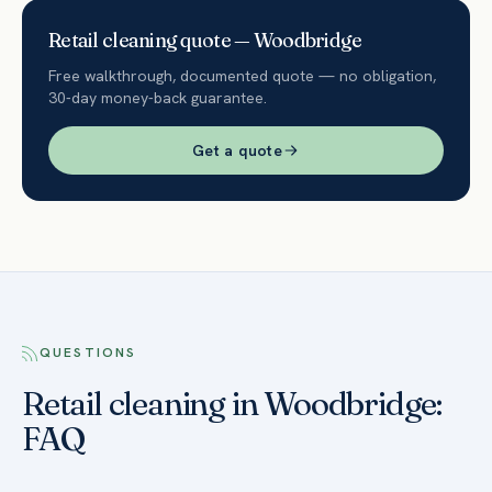
Retail
cleaning quote —
Woodbridge
Free walkthrough, documented quote — no obligation,
30-day money-back guarantee.
Get a quote
QUESTIONS
Retail cleaning in Woodbridge:
FAQ