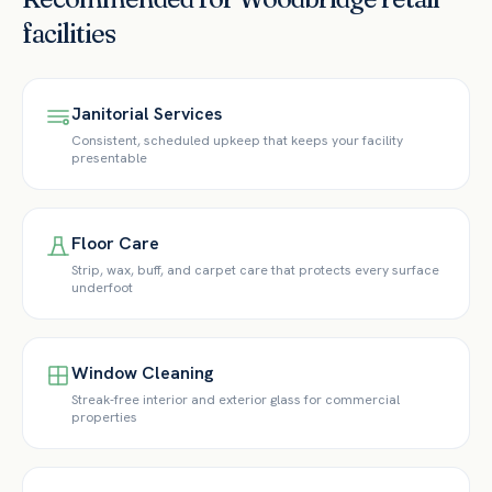
facilities
Janitorial Services
Consistent, scheduled upkeep that keeps your facility
presentable
Floor Care
Strip, wax, buff, and carpet care that protects every surface
underfoot
Window Cleaning
Streak-free interior and exterior glass for commercial
properties