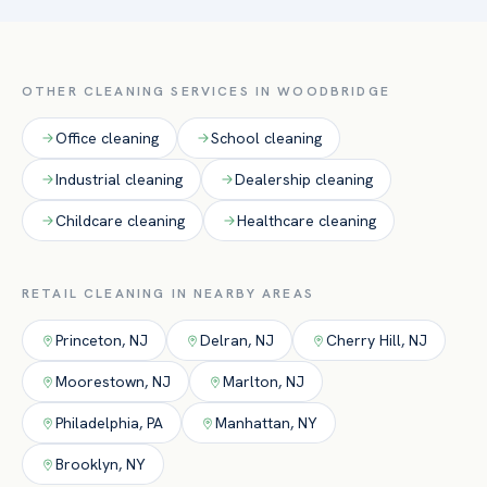
staff are never in your way. Day-porter service is available
here.
for peak-hour upkeep.
OTHER CLEANING SERVICES IN
WOODBRIDGE
Office
cleaning
School
cleaning
Industrial
cleaning
Dealership
cleaning
Childcare
cleaning
Healthcare
cleaning
RETAIL
CLEANING IN NEARBY AREAS
Princeton
,
NJ
Delran
,
NJ
Cherry Hill
,
NJ
Moorestown
,
NJ
Marlton
,
NJ
Philadelphia
,
PA
Manhattan
,
NY
Brooklyn
,
NY