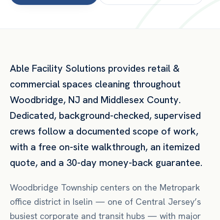
Able Facility Solutions provides
retail &
commercial spaces
cleaning throughout
Woodbridge
,
NJ
and
Middlesex County
.
Dedicated, background-checked, supervised
crews follow a documented scope of work,
with a free on-site walkthrough, an itemized
quote, and a 30-day money-back guarantee.
Woodbridge Township centers on the Metropark
office district in Iselin — one of Central Jersey’s
busiest corporate and transit hubs — with major