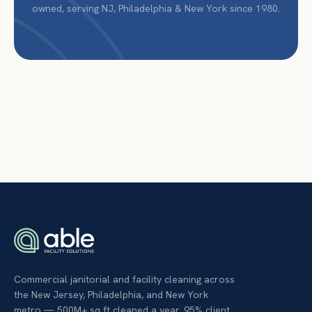
owned, serving NJ, Philadelphia & New York since 1980.
Commercial janitorial and facility cleaning across
the New Jersey, Philadelphia, and New York
metro — 500M+ sq ft cleaned a year, 95% client