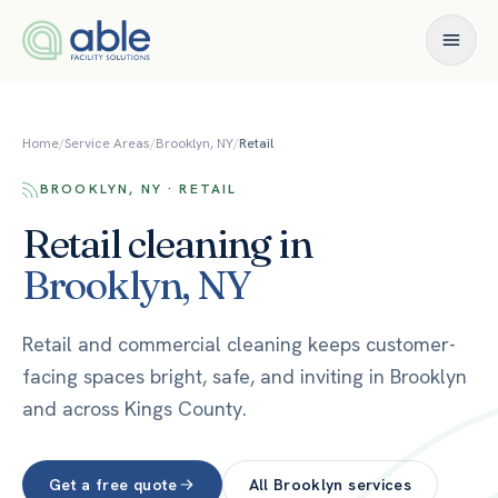
Skip to content
Home
/
Service Areas
/
Brooklyn, NY
/
Retail
BROOKLYN, NY · RETAIL
Retail
cleaning in
Brooklyn
,
NY
Retail and commercial cleaning keeps customer-
facing spaces bright, safe, and inviting in Brooklyn
and across Kings County.
Get a free quote
All
Brooklyn
services