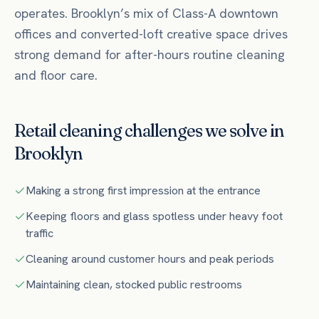
operates.
Brooklyn’s mix of Class-A downtown
offices and converted-loft creative space drives
strong demand for after-hours routine cleaning
and floor care.
Retail
cleaning challenges we solve in
Brooklyn
Making a strong first impression at the entrance
Keeping floors and glass spotless under heavy foot
traffic
Cleaning around customer hours and peak periods
Maintaining clean, stocked public restrooms