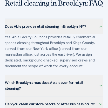
Retail cleaning in Brooklyn: FAQ
Does Able provide retail cleaning in Brooklyn, NY?
Yes. Able Facility Solutions provides retail & commercial
spaces cleaning throughout Brooklyn and Kings County,
served from our New York office (served from our
manhattan office, just across the east river). We assign
dedicated, background-checked, supervised crews and
document the scope of work for every account.
Which Brooklyn areas does Able cover for retail
cleaning?
We serve retail & commercial spaces facilities across
Can you clean our store before or after business hours?
Brooklyn — including Downtown Brooklyn, DUMBO,