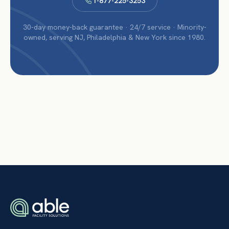
1-877-225-3253
30-day money-back guarantee · 24/7 service · Minority-
owned, serving NJ, Philadelphia & New York since 1980.