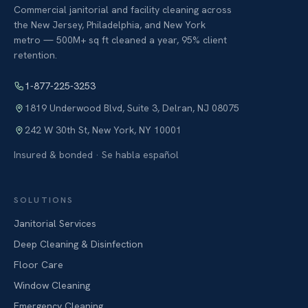
Commercial janitorial and facility cleaning across
the New Jersey, Philadelphia, and New York
metro — 500M+ sq ft cleaned a year, 95% client
retention.
1-877-225-3253
1819 Underwood Blvd, Suite 3
,
Delran
,
NJ
08075
242 W 30th St
,
New York
,
NY
10001
Insured & bonded · Se habla español
SOLUTIONS
Janitorial Services
Deep Cleaning & Disinfection
Floor Care
Window Cleaning
Emergency Cleaning