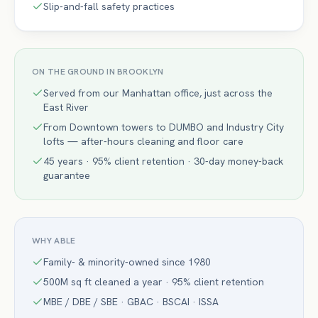
Slip-and-fall safety practices
ON THE GROUND IN
BROOKLYN
Served from our Manhattan office, just across the
East River
From Downtown towers to DUMBO and Industry City
lofts — after-hours cleaning and floor care
45 years · 95% client retention · 30-day money-back
guarantee
WHY ABLE
Family- & minority-owned since 1980
500M sq ft cleaned a year · 95% client retention
MBE / DBE / SBE · GBAC · BSCAI · ISSA