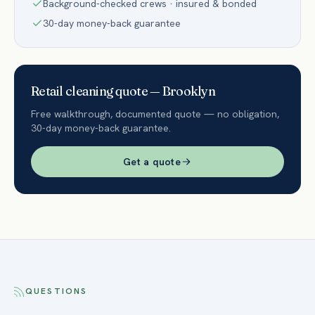
Background-checked crews · insured & bonded
30-day money-back guarantee
Retail
cleaning quote —
Brooklyn
Free walkthrough, documented quote — no obligation,
30-day money-back guarantee.
Get a quote
QUESTIONS