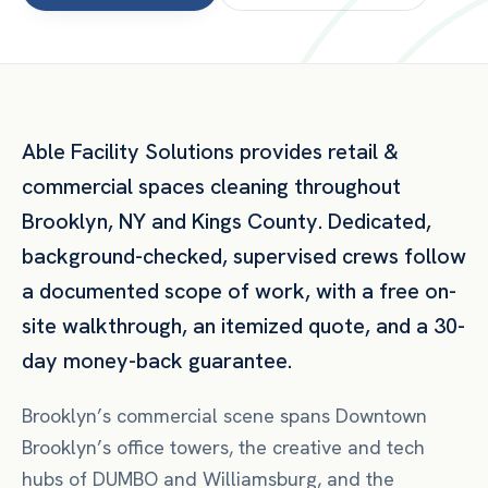
Able Facility Solutions provides
retail &
commercial spaces
cleaning throughout
Brooklyn
,
NY
and
Kings County
. Dedicated,
background-checked, supervised crews follow
a documented scope of work, with a free on-
site walkthrough, an itemized quote, and a 30-
day money-back guarantee.
Brooklyn’s commercial scene spans Downtown
Brooklyn’s office towers, the creative and tech
hubs of DUMBO and Williamsburg, and the