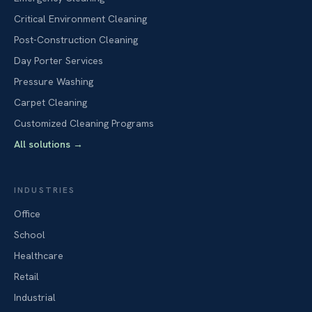
Critical Environment Cleaning
Post-Construction Cleaning
Day Porter Services
Pressure Washing
Carpet Cleaning
Customized Cleaning Programs
All solutions
→
INDUSTRIES
Office
School
Healthcare
Retail
Industrial