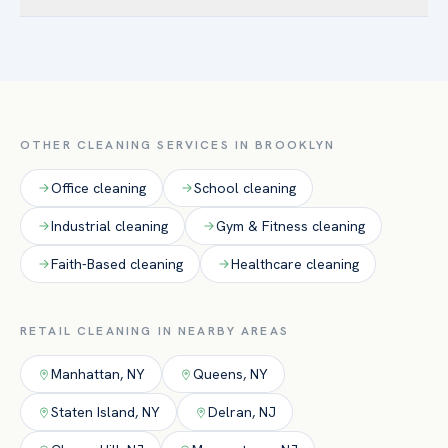
Williamsburg, Sunset Park / Industry City, Bushwick — and
Yes. Retail accounts are typically cleaned before opening or
the surrounding Kings County. Brooklyn’s mix of Class-A
after closing so sales floors are pristine for customers and
downtown offices and converted-loft creative space drives
staff are never in your way. Day-porter service is available
strong demand for after-hours routine cleaning and floor
for peak-hour upkeep.
care.
OTHER CLEANING SERVICES IN
BROOKLYN
Office
cleaning
School
cleaning
Industrial
cleaning
Gym & Fitness
cleaning
Faith-Based
cleaning
Healthcare
cleaning
RETAIL
CLEANING IN NEARBY AREAS
Manhattan
,
NY
Queens
,
NY
Staten Island
,
NY
Delran
,
NJ