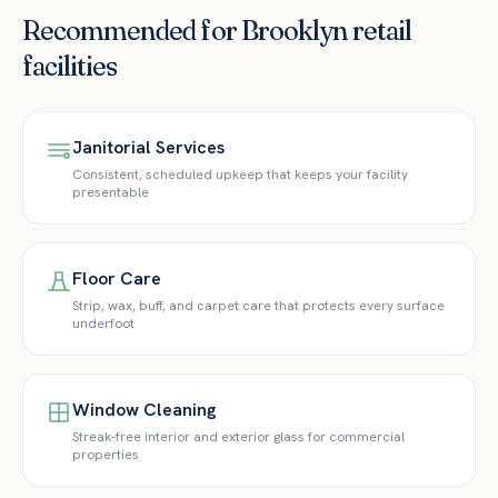
Recommended for
Brooklyn
retail
facilities
Janitorial Services
Consistent, scheduled upkeep that keeps your facility
presentable
Floor Care
Strip, wax, buff, and carpet care that protects every surface
underfoot
Window Cleaning
Streak-free interior and exterior glass for commercial
properties