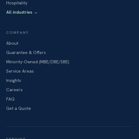
Hospitality
All industries
→
COMPANY
About
Guarantee & Offers
Minority-Owned (MBE/DBE/SBE)
Service Areas
Insights
Careers
FAQ
Get a Quote