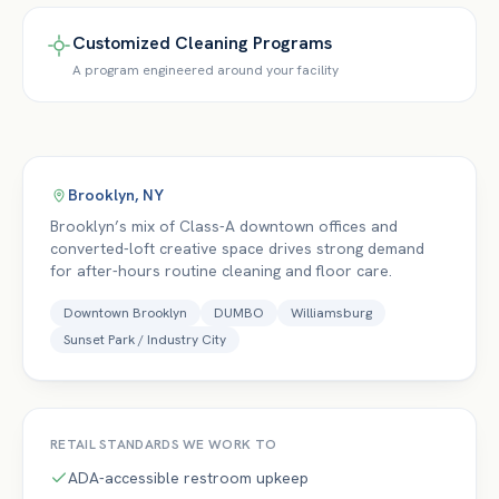
Customized Cleaning Programs
A program engineered around your facility
Brooklyn
,
NY
Brooklyn’s mix of Class-A downtown offices and
converted-loft creative space drives strong demand
for after-hours routine cleaning and floor care.
Downtown Brooklyn
DUMBO
Williamsburg
Sunset Park / Industry City
RETAIL
STANDARDS WE WORK TO
ADA-accessible restroom upkeep