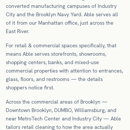
converted manufacturing campuses of Industry
City and the Brooklyn Navy Yard. Able serves all
of it from our Manhattan office, just across the
East River.
For
retail & commercial spaces
specifically, that
means
Able serves storefronts, showrooms,
shopping centers, banks, and mixed-use
commercial properties with attention to entrances,
glass, floors, and restrooms — the details
shoppers notice first.
Across the commercial areas of
Brooklyn
—
Downtown Brooklyn, DUMBO, Williamsburg
, and
near
MetroTech Center
and Industry City
— Able
tailors
retail
cleaning to how the area actually