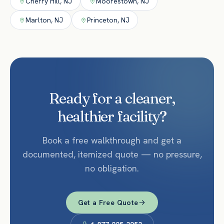
Cherry Hill
,
NJ
Moorestown
,
NJ
Marlton
,
NJ
Princeton
,
NJ
Ready for a cleaner,
healthier facility?
Book a free walkthrough and get a
documented, itemized quote — no pressure,
no obligation.
Get a Free Quote