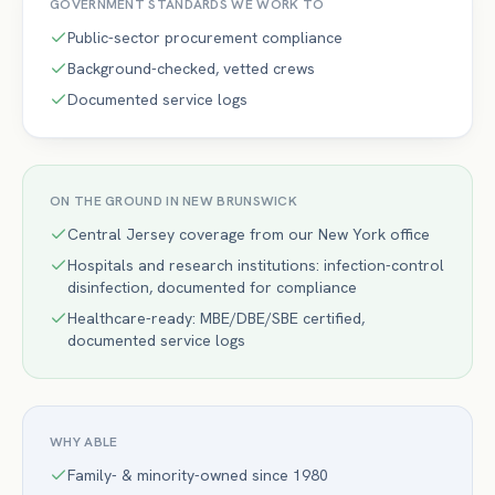
GOVERNMENT
STANDARDS WE WORK TO
Public-sector procurement compliance
Background-checked, vetted crews
Documented service logs
ON THE GROUND IN
NEW BRUNSWICK
Central Jersey coverage from our New York office
Hospitals and research institutions: infection-control
disinfection, documented for compliance
Healthcare-ready: MBE/DBE/SBE certified,
documented service logs
WHY ABLE
Family- & minority-owned since 1980