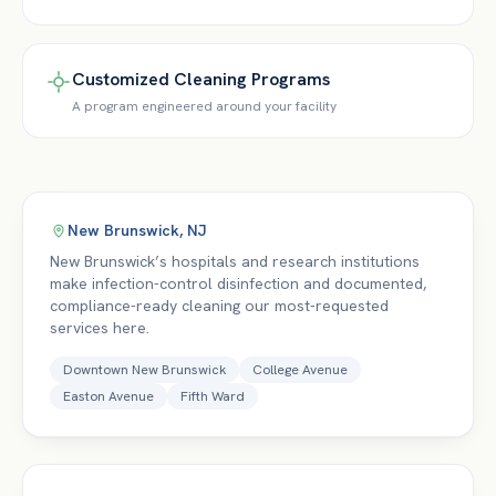
Customized Cleaning Programs
A program engineered around your facility
New Brunswick
,
NJ
New Brunswick’s hospitals and research institutions
make infection-control disinfection and documented,
compliance-ready cleaning our most-requested
services here.
Downtown New Brunswick
College Avenue
Easton Avenue
Fifth Ward