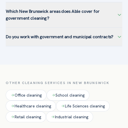
Which New Brunswick areas does Able cover for
government cleaning?
We serve government & municipal buildings facilities across
Do you work with government and municipal contracts?
New Brunswick — including Downtown New Brunswick,
College Avenue, Easton Avenue, Fifth Ward — and the
Yes. Able provides documented scopes, vetted and
surrounding Middlesex County. New Brunswick’s hospitals
background-checked crews, and transparent service
and research institutions make infection-control disinfection
records suited to public-sector accountability and
and documented, compliance-ready cleaning our most-
procurement requirements.
requested services here.
OTHER CLEANING SERVICES IN
NEW BRUNSWICK
Office
cleaning
School
cleaning
Healthcare
cleaning
Life Sciences
cleaning
Retail
cleaning
Industrial
cleaning