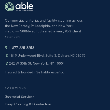
Commercial janitorial and facility cleaning across
the New Jersey, Philadelphia, and New York
metro — 500M+ sq ft cleaned a year, 95% client
retention.
1-877-225-3253
1819 Underwood Blvd, Suite 3
,
Delran
,
NJ
08075
242 W 30th St
,
New York
,
NY
10001
Insured & bonded · Se habla español
SOLUTIONS
Janitorial Services
Deep Cleaning & Disinfection