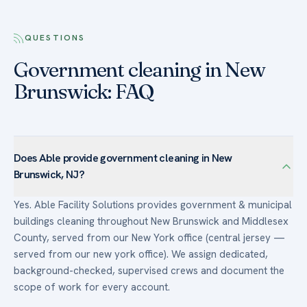
QUESTIONS
Government cleaning in New
Brunswick: FAQ
Does Able provide government cleaning in New
Brunswick, NJ?
Yes. Able Facility Solutions provides government & municipal
buildings cleaning throughout New Brunswick and Middlesex
County, served from our New York office (central jersey —
served from our new york office). We assign dedicated,
background-checked, supervised crews and document the
scope of work for every account.