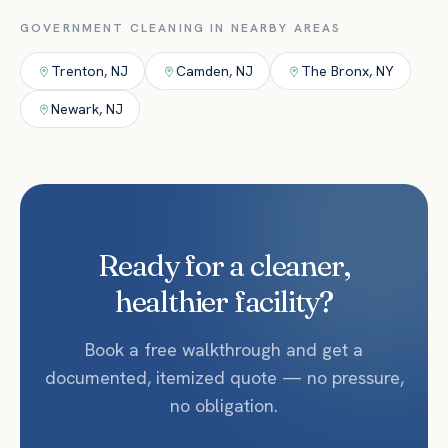
GOVERNMENT
CLEANING IN NEARBY AREAS
Trenton
,
NJ
Camden
,
NJ
The Bronx
,
NY
Newark
,
NJ
Ready for a cleaner,
healthier facility?
Book a free walkthrough and get a
documented, itemized quote — no pressure,
no obligation.