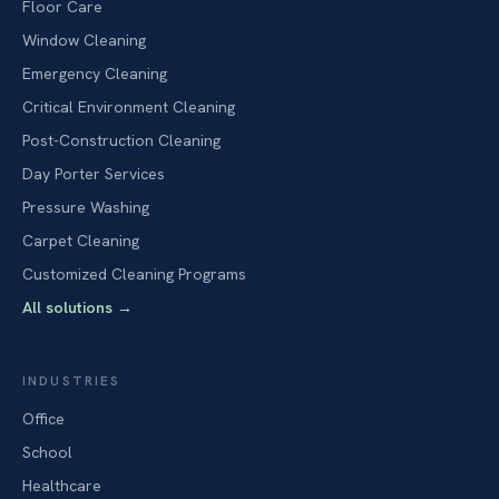
Floor Care
Window Cleaning
Emergency Cleaning
Critical Environment Cleaning
Post-Construction Cleaning
Day Porter Services
Pressure Washing
Carpet Cleaning
Customized Cleaning Programs
All solutions
→
INDUSTRIES
Office
School
Healthcare