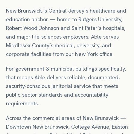
New Brunswick is Central Jersey’s healthcare and
education anchor — home to Rutgers University,
Robert Wood Johnson and Saint Peter’s hospitals,
and major life-sciences employers. Able serves
Middlesex County’s medical, university, and
corporate facilities from our New York office.
For
government & municipal buildings
specifically,
that means
Able delivers reliable, documented,
security-conscious janitorial service that meets
public-sector standards and accountability
requirements.
Across the commercial areas of
New Brunswick
—
Downtown New Brunswick, College Avenue, Easton