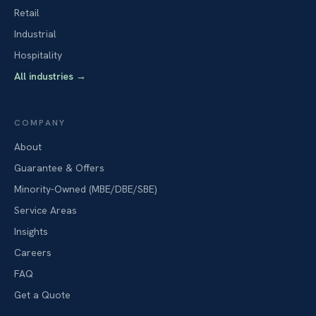
Retail
Industrial
Hospitality
All industries
→
COMPANY
About
Guarantee & Offers
Minority-Owned (MBE/DBE/SBE)
Service Areas
Insights
Careers
FAQ
Get a Quote