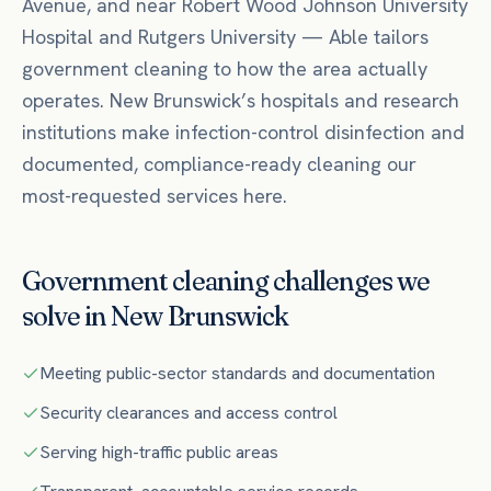
Avenue
, and near
Robert Wood Johnson University
Hospital
and Rutgers University
— Able tailors
government
cleaning to how the area actually
operates.
New Brunswick’s hospitals and research
institutions make infection-control disinfection and
documented, compliance-ready cleaning our
most-requested services here.
Government
cleaning challenges we
solve in
New Brunswick
Meeting public-sector standards and documentation
Security clearances and access control
Serving high-traffic public areas