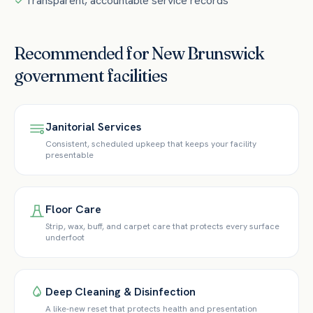
Transparent, accountable service records
Recommended for
New Brunswick
government
facilities
Janitorial Services
Consistent, scheduled upkeep that keeps your facility
presentable
Floor Care
Strip, wax, buff, and carpet care that protects every surface
underfoot
Deep Cleaning & Disinfection
A like-new reset that protects health and presentation