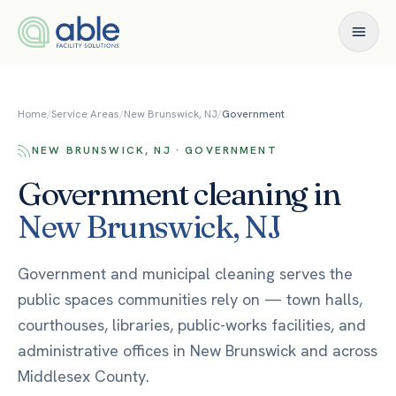
Skip to content
Home
/
Service Areas
/
New Brunswick, NJ
/
Government
NEW BRUNSWICK, NJ · GOVERNMENT
Government
cleaning in
New Brunswick
,
NJ
Government and municipal cleaning serves the
public spaces communities rely on — town halls,
courthouses, libraries, public-works facilities, and
administrative offices in New Brunswick and across
Middlesex County.