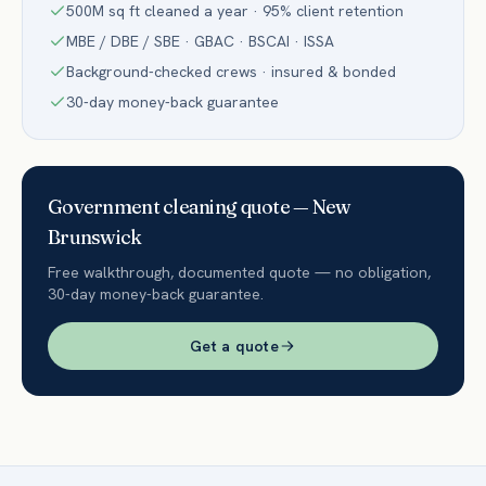
500M sq ft cleaned a year · 95% client retention
MBE / DBE / SBE · GBAC · BSCAI · ISSA
Background-checked crews · insured & bonded
30-day money-back guarantee
Government
cleaning quote —
New
Brunswick
Free walkthrough, documented quote — no obligation,
30-day money-back guarantee.
Get a quote