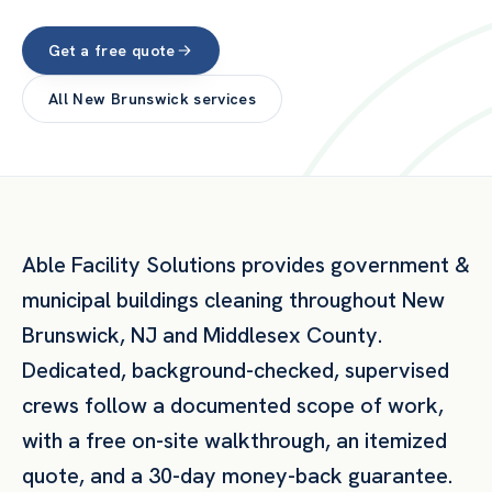
Get a free quote
All
New Brunswick
services
Able Facility Solutions provides
government &
municipal buildings
cleaning throughout
New
Brunswick
,
NJ
and
Middlesex County
.
Dedicated, background-checked, supervised
crews follow a documented scope of work,
with a free on-site walkthrough, an itemized
quote, and a 30-day money-back guarantee.