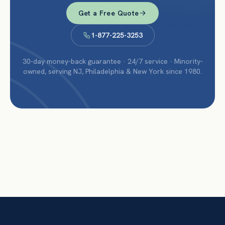
Get a Free Quote
1-877-225-3253
30-day money-back guarantee · 24/7 service · Minority-
owned, serving NJ, Philadelphia & New York since 1980.