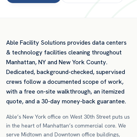
Able Facility Solutions provides
data centers
& technology facilities
cleaning throughout
Manhattan
,
NY
and
New York County
.
Dedicated, background-checked, supervised
crews follow a documented scope of work,
with a free on-site walkthrough, an itemized
quote, and a 30-day money-back guarantee.
Able’s New York office on West 30th Street puts us
in the heart of Manhattan’s commercial core. We
serve Midtown and Downtown office buildings,