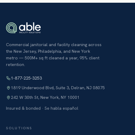
Commercial janitorial and facility cleaning across
the New Jersey, Philadelphia, and New York
metro — 500M+ sq ft cleaned a year, 95% client
retention.
1-877-225-3253
1819 Underwood Blvd, Suite 3
,
Delran
,
NJ
08075
242 W 30th St
,
New York
,
NY
10001
Insured & bonded · Se habla español
SOLUTIONS