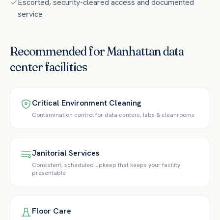
Escorted, security-cleared access and documented
service
Recommended for
Manhattan
data
center
facilities
Critical Environment Cleaning
Contamination control for data centers, labs & cleanrooms
Janitorial Services
Consistent, scheduled upkeep that keeps your facility
presentable
Floor Care