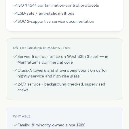
ISO 14644 contamination-control protocols
ESD-safe / anti-static methods
SOC 2-supportive service documentation
ON THE GROUND IN
MANHATTAN
Served from our office on West 30th Street — in
Manhattan’s commercial core
Class-A towers and showrooms count on us for
nightly service and high-rise glass
24/7 service · background-checked, supervised
crews
WHY ABLE
Family- & minority-owned since 1980