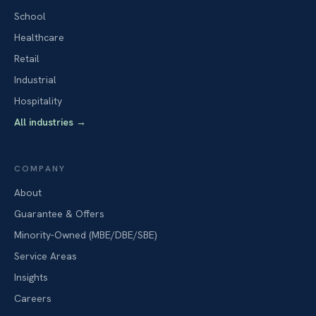
School
Healthcare
Retail
Industrial
Hospitality
All industries
→
COMPANY
About
Guarantee & Offers
Minority-Owned (MBE/DBE/SBE)
Service Areas
Insights
Careers