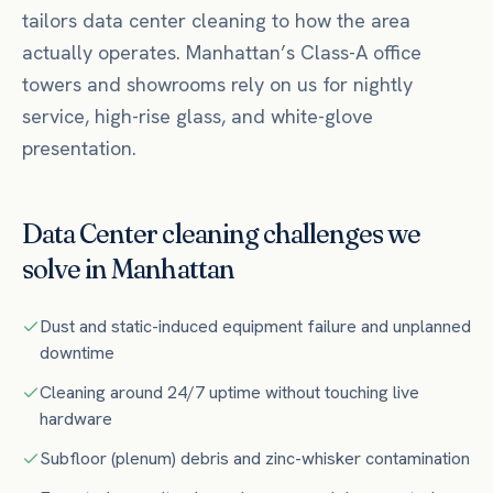
tailors
data center
cleaning to how the area
actually operates.
Manhattan’s Class-A office
towers and showrooms rely on us for nightly
service, high-rise glass, and white-glove
presentation.
Data Center
cleaning challenges we
solve in
Manhattan
Dust and static-induced equipment failure and unplanned
downtime
Cleaning around 24/7 uptime without touching live
hardware
Subfloor (plenum) debris and zinc-whisker contamination