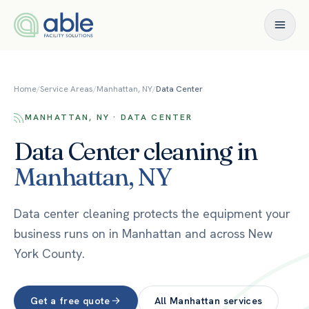
Skip to content
Home
/
Service Areas
/
Manhattan, NY
/
Data Center
MANHATTAN, NY · DATA CENTER
Data Center
cleaning in
Manhattan
,
NY
Data center cleaning protects the equipment your
business runs on in Manhattan and across New
York County.
Get a free quote
All
Manhattan
services