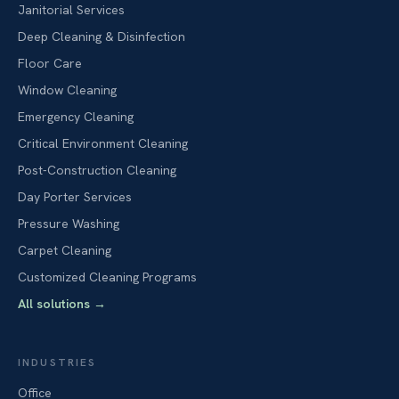
Janitorial Services
Deep Cleaning & Disinfection
Floor Care
Window Cleaning
Emergency Cleaning
Critical Environment Cleaning
Post-Construction Cleaning
Day Porter Services
Pressure Washing
Carpet Cleaning
Customized Cleaning Programs
All solutions
→
INDUSTRIES
Office