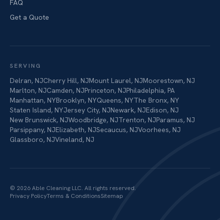
FAQ
Get a Quote
SERVING
Delran
,
NJ
Cherry Hill
,
NJ
Mount Laurel
,
NJ
Moorestown
,
NJ
Marlton
,
NJ
Camden
,
NJ
Princeton
,
NJ
Philadelphia
,
PA
Manhattan
,
NY
Brooklyn
,
NY
Queens
,
NY
The Bronx
,
NY
Staten Island
,
NY
Jersey City
,
NJ
Newark
,
NJ
Edison
,
NJ
New Brunswick
,
NJ
Woodbridge
,
NJ
Trenton
,
NJ
Paramus
,
NJ
Parsippany
,
NJ
Elizabeth
,
NJ
Secaucus
,
NJ
Voorhees
,
NJ
Glassboro
,
NJ
Vineland
,
NJ
©
2026
Able Cleaning LLC
. All rights reserved.
Privacy Policy
Terms & Conditions
Sitemap