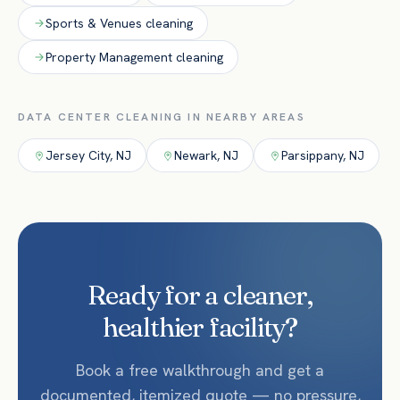
Sports & Venues
cleaning
Property Management
cleaning
DATA CENTER
CLEANING IN NEARBY AREAS
Jersey City
,
NJ
Newark
,
NJ
Parsippany
,
NJ
Ready for a cleaner,
healthier facility?
Book a free walkthrough and get a
documented, itemized quote — no pressure,