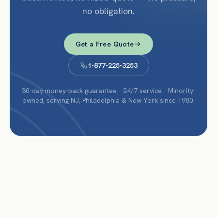
no obligation.
Get a Free Quote
1-877-225-3253
30-day money-back guarantee · 24/7 service · Minority-
owned, serving NJ, Philadelphia & New York since 1980.