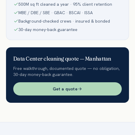
500M sq ft cleaned a year · 95% client retention
MBE / DBE / SBE · GBAC · BSCAI · ISSA
Background-checked crews · insured & bonded
30-day money-back guarantee
Data Center
cleaning quote —
Manhattan
Free walkthrough, documented quote — no obligation,
30-day money-back guarantee.
Get a quote