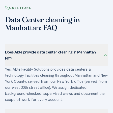
QUESTIONS
Data Center cleaning in
Manhattan: FAQ
Does Able provide data center cleaning in Manhattan,
NY?
Yes. Able Facility Solutions provides data centers &
technology facilities cleaning throughout Manhattan and New
York County, served from our New York office (served from
our west 30th street office). We assign dedicated,
background-checked, supervised crews and document the
scope of work for every account.