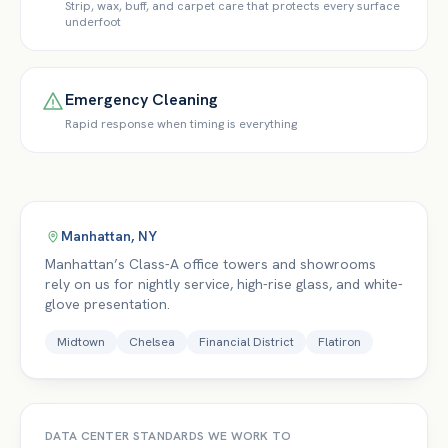
Strip, wax, buff, and carpet care that protects every surface
underfoot
Emergency Cleaning
Rapid response when timing is everything
Manhattan
,
NY
Manhattan’s Class-A office towers and showrooms
rely on us for nightly service, high-rise glass, and white-
glove presentation.
Midtown
Chelsea
Financial District
Flatiron
DATA CENTER
STANDARDS WE WORK TO