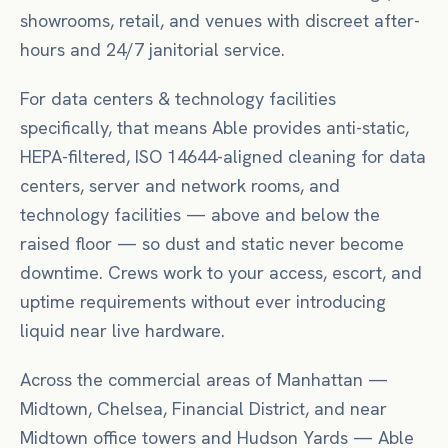
showrooms, retail, and venues with discreet after-
hours and 24/7 janitorial service.
For
data centers & technology facilities
specifically, that means
Able provides anti-static,
HEPA-filtered, ISO 14644-aligned cleaning for data
centers, server and network rooms, and
technology facilities — above and below the
raised floor — so dust and static never become
downtime. Crews work to your access, escort, and
uptime requirements without ever introducing
liquid near live hardware.
Across the commercial areas of
Manhattan
—
Midtown, Chelsea, Financial District
, and near
Midtown office towers
and Hudson Yards
— Able