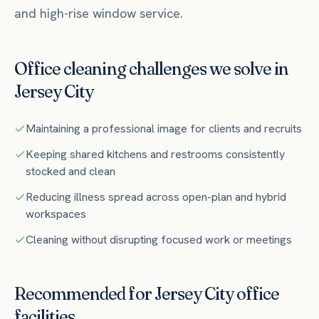
and high-rise window service.
Office
cleaning challenges we solve in
Jersey City
Maintaining a professional image for clients and recruits
Keeping shared kitchens and restrooms consistently
stocked and clean
Reducing illness spread across open-plan and hybrid
workspaces
Cleaning without disrupting focused work or meetings
Recommended for
Jersey City
office
facilities