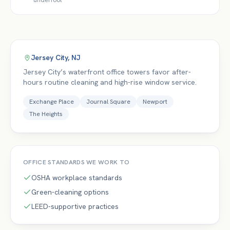
underfoot
Jersey City
,
NJ
Jersey City’s waterfront office towers favor after-
hours routine cleaning and high-rise window service.
Exchange Place
Journal Square
Newport
The Heights
OFFICE
STANDARDS WE WORK TO
OSHA workplace standards
Green-cleaning options
LEED-supportive practices