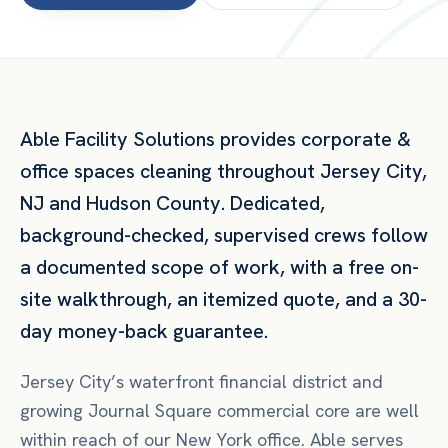
Able Facility Solutions provides
corporate &
office spaces
cleaning throughout
Jersey City
,
NJ
and
Hudson County
. Dedicated,
background-checked, supervised crews follow
a documented scope of work, with a free on-
site walkthrough, an itemized quote, and a 30-
day money-back guarantee.
Jersey City’s waterfront financial district and
growing Journal Square commercial core are well
within reach of our New York office. Able serves