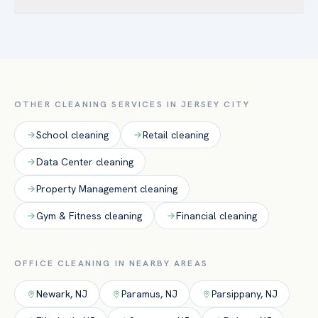
scope. Most offices fall into a predictable monthly range
Yes. The majority of our office accounts are cleaned after
once the cadence is set. Able provides a clear, itemized
hours so your team is never interrupted, with secure
quote after a free walkthrough — often the same day for
key/alarm handling and supervised crews.
smaller offices.
OTHER CLEANING SERVICES IN
JERSEY CITY
School
cleaning
Retail
cleaning
Data Center
cleaning
Property Management
cleaning
Gym & Fitness
cleaning
Financial
cleaning
OFFICE
CLEANING IN NEARBY AREAS
Newark
,
NJ
Paramus
,
NJ
Parsippany
,
NJ