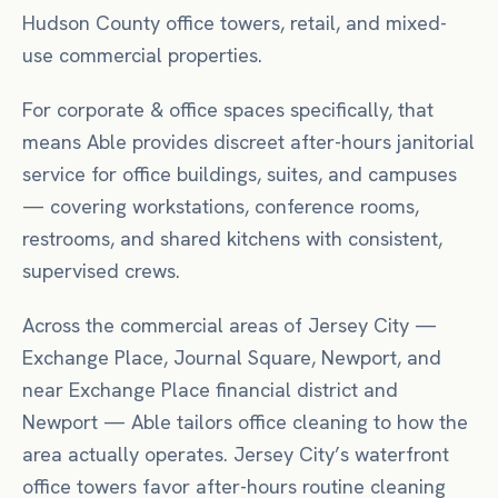
Hudson County office towers, retail, and mixed-
use commercial properties.
For
corporate & office spaces
specifically, that
means
Able provides discreet after-hours janitorial
service for office buildings, suites, and campuses
— covering workstations, conference rooms,
restrooms, and shared kitchens with consistent,
supervised crews.
Across the commercial areas of
Jersey City
—
Exchange Place, Journal Square, Newport
, and
near
Exchange Place financial district
and
Newport
— Able tailors
office
cleaning to how the
area actually operates.
Jersey City’s waterfront
office towers favor after-hours routine cleaning