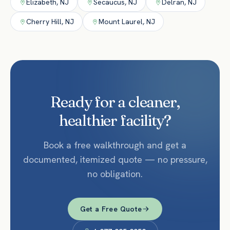
Elizabeth
,
NJ
Secaucus
,
NJ
Delran
,
NJ
Cherry Hill
,
NJ
Mount Laurel
,
NJ
Ready for a cleaner,
healthier facility?
Book a free walkthrough and get a
documented, itemized quote — no pressure,
no obligation.
Get a Free Quote