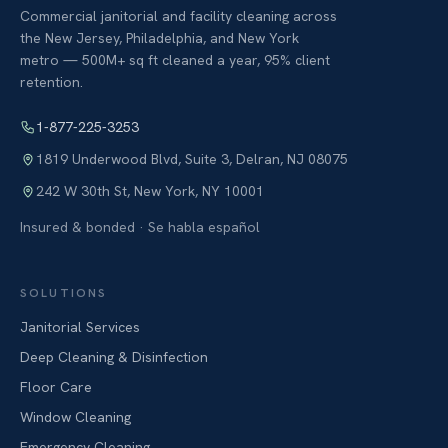
Commercial janitorial and facility cleaning across
the New Jersey, Philadelphia, and New York
metro — 500M+ sq ft cleaned a year, 95% client
retention.
1-877-225-3253
1819 Underwood Blvd, Suite 3
,
Delran
,
NJ
08075
242 W 30th St
,
New York
,
NY
10001
Insured & bonded · Se habla español
SOLUTIONS
Janitorial Services
Deep Cleaning & Disinfection
Floor Care
Window Cleaning
Emergency Cleaning