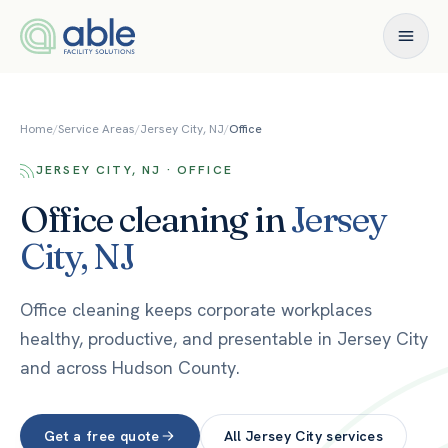
Skip to content
Home
/
Service Areas
/
Jersey City, NJ
/
Office
JERSEY CITY, NJ · OFFICE
Office
cleaning in
Jersey
City
,
NJ
Office cleaning keeps corporate workplaces
healthy, productive, and presentable in Jersey City
and across Hudson County.
Get a free quote
All
Jersey City
services