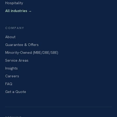
Hospitality
All industries
→
COMPANY
About
Guarantee & Offers
Minority-Owned (MBE/DBE/SBE)
Service Areas
Insights
Careers
FAQ
Get a Quote