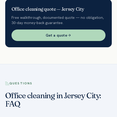
Office
cleaning quote —
Jersey City
Free walkthrough, documented quote — no obligation,
30-day money-back guarantee.
Get a quote
QUESTIONS
Office cleaning in Jersey City:
FAQ