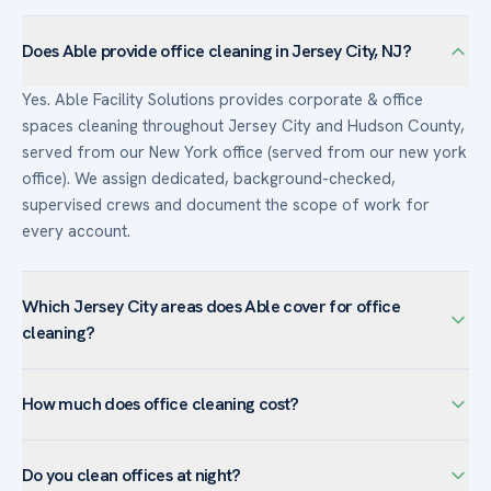
Does Able provide office cleaning in Jersey City, NJ?
Yes. Able Facility Solutions provides corporate & office
spaces cleaning throughout Jersey City and Hudson County,
served from our New York office (served from our new york
office). We assign dedicated, background-checked,
supervised crews and document the scope of work for
every account.
Which Jersey City areas does Able cover for office
cleaning?
We serve corporate & office spaces facilities across Jersey
How much does office cleaning cost?
City — including Exchange Place, Journal Square, Newport,
The Heights — and the surrounding Hudson County. Jersey
Commercial office cleaning is typically priced per square
City’s waterfront office towers favor after-hours routine
Do you clean offices at night?
foot and per visit, so cost depends on size, cadence, and
cleaning and high-rise window service.