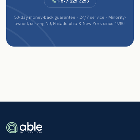
1-877-225-3253
30-day money-back guarantee · 24/7 service · Minority-
owned, serving NJ, Philadelphia & New York since 1980.