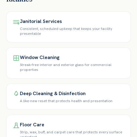
Janitorial Services
Consistent, scheduled upkeep that keeps your facility
presentable
Window Cleaning
Streak-free interior and exterior glass for commercial
properties
Deep Cleaning & Disinfection
A like-new reset that protects health and presentation
Floor Care
Strip, wax, buff, and carpet care that protects every surface