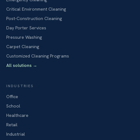
Critical Environment Cleaning
Post-Construction Cleaning
Day Porter Services
Pressure Washing
Carpet Cleaning
Customized Cleaning Programs
All solutions
→
INDUSTRIES
Office
School
Healthcare
Retail
Industrial