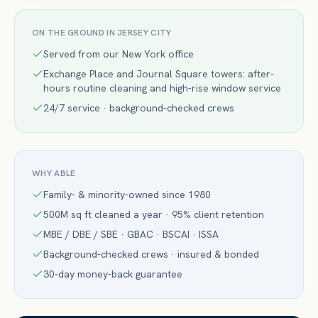
ON THE GROUND IN
JERSEY CITY
Served from our New York office
Exchange Place and Journal Square towers: after-
hours routine cleaning and high-rise window service
24/7 service · background-checked crews
WHY ABLE
Family- & minority-owned since 1980
500M sq ft cleaned a year · 95% client retention
MBE / DBE / SBE · GBAC · BSCAI · ISSA
Background-checked crews · insured & bonded
30-day money-back guarantee