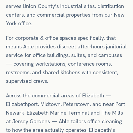
serves Union County’s industrial sites, distribution
centers, and commercial properties from our New
York office.
For
corporate & office spaces
specifically, that
means
Able provides discreet after-hours janitorial
service for office buildings, suites, and campuses
— covering workstations, conference rooms,
restrooms, and shared kitchens with consistent,
supervised crews.
Across the commercial areas of
Elizabeth
—
Elizabethport, Midtown, Peterstown
, and near
Port
Newark–Elizabeth Marine Terminal
and The Mills
at Jersey Gardens
— Able tailors
office
cleaning
to how the area actually operates.
Elizabeth’s