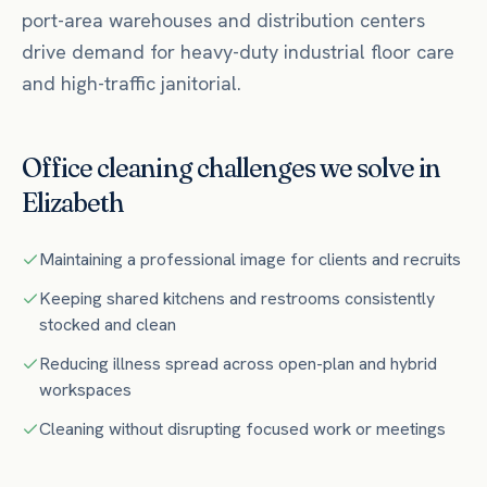
port-area warehouses and distribution centers
drive demand for heavy-duty industrial floor care
and high-traffic janitorial.
Office
cleaning challenges we solve in
Elizabeth
Maintaining a professional image for clients and recruits
Keeping shared kitchens and restrooms consistently
stocked and clean
Reducing illness spread across open-plan and hybrid
workspaces
Cleaning without disrupting focused work or meetings