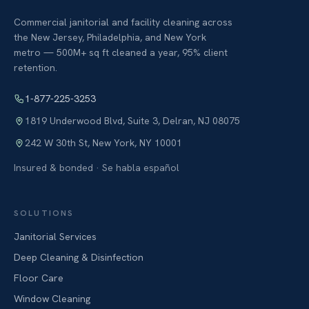
Commercial janitorial and facility cleaning across
the New Jersey, Philadelphia, and New York
metro — 500M+ sq ft cleaned a year, 95% client
retention.
1-877-225-3253
1819 Underwood Blvd, Suite 3
,
Delran
,
NJ
08075
242 W 30th St
,
New York
,
NY
10001
Insured & bonded · Se habla español
SOLUTIONS
Janitorial Services
Deep Cleaning & Disinfection
Floor Care
Window Cleaning