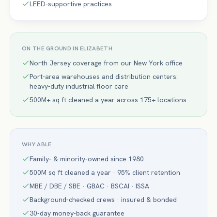
LEED-supportive practices
ON THE GROUND IN
ELIZABETH
North Jersey coverage from our New York office
Port-area warehouses and distribution centers:
heavy-duty industrial floor care
500M+ sq ft cleaned a year across 175+ locations
WHY ABLE
Family- & minority-owned since 1980
500M sq ft cleaned a year · 95% client retention
MBE / DBE / SBE · GBAC · BSCAI · ISSA
Background-checked crews · insured & bonded
30-day money-back guarantee