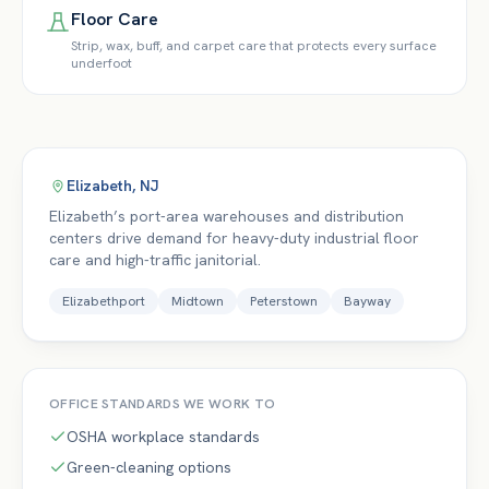
Floor Care
Strip, wax, buff, and carpet care that protects every surface
underfoot
Elizabeth
,
NJ
Elizabeth’s port-area warehouses and distribution
centers drive demand for heavy-duty industrial floor
care and high-traffic janitorial.
Elizabethport
Midtown
Peterstown
Bayway
OFFICE
STANDARDS WE WORK TO
OSHA workplace standards
Green-cleaning options