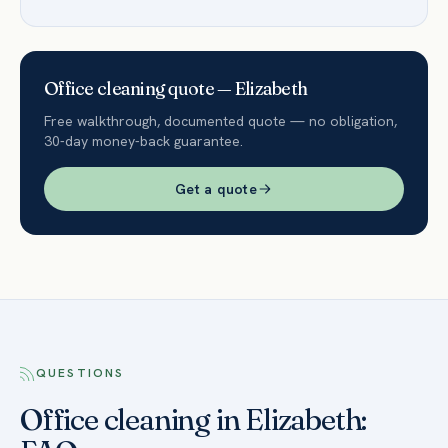
Office
cleaning quote —
Elizabeth
Free walkthrough, documented quote — no obligation,
30-day money-back guarantee.
Get a quote
QUESTIONS
Office cleaning in Elizabeth: