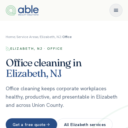
Skip to content
Home
/
Service Areas
/
Elizabeth, NJ
/
Office
ELIZABETH, NJ · OFFICE
Office
cleaning in
Elizabeth
,
NJ
Office cleaning keeps corporate workplaces
healthy, productive, and presentable in Elizabeth
and across Union County.
Get a free quote
All
Elizabeth
services