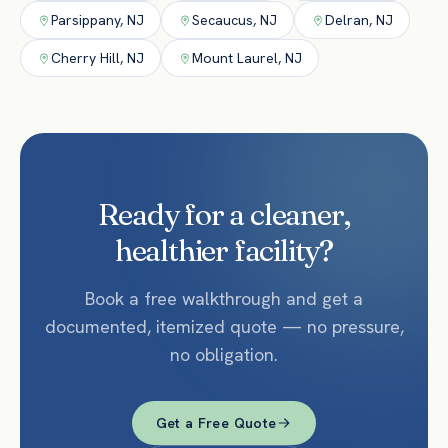
Parsippany
,
NJ
Secaucus
,
NJ
Delran
,
NJ
Cherry Hill
,
NJ
Mount Laurel
,
NJ
Ready for a cleaner,
healthier facility?
Book a free walkthrough and get a
documented, itemized quote — no pressure,
no obligation.
Get a Free Quote