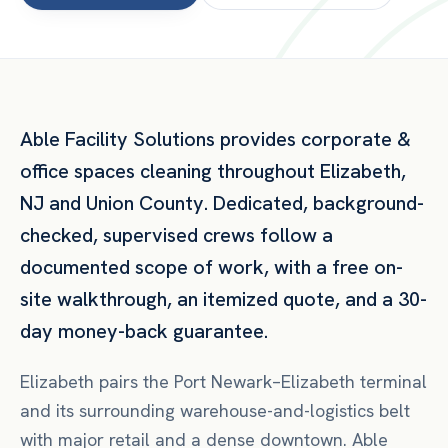
Able Facility Solutions provides
corporate &
office spaces
cleaning throughout
Elizabeth
,
NJ
and
Union County
. Dedicated, background-
checked, supervised crews follow a
documented scope of work, with a free on-
site walkthrough, an itemized quote, and a 30-
day money-back guarantee.
Elizabeth pairs the Port Newark–Elizabeth terminal
and its surrounding warehouse-and-logistics belt
with major retail and a dense downtown. Able