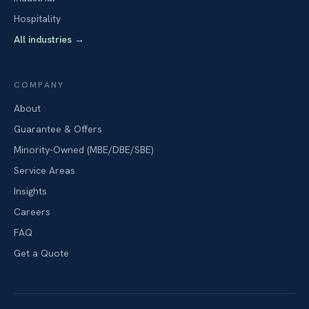
Hospitality
All industries
→
COMPANY
About
Guarantee & Offers
Minority-Owned (MBE/DBE/SBE)
Service Areas
Insights
Careers
FAQ
Get a Quote