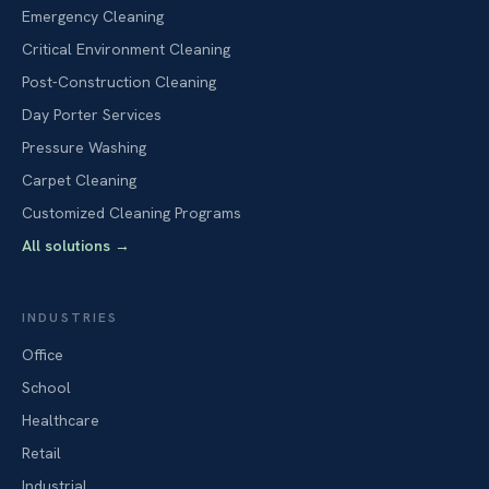
Emergency Cleaning
Critical Environment Cleaning
Post-Construction Cleaning
Day Porter Services
Pressure Washing
Carpet Cleaning
Customized Cleaning Programs
All solutions
→
INDUSTRIES
Office
School
Healthcare
Retail
Industrial