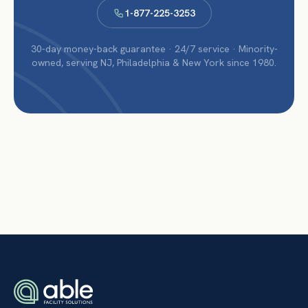
1-877-225-3253
30-day money-back guarantee · 24/7 service · Minority-
owned, serving NJ, Philadelphia & New York since 1980.