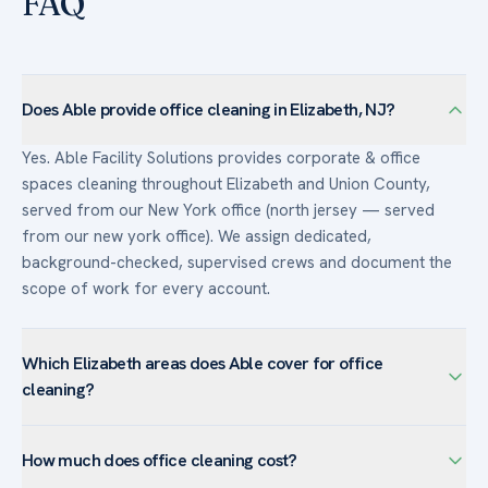
FAQ
Does Able provide office cleaning in Elizabeth, NJ?
Yes. Able Facility Solutions provides corporate & office
spaces cleaning throughout Elizabeth and Union County,
served from our New York office (north jersey — served
from our new york office). We assign dedicated,
background-checked, supervised crews and document the
scope of work for every account.
Which Elizabeth areas does Able cover for office
cleaning?
We serve corporate & office spaces facilities across
How much does office cleaning cost?
Elizabeth — including Elizabethport, Midtown, Peterstown,