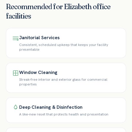
Recommended for
Elizabeth
office
facilities
Janitorial Services
Consistent, scheduled upkeep that keeps your facility
presentable
Window Cleaning
Streak-free interior and exterior glass for commercial
properties
Deep Cleaning & Disinfection
A like-new reset that protects health and presentation