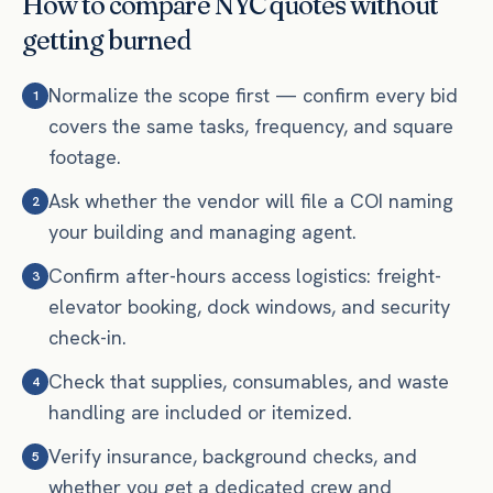
How to compare NYC quotes without
getting burned
Normalize the scope first — confirm every bid
1
covers the same tasks, frequency, and square
footage.
Ask whether the vendor will file a COI naming
2
your building and managing agent.
Confirm after-hours access logistics: freight-
3
elevator booking, dock windows, and security
check-in.
Check that supplies, consumables, and waste
4
handling are included or itemized.
Verify insurance, background checks, and
5
whether you get a dedicated crew and