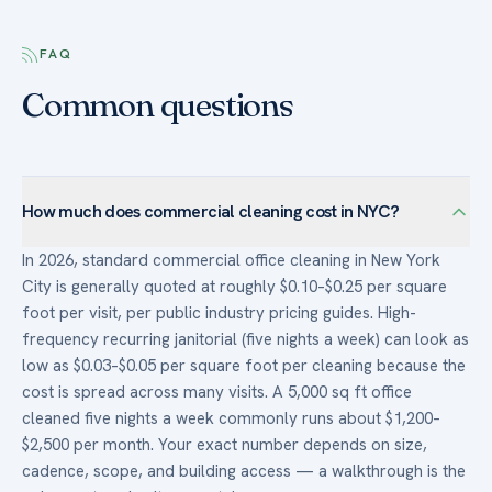
FAQ
Common questions
How much does commercial cleaning cost in NYC?
In 2026, standard commercial office cleaning in New York
City is generally quoted at roughly $0.10–$0.25 per square
foot per visit, per public industry pricing guides. High-
frequency recurring janitorial (five nights a week) can look as
low as $0.03–$0.05 per square foot per cleaning because the
cost is spread across many visits. A 5,000 sq ft office
cleaned five nights a week commonly runs about $1,200–
$2,500 per month. Your exact number depends on size,
cadence, scope, and building access — a walkthrough is the