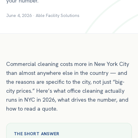
your number.
June 4, 2026
·
Able Facility Solutions
Commercial cleaning costs more in New York City
than almost anywhere else in the country — and
the reasons are specific to the city, not just “big-
city prices.” Here’s what office cleaning actually
runs in NYC in 2026, what drives the number, and
how to read a quote.
THE SHORT ANSWER