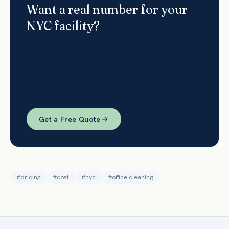
Want a real number for your
NYC facility?
A free walkthrough gives you an itemized,
documented quote — accounting for
access, scope, and cadence — with no
guessing.
Get a Free Quote
#
pricing
#
cost
#
nyc
#
office cleaning