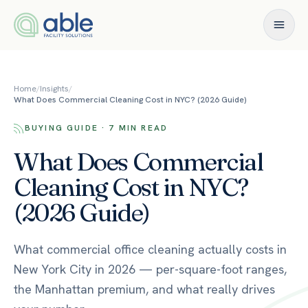
Skip to content
Home
/
Insights
/
What Does Commercial Cleaning Cost in NYC? (2026 Guide)
BUYING GUIDE · 7 MIN READ
What Does Commercial
Cleaning Cost in NYC?
(2026 Guide)
What commercial office cleaning actually costs in
New York City in 2026 — per-square-foot ranges,
the Manhattan premium, and what really drives