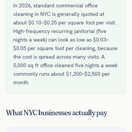
In 2026, standard commercial office
cleaning in NYC is generally quoted at
about $0.10–$0.25 per square foot per visit.
High-frequency recurring janitorial (five
nights a week) can look as low as $0.03–
$0.05 per square foot per cleaning, because
the cost is spread across many visits. A
5,000 sq ft office cleaned five nights a week
commonly runs about $1,200–$2,500 per
month.
What NYC businesses actually pay