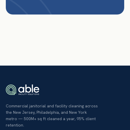
Commercial janitorial and facility cleaning across
the New Jersey, Philadelphia, and New York
metro — 500M+ sq ft cleaned a year, 95% client
retention.