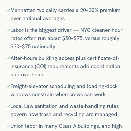
Manhattan typically carries a 20–30% premium
over national averages.
Labor is the biggest driver — NYC cleaner-hour
rates often run about $50–$75, versus roughly
$30–$75 nationally.
After-hours building access plus certificate-of-
insurance (COI) requirements add coordination
and overhead.
Freight-elevator scheduling and loading-dock
windows constrain when crews can work.
Local Law sanitation and waste-handling rules
govern how trash and recycling are managed.
Union labor in many Class A buildings, and high-