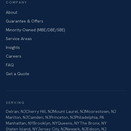
COMPANY
About
Guarantee & Offers
Minority-Owned (MBE/DBE/SBE)
Service Areas
Insights
Careers
FAQ
Get a Quote
SERVING
Delran
,
NJ
Cherry Hill
,
NJ
Mount Laurel
,
NJ
Moorestown
,
NJ
Marlton
,
NJ
Camden
,
NJ
Princeton
,
NJ
Philadelphia
,
PA
Manhattan
,
NY
Brooklyn
,
NY
Queens
,
NY
The Bronx
,
NY
Staten Island
,
NY
Jersey City
,
NJ
Newark
,
NJ
Edison
,
NJ