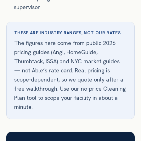
supervisor.
THESE ARE INDUSTRY RANGES, NOT OUR RATES
The figures here come from public 2026
pricing guides (Angi, HomeGuide,
Thumbtack, ISSA) and NYC market guides
— not Able’s rate card. Real pricing is
scope-dependent, so we quote only after a
free walkthrough. Use our no-price Cleaning
Plan tool to scope your facility in about a
minute.