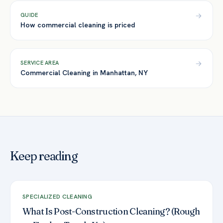
GUIDE
How commercial cleaning is priced
SERVICE AREA
Commercial Cleaning in Manhattan, NY
Keep reading
SPECIALIZED CLEANING
What Is Post-Construction Cleaning? (Rough