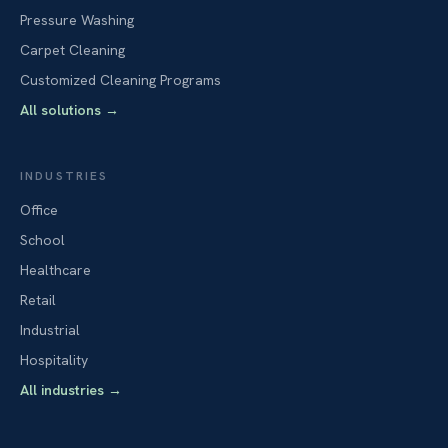
Pressure Washing
Carpet Cleaning
Customized Cleaning Programs
All solutions
→
INDUSTRIES
Office
School
Healthcare
Retail
Industrial
Hospitality
All industries
→