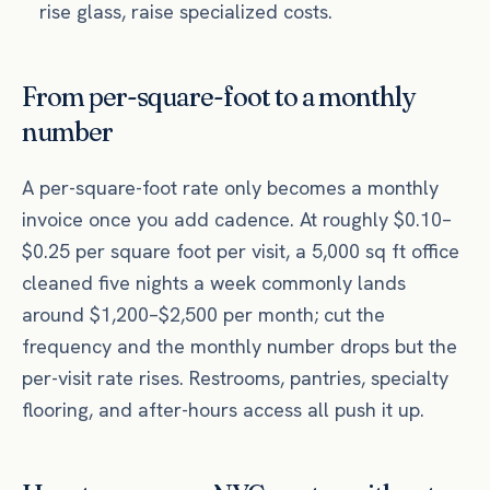
rise glass, raise specialized costs.
From per-square-foot to a monthly
number
A per-square-foot rate only becomes a monthly
invoice once you add cadence. At roughly $0.10–
$0.25 per square foot per visit, a 5,000 sq ft office
cleaned five nights a week commonly lands
around $1,200–$2,500 per month; cut the
frequency and the monthly number drops but the
per-visit rate rises. Restrooms, pantries, specialty
flooring, and after-hours access all push it up.