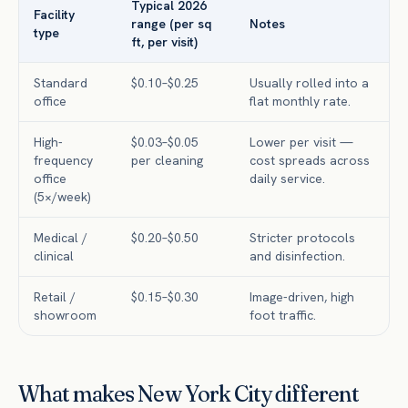
Typical 2026
Facility
range (per sq
Notes
type
ft, per visit)
Standard
$0.10–$0.25
Usually rolled into a
office
flat monthly rate.
High-
$0.03–$0.05
Lower per visit —
frequency
per cleaning
cost spreads across
office
daily service.
(5×/week)
Medical /
$0.20–$0.50
Stricter protocols
clinical
and disinfection.
Retail /
$0.15–$0.30
Image-driven, high
showroom
foot traffic.
What makes New York City different