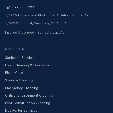
1-877-225-3253
1819 Underwood Blvd, Suite 3
,
Delran
,
NJ
08075
242 W 30th St
,
New York
,
NY
10001
Insured & bonded · Se habla español
SOLUTIONS
Janitorial Services
Deep Cleaning & Disinfection
Floor Care
Window Cleaning
Emergency Cleaning
Critical Environment Cleaning
Post-Construction Cleaning
Day Porter Services