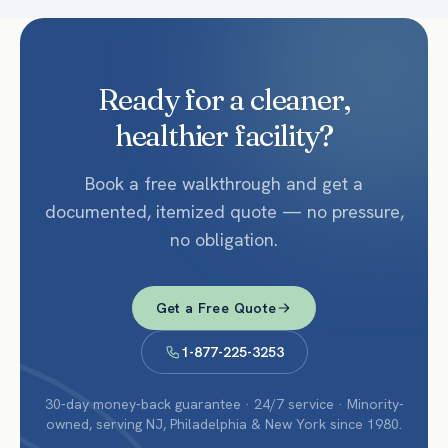
Ready for a cleaner,
healthier facility?
Book a free walkthrough and get a
documented, itemized quote — no pressure,
no obligation.
Get a Free Quote
1-877-225-3253
30-day money-back guarantee · 24/7 service · Minority-
owned, serving NJ, Philadelphia & New York since 1980.