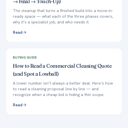
→ Final → Touch-Up)
The cleanup that turns a finished build into a move-in-
ready space — what each of the three phases covers,
why it’s a specialist job, and who needs it.
Read
BUYING GUIDE
How to Read a Commercial Cleaning Quote
(and Spot a Lowball)
A lower number isn’t always a better deal. Here’s how
to read a cleaning proposal line by line — and
recognize when a cheap bid is hiding a thin scope.
Read