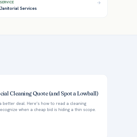
SERVICE
Janitorial Services
al Cleaning Quote (and Spot a Lowball)
a better deal. Here’s how to read a cleaning
ecognize when a cheap bid is hiding a thin scope.