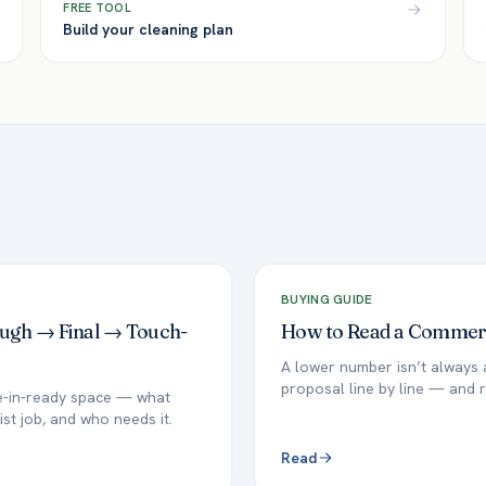
FREE TOOL
Build your cleaning plan
BUYING GUIDE
ough → Final → Touch-
How to Read a Commerci
A lower number isn’t always 
proposal line by line — and r
ve-in-ready space — what
ist job, and who needs it.
Read