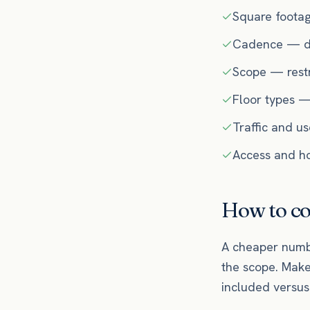
Square foota
Cadence — dai
Scope — restr
Floor types —
Traffic and u
Access and hou
How to co
A cheaper numbe
the scope. Make
included versus 