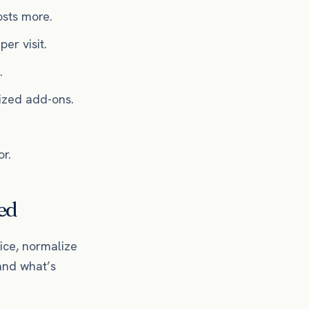
sts more.
er visit.
.
lized add-ons.
r.
ed
ice, normalize
and what’s