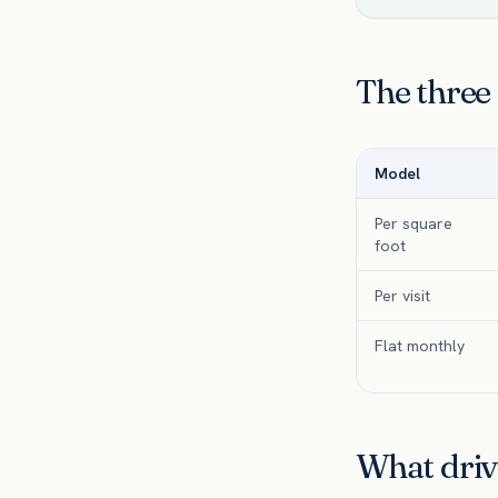
The three
Model
Per square
foot
Per visit
Flat monthly
What driv