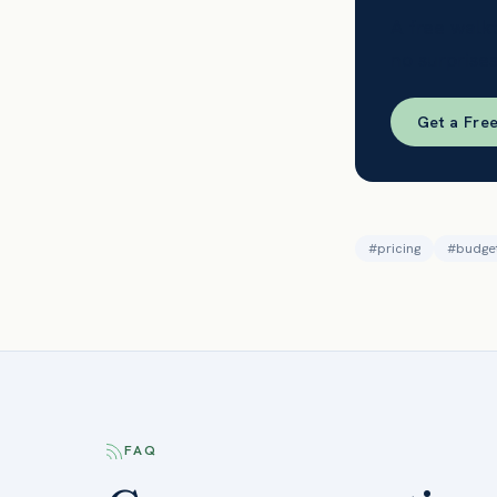
A free walk
no surprises
Get a Fre
#
pricing
#
budge
FAQ