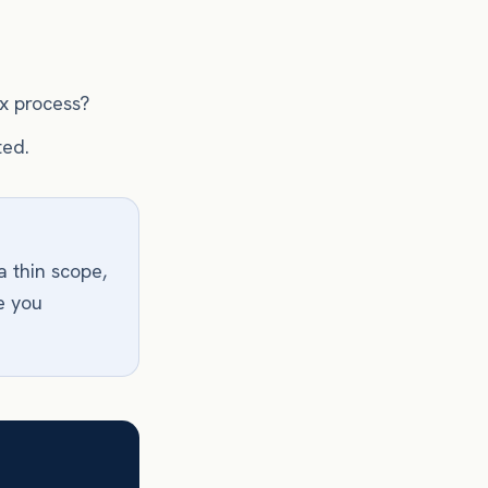
ix process?
ted.
a thin scope,
e you