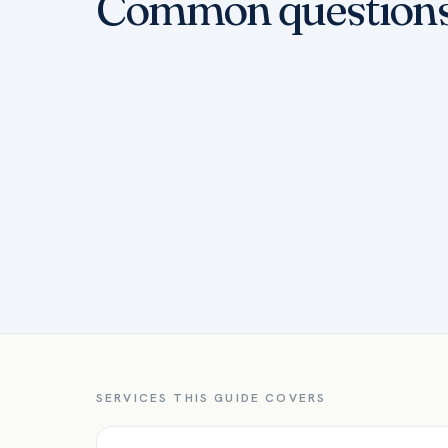
Common question
SERVICES THIS GUIDE COVERS