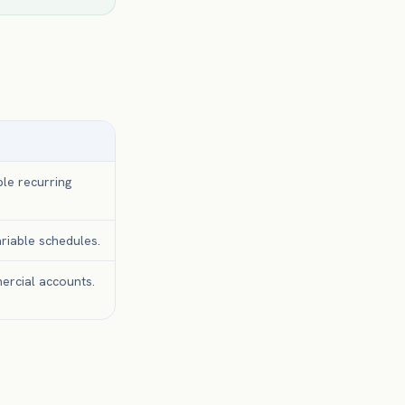
ble recurring
riable schedules.
ercial accounts.