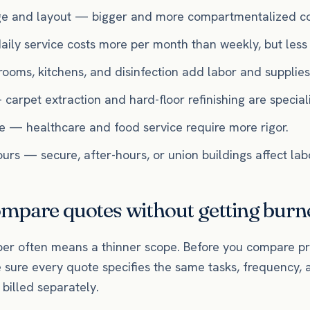
ge and layout — bigger and more compartmentalized co
ly service costs more per month than weekly, but less p
ooms, kitchens, and disinfection add labor and supplies
 carpet extraction and hard-floor refinishing are specia
se — healthcare and food service require more rigor.
rs — secure, after-hours, or union buildings affect labo
mpare quotes without getting burn
r often means a thinner scope. Before you compare pr
 sure every quote specifies the same tasks, frequency, 
billed separately.