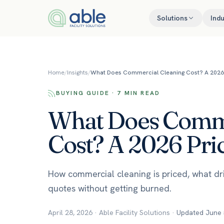
Skip to content
Solutions
Indu
Home
/
Insights
/
What Does Commercial Cleaning Cost? A 2026 
BUYING GUIDE · 7 MIN READ
What Does Comme
Cost? A 2026 Pri
How commercial cleaning is priced, what d
quotes without getting burned.
April 28, 2026
·
Able Facility Solutions
·
Updated
June 