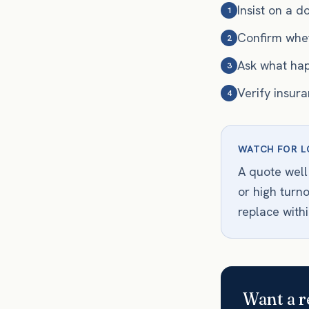
Insist on a 
1
Confirm whet
2
Ask what hap
3
Verify insur
4
WATCH FOR L
A quote well
or high turn
replace withi
Want a r