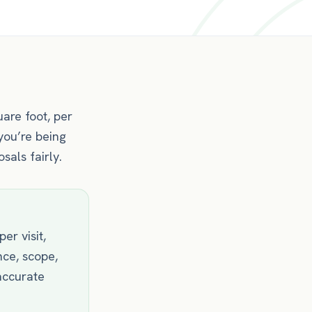
are foot, per
you’re being
als fairly.
er visit,
nce, scope,
accurate