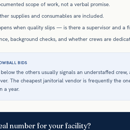
documented scope of work, not a verbal promise.
her supplies and consumables are included.
pens when quality slips — is there a supervisor and a f
ance, background checks, and whether crews are dedica
OWBALL BIDS
 below the others usually signals an understaffed crew, 
over. The cheapest janitorial vendor is frequently the on
n a year.
eal number for your facility?