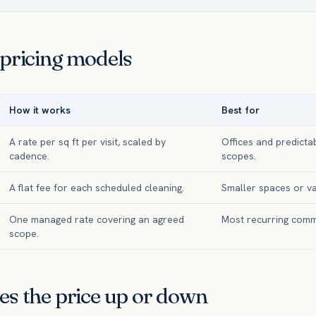
 pricing models
How it works
Best for
A rate per sq ft per visit, scaled by
Offices and predicta
cadence.
scopes.
A flat fee for each scheduled cleaning.
Smaller spaces or va
One managed rate covering an agreed
Most recurring comm
scope.
es the price up or down