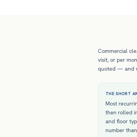
Commercial clea
visit, or per m
quoted — and wh
THE SHORT A
Most recurrin
then rolled 
and floor ty
number than