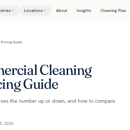
stries
Locations
About
Insights
Cleaning Plan
Pricing Guide
rcial Cleaning
cing Guide
rives the number up or down, and how to compare
5, 2026