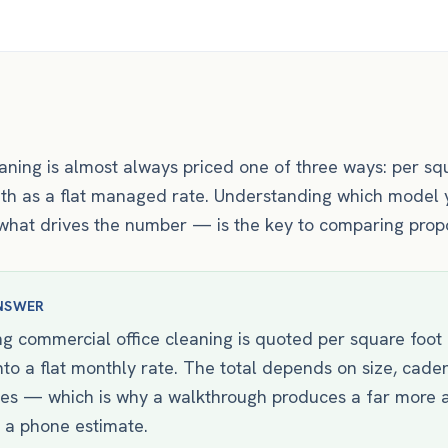
ning is almost always priced one of three ways: per squ
onth as a flat managed rate. Understanding which model 
at drives the number — is the key to comparing propos
NSWER
g commercial office cleaning is quoted per square foot p
into a flat monthly rate. The total depends on size, cade
pes — which is why a walkthrough produces a far more 
 a phone estimate.