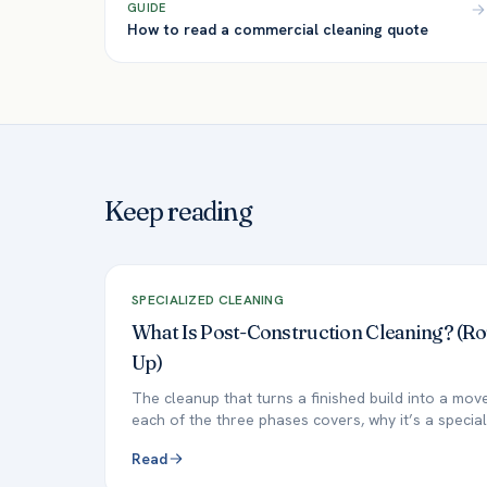
GUIDE
How to read a commercial cleaning quote
Keep reading
SPECIALIZED CLEANING
What Is Post-Construction Cleaning? (R
Up)
The cleanup that turns a finished build into a mo
each of the three phases covers, why it’s a special
Read