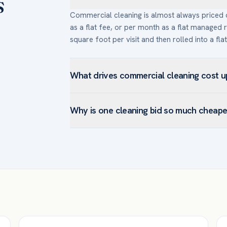
s
Commercial cleaning is almost always priced on
as a flat fee, or per month as a flat managed r
square foot per visit and then rolled into a fla
What drives commercial cleaning cost 
The main drivers are square footage and layo
Why is one cleaning bid so much cheape
per visit than weekly), scope (restrooms, kitch
types (carpet extraction and hard-floor refinis
A quote well below the others usually signals 
building access or after-hours requirements.
turnover — not a better deal. Before compari
covers the same tasks and frequency. The chea
replace within a year.