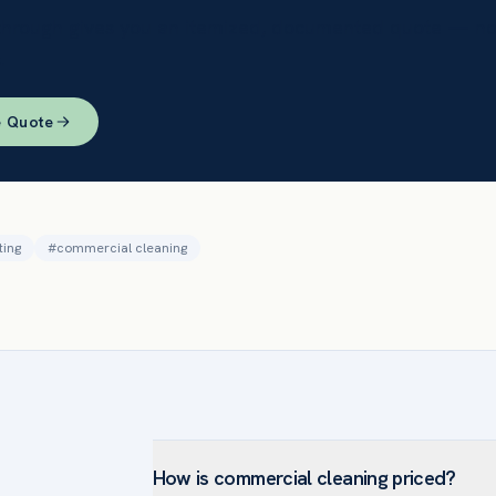
through gives you an itemized, documented quote — no
.
e Quote
ting
#
commercial cleaning
How is commercial cleaning priced?