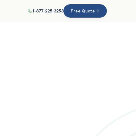
1-877-225-3253
Free Quote