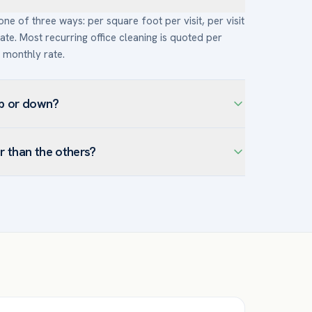
e of three ways: per square foot per visit, per visit
ate. Most recurring office cleaning is quoted per
t monthly rate.
up or down?
ut, cadence (daily costs more per month but less
r than the others?
ens, and disinfection add labor and supplies), floor
hing are specialized add-ons), traffic and use, and
an understaffed crew, a thinner scope, or high
ng price, normalize the scope so every quote
pest janitorial vendor is frequently the one you