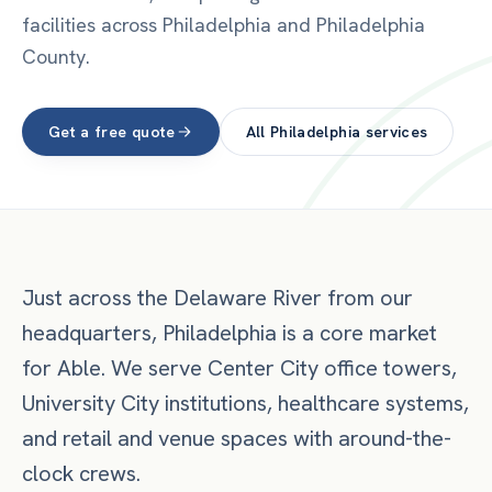
facilities across Philadelphia and Philadelphia
County.
Get a free quote
All
Philadelphia
services
Just across the Delaware River from our
headquarters, Philadelphia is a core market
for Able. We serve Center City office towers,
University City institutions, healthcare systems,
and retail and venue spaces with around-the-
clock crews.