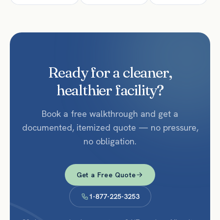
Ready for a cleaner,
healthier facility?
Book a free walkthrough and get a
documented, itemized quote — no pressure,
no obligation.
Get a Free Quote
1-877-225-3253