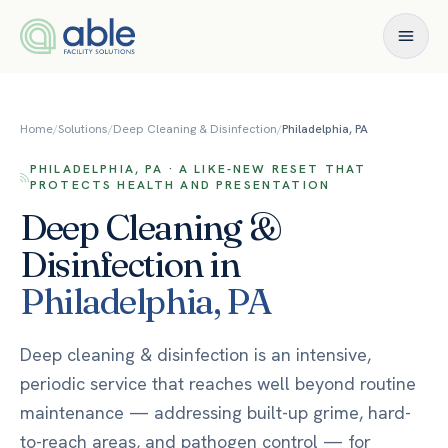
Skip to content
Home
/
Solutions
/
Deep Cleaning & Disinfection
/
Philadelphia, PA
PHILADELPHIA, PA · A LIKE-NEW RESET THAT
PROTECTS HEALTH AND PRESENTATION
Deep Cleaning &
Disinfection
in
Philadelphia
,
PA
Deep cleaning & disinfection is an intensive,
periodic service that reaches well beyond routine
maintenance — addressing built-up grime, hard-
to-reach areas, and pathogen control — for