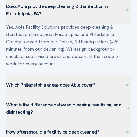
Does Able provide deep cleaning & disinfection in
Philadelphia, PA?
Yes. Able Facility Solutions provides deep cleaning &
disinfection throughout Philadelphia and Philadelphia
County, served from our Delran, NJ headquarters (~25
minutes from our delran hq). We assign background-
checked, supervised crews and document the scope of
work for every account.
Which Philadelphia areas does Able cover?
We serve Philadelphia — including Center City, University
What is the difference between cleaning, sanitizing, and
City, Old City, Navy Yard, Northern Liberties — and the
disinfecting?
surrounding Philadelphia County. Philadelphia’s high-rise
offices and institutions rely on us for after-hours routine
Cleaning removes visible dirt and most germs with soap and
service and rapid post-event and post-construction
How often should a facility be deep cleaned?
water. Sanitizing lowers germs to a level considered safe by
cleanups.