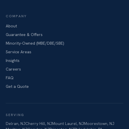
COMPANY
About
Guarantee & Offers
Minority-Owned (MBE/DBE/SBE)
Service Areas
Insights
Careers
FAQ
Get a Quote
SERVING
Delran
,
NJ
Cherry Hill
,
NJ
Mount Laurel
,
NJ
Moorestown
,
NJ