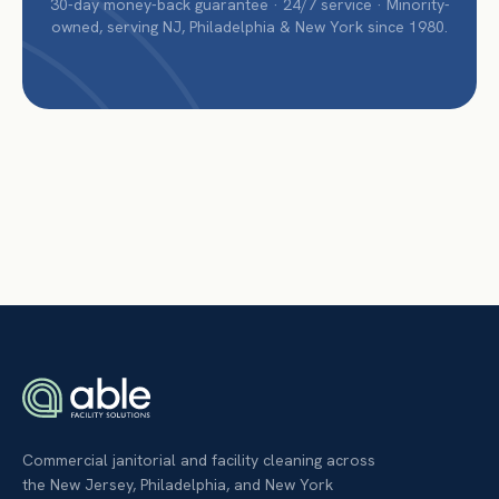
30-day money-back guarantee · 24/7 service · Minority-
owned, serving NJ, Philadelphia & New York since 1980.
Commercial janitorial and facility cleaning across
the New Jersey, Philadelphia, and New York