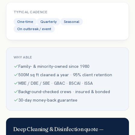
TYPICAL CADENCE
One-time
Quarterly
Seasonal
On outbreak / event
WHY ABLE
Family- & minority-owned since 1980
500M sq ft cleaned a year · 95% client retention
MBE / DBE / SBE · GBAC · BSCAI · ISSA
Background-checked crews · insured & bonded
30-day money-back guarantee
Deep Cleaning & Disinfection
quote —