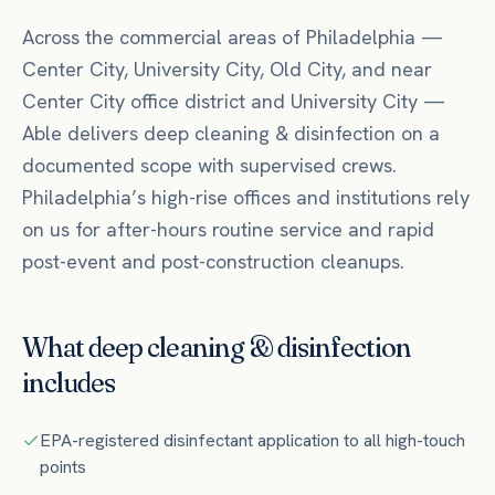
Across the commercial areas of
Philadelphia
—
Center City, University City, Old City
, and near
Center City office district
and University City
—
Able delivers
deep cleaning & disinfection
on a
documented scope with supervised crews.
Philadelphia’s high-rise offices and institutions rely
on us for after-hours routine service and rapid
post-event and post-construction cleanups.
What
deep cleaning & disinfection
includes
EPA-registered disinfectant application to all high-touch
points