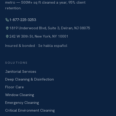
metro — 500M+ sq ft cleaned a year, 95% client
retention.
1-877-225-3253
1819 Underwood Blvd, Suite 3
,
Delran
,
NJ
08075
242 W 30th St
,
New York
,
NY
10001
Insured & bonded · Se habla español
SOLUTIONS
Janitorial Services
Deep Cleaning & Disinfection
Floor Care
Window Cleaning
Emergency Cleaning
Critical Environment Cleaning