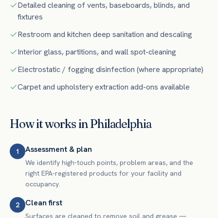
Detailed cleaning of vents, baseboards, blinds, and
fixtures
Restroom and kitchen deep sanitation and descaling
Interior glass, partitions, and wall spot-cleaning
Electrostatic / fogging disinfection (where appropriate)
Carpet and upholstery extraction add-ons available
How it works in
Philadelphia
Assessment & plan
1
We identify high-touch points, problem areas, and the
right EPA-registered products for your facility and
occupancy.
Clean first
2
Surfaces are cleaned to remove soil and grease —