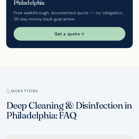
Philadelphia
Free walkthrough, documented quote — no obligation,
30-day money-back guarantee.
Get a quote
QUESTIONS
Deep Cleaning & Disinfection in
Philadelphia: FAQ