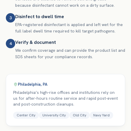
because disinfectant cannot work on a dirty surface.
Disinfect to dwell time
3
EPA-registered disinfectant is applied and left wet for the
full label dwell time required to kill target pathogens.
Verify & document
4
We confirm coverage and can provide the product list and
SDS sheets for your compliance records.
Philadelphia
,
PA
Philadelphia’s high-rise offices and institutions rely on
us for after-hours routine service and rapid post-event
and post-construction cleanups.
Center City
University City
Old City
Navy Yard