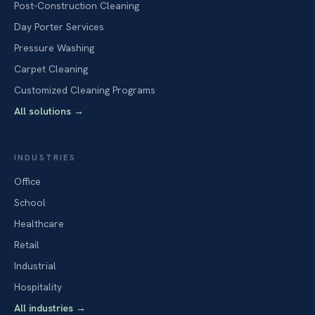
Post-Construction Cleaning
Day Porter Services
Pressure Washing
Carpet Cleaning
Customized Cleaning Programs
All solutions
→
INDUSTRIES
Office
School
Healthcare
Retail
Industrial
Hospitality
All industries
→