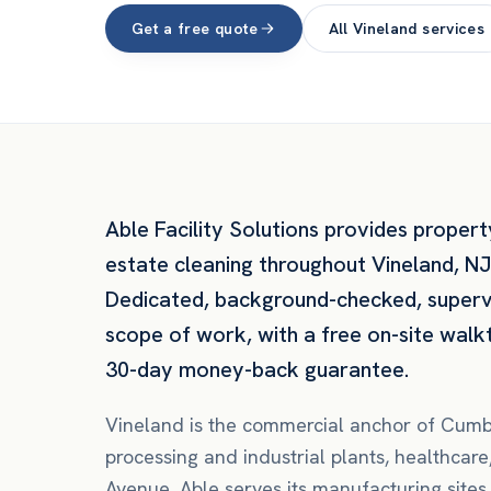
Get a free quote
All
Vineland
services
Able Facility Solutions provides
propert
estate
cleaning throughout
Vineland
,
NJ
Dedicated, background-checked, super
scope of work, with a free on-site walk
30-day money-back guarantee.
Vineland is the commercial anchor of Cum
processing and industrial plants, healthca
Avenue. Able serves its manufacturing sites,