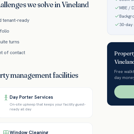
allenges we solve in
Vineland
MBE / D
Backgr
d tenant-ready
30-day
folio
uite turns
t of contact
Proper
Vinelan
Free walk
erty management
facilities
day money
Day Porter Services
On-site upkeep that keeps your facility guest-
ready all day
Window Cleaning