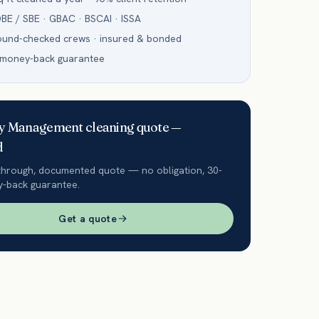
BE / SBE · GBAC · BSCAI · ISSA
ound-checked crews · insured & bonded
 money-back guarantee
ty Management
cleaning quote —
d
through, documented quote — no obligation, 30-
-back guarantee.
Get a quote