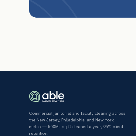
Commercial janitorial and facility cleaning across
the New Jersey, Philadelphia, and New York
metro — 500M+ sq ft cleaned a year, 95% client
retention.