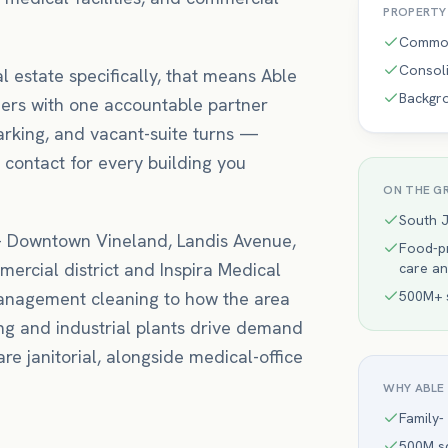
PROPERT
Common
Consoli
l estate
specifically, that means
Able
Backgr
ers with one accountable partner
arking, and vacant-suite turns —
 contact for every building you
ON THE G
South 
—
Downtown Vineland, Landis Avenue,
Food-pr
ercial district
and Inspira Medical
care an
management
cleaning to how the area
500M+ s
ng and industrial plants drive demand
re janitorial, alongside medical-office
WHY ABLE
Family-
500M sq