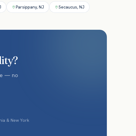
J
Parsippany
,
NJ
Secaucus
,
NJ
lity?
te — no
phia & New York