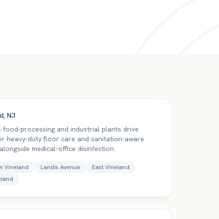
nd
,
NJ
s food-processing and industrial plants drive
r heavy-duty floor care and sanitation-aware
, alongside medical-office disinfection.
n Vineland
Landis Avenue
East Vineland
eland