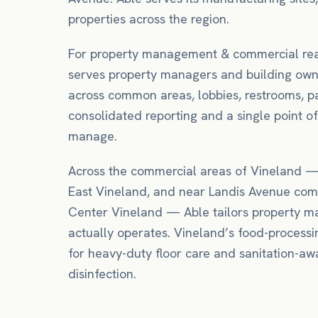
properties across the region.
For
property management & commercial rea
serves property managers and building own
across common areas, lobbies, restrooms, p
consolidated reporting and a single point of
manage.
Across the commercial areas of
Vineland
East Vineland
, and near
Landis Avenue comm
Center Vineland
— Able tailors
property 
actually operates.
Vineland’s food-processi
for heavy-duty floor care and sanitation-awa
disinfection.