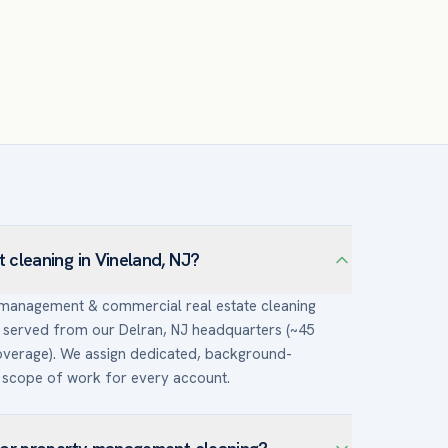
cleaning in Vineland, NJ?
y management & commercial real estate cleaning
served from our Delran, NJ headquarters (~45
overage). We assign dedicated, background-
scope of work for every account.