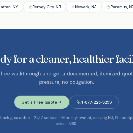
attan
,
NY
Jersey City
,
NJ
Newark
,
NJ
Paramus
,
N
y for a cleaner, healthier faci
 free walkthrough and get a documented, itemized quo
pressure, no obligation.
Get a Free Quote
1-877-225-3253
ack guarantee · 24/7 service · Minority-owned, serving NJ, Philadel
since 1980.