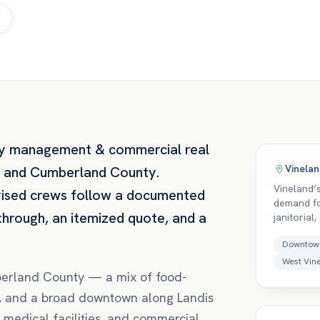
y management & commercial real
Vinela
and
Cumberland County
.
Vineland’
vised crews follow a documented
demand fo
through, an itemized quote, and a
janitorial
Downtow
West Vin
berland County — a mix of food-
re, and a broad downtown along Landis
 medical facilities, and commercial