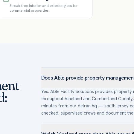
Streak-free interior and exterior glass for
commercial properties
Does Able provide property management 
ent
Yes. Able Facility Solutions provides propert
d:
throughout Vineland and Cumberland County, 
minutes from our delran hq — south jersey c
checked, supervised crews and document the 