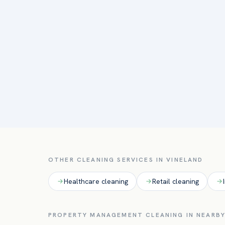
OTHER CLEANING SERVICES IN
VINELAND
Healthcare
cleaning
Retail
cleaning
PROPERTY MANAGEMENT
CLEANING IN NEARBY