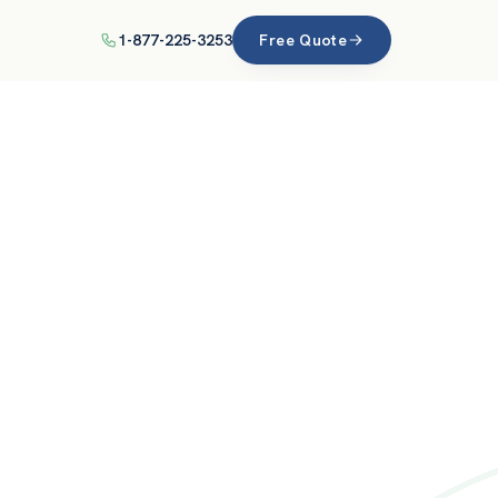
1-877-225-3253
Free Quote