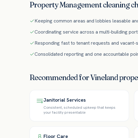
Property Management
cleaning ch
Keeping common areas and lobbies leasable an
Coordinating service across a multi-building port
Responding fast to tenant requests and vacant-s
Consolidated reporting and one accountable poin
Recommended for
Vineland
prop
Janitorial Services
Consistent, scheduled upkeep that keeps
your facility presentable
Floor Care