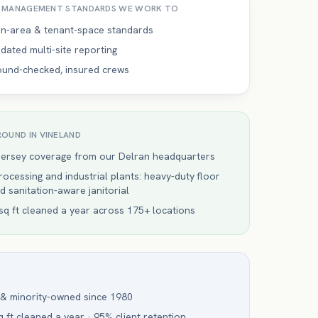
Y MANAGEMENT
STANDARDS WE WORK TO
-area & tenant-space standards
dated multi-site reporting
ound-checked, insured crews
ROUND IN
VINELAND
Jersey coverage from our Delran headquarters
ocessing and industrial plants: heavy-duty floor
d sanitation-aware janitorial
q ft cleaned a year across 175+ locations
 & minority-owned since 1980
 ft cleaned a year · 95% client retention