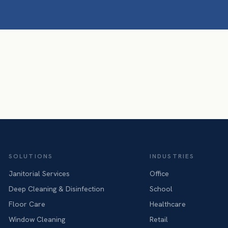
SOLUTIONS
INDUSTRIES
Janitorial Services
Office
Deep Cleaning & Disinfection
School
Floor Care
Healthcare
Window Cleaning
Retail