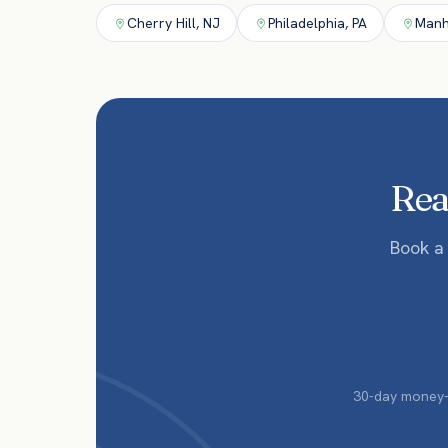
Cherry Hill
,
NJ
Philadelphia
,
PA
Manh
Read
Book a
30-day money-b