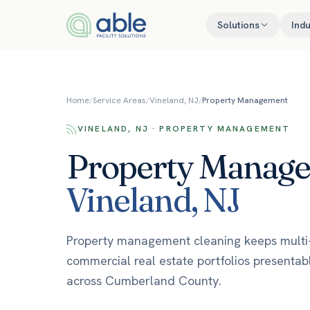
Skip to content
Solutions
Indu
Home
/
Service Areas
/
Vineland, NJ
/
Property Management
VINELAND, NJ · PROPERTY MANAGEMENT
Property Manag
Vineland
,
NJ
Property management cleaning keeps multi-t
commercial real estate portfolios presentab
across Cumberland County.