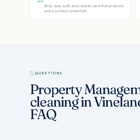
Strip, wax, buff, and carpet care that protects
every surface underfoot
QUESTIONS
Property Managem
cleaning in Vinelan
FAQ