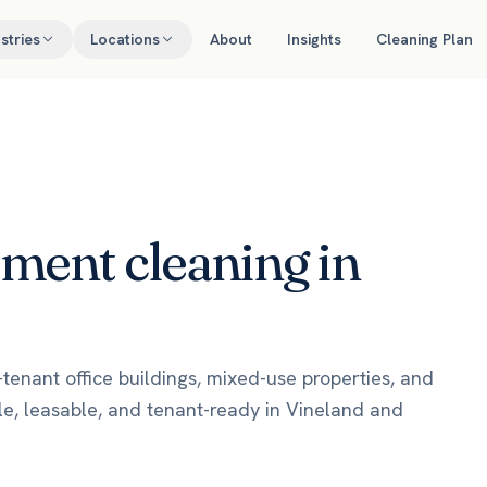
stries
Locations
About
Insights
Cleaning Plan
ement
cleaning in
enant office buildings, mixed-use properties, and
le, leasable, and tenant-ready in Vineland and