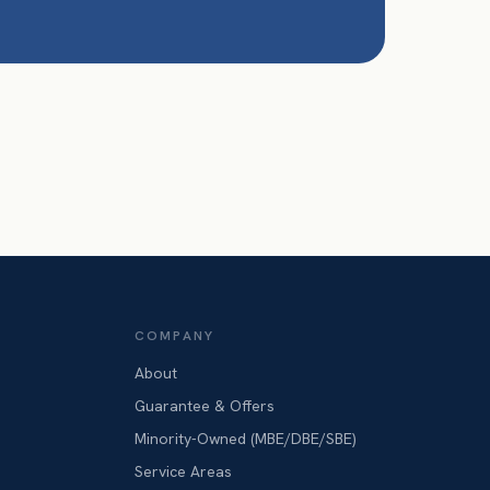
COMPANY
About
Guarantee & Offers
Minority-Owned (MBE/DBE/SBE)
Service Areas