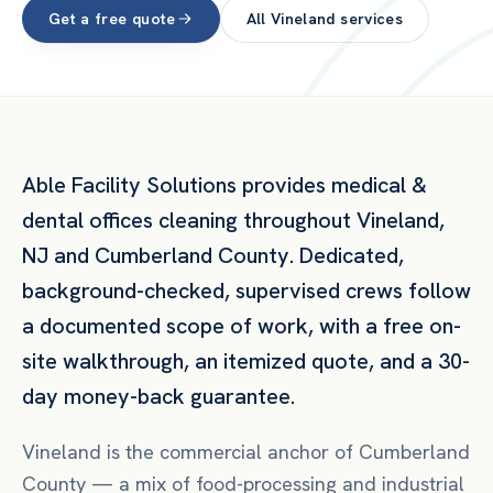
Get a free quote
All
Vineland
services
Able Facility Solutions provides
medical &
dental offices
cleaning throughout
Vineland
,
NJ
and
Cumberland County
. Dedicated,
background-checked, supervised crews follow
a documented scope of work, with a free on-
site walkthrough, an itemized quote, and a 30-
day money-back guarantee.
Vineland is the commercial anchor of Cumberland
County — a mix of food-processing and industrial