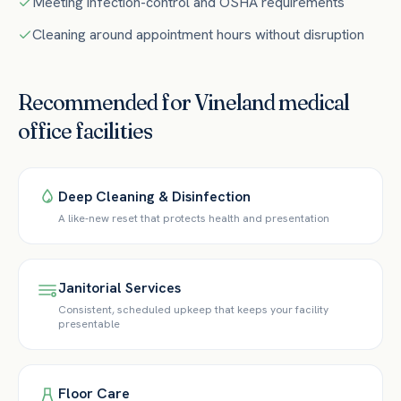
Meeting infection-control and OSHA requirements
Cleaning around appointment hours without disruption
Recommended for
Vineland
medical
office
facilities
Deep Cleaning & Disinfection
A like-new reset that protects health and presentation
Janitorial Services
Consistent, scheduled upkeep that keeps your facility
presentable
Floor Care