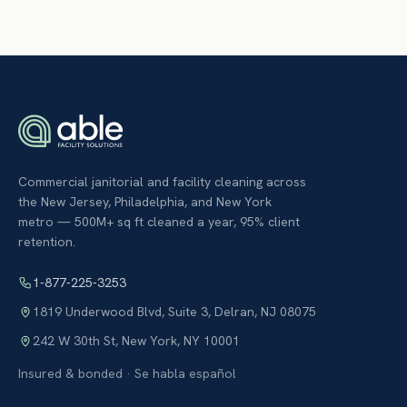
Commercial janitorial and facility cleaning across
the New Jersey, Philadelphia, and New York
metro — 500M+ sq ft cleaned a year, 95% client
retention.
1-877-225-3253
1819 Underwood Blvd, Suite 3
,
Delran
,
NJ
08075
242 W 30th St
,
New York
,
NY
10001
Insured & bonded · Se habla español