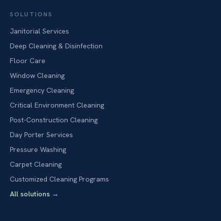
SOLUTIONS
Janitorial Services
Deep Cleaning & Disinfection
Floor Care
Window Cleaning
Emergency Cleaning
Critical Environment Cleaning
Post-Construction Cleaning
Day Porter Services
Pressure Washing
Carpet Cleaning
Customized Cleaning Programs
All solutions
→