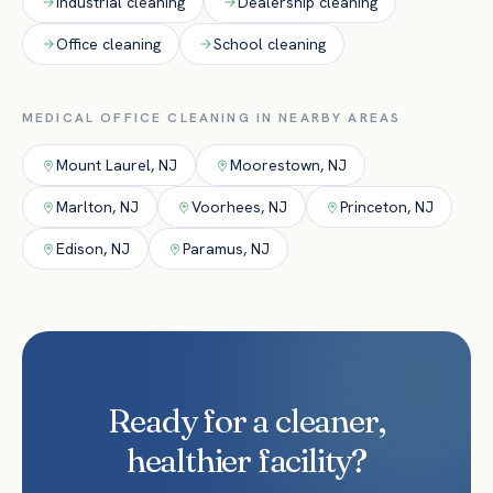
Industrial
cleaning
Dealership
cleaning
Office
cleaning
School
cleaning
MEDICAL OFFICE
CLEANING IN NEARBY AREAS
Mount Laurel
,
NJ
Moorestown
,
NJ
Marlton
,
NJ
Voorhees
,
NJ
Princeton
,
NJ
Edison
,
NJ
Paramus
,
NJ
Ready for a cleaner,
healthier facility?