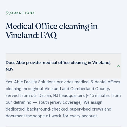
QUESTIONS
Medical Office cleaning in
Vineland: FAQ
Does Able provide medical office cleaning in Vineland,
NJ?
Yes. Able Facility Solutions provides medical & dental offices
cleaning throughout Vineland and Cumberland County,
served from our Delran, NJ headquarters (~45 minutes from
our delran hq — south jersey coverage). We assign
dedicated, background-checked, supervised crews and
document the scope of work for every account.