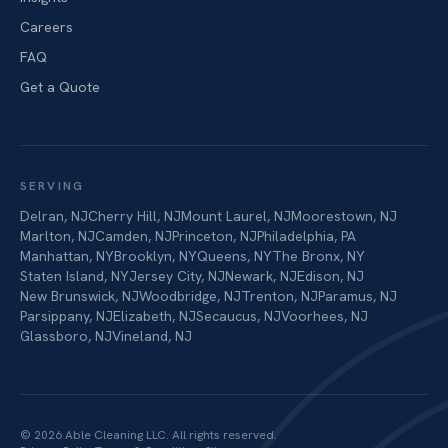
Careers
FAQ
Get a Quote
SERVING
Delran
,
NJ
Cherry Hill
,
NJ
Mount Laurel
,
NJ
Moorestown
,
NJ
Marlton
,
NJ
Camden
,
NJ
Princeton
,
NJ
Philadelphia
,
PA
Manhattan
,
NY
Brooklyn
,
NY
Queens
,
NY
The Bronx
,
NY
Staten Island
,
NY
Jersey City
,
NJ
Newark
,
NJ
Edison
,
NJ
New Brunswick
,
NJ
Woodbridge
,
NJ
Trenton
,
NJ
Paramus
,
NJ
Parsippany
,
NJ
Elizabeth
,
NJ
Secaucus
,
NJ
Voorhees
,
NJ
Glassboro
,
NJ
Vineland
,
NJ
©
2026
Able Cleaning LLC
. All rights reserved.