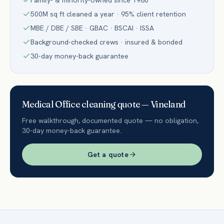
Family- & minority-owned since 1980
500M sq ft cleaned a year · 95% client retention
MBE / DBE / SBE · GBAC · BSCAI · ISSA
Background-checked crews · insured & bonded
30-day money-back guarantee
Medical Office
cleaning quote —
Vineland
Free walkthrough, documented quote — no obligation,
30-day money-back guarantee.
Get a quote