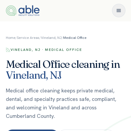
Skip to content
Home
/
Service Areas
/
Vineland, NJ
/
Medical Office
VINELAND, NJ · MEDICAL OFFICE
Medical Office
cleaning in
Vineland
,
NJ
Medical office cleaning keeps private medical,
dental, and specialty practices safe, compliant,
and welcoming in Vineland and across
Cumberland County.