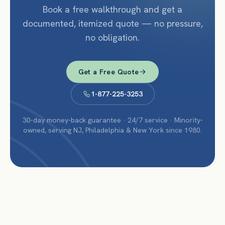
Book a free walkthrough and get a
documented, itemized quote — no pressure,
no obligation.
Get a Free Quote
1-877-225-3253
30-day money-back guarantee · 24/7 service · Minority-
owned, serving NJ, Philadelphia & New York since 1980.