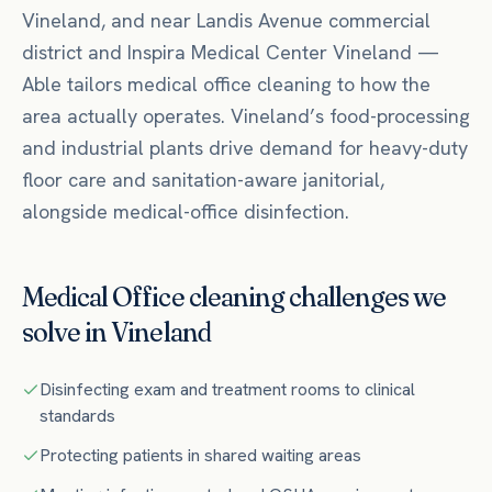
Vineland
, and near
Landis Avenue commercial
district
and Inspira Medical Center Vineland
—
Able tailors
medical office
cleaning to how the
area actually operates.
Vineland’s food-processing
and industrial plants drive demand for heavy-duty
floor care and sanitation-aware janitorial,
alongside medical-office disinfection.
Medical Office
cleaning challenges we
solve in
Vineland
Disinfecting exam and treatment rooms to clinical
standards
Protecting patients in shared waiting areas