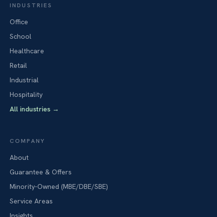
INDUSTRIES
Office
School
Healthcare
Retail
Industrial
Hospitality
All industries
→
COMPANY
About
Guarantee & Offers
Minority-Owned (MBE/DBE/SBE)
Service Areas
Insights