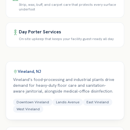
Strip, wax, buff, and carpet care that protects every surface
underfoot
Day Porter Services
On-site upkeep that keeps your facility guest-ready all day
Vineland
,
NJ
Vineland’s food-processing and industrial plants drive
demand for heavy-duty floor care and sanitation-
aware janitorial, alongside medical-office disinfection.
Downtown Vineland
Landis Avenue
East Vineland
West Vineland