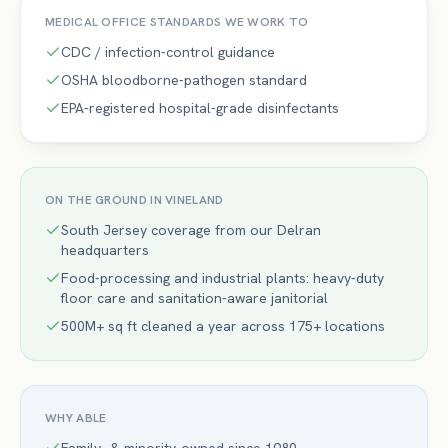
MEDICAL OFFICE
STANDARDS WE WORK TO
CDC / infection-control guidance
OSHA bloodborne-pathogen standard
EPA-registered hospital-grade disinfectants
ON THE GROUND IN
VINELAND
South Jersey coverage from our Delran
headquarters
Food-processing and industrial plants: heavy-duty
floor care and sanitation-aware janitorial
500M+ sq ft cleaned a year across 175+ locations
WHY ABLE