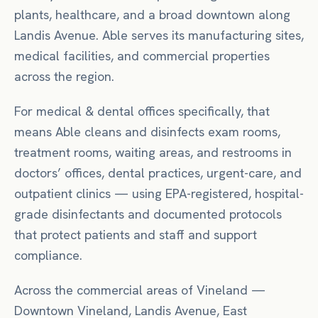
plants, healthcare, and a broad downtown along
Landis Avenue. Able serves its manufacturing sites,
medical facilities, and commercial properties
across the region.
For
medical & dental offices
specifically, that
means
Able cleans and disinfects exam rooms,
treatment rooms, waiting areas, and restrooms in
doctors’ offices, dental practices, urgent-care, and
outpatient clinics — using EPA-registered, hospital-
grade disinfectants and documented protocols
that protect patients and staff and support
compliance.
Across the commercial areas of
Vineland
—
Downtown Vineland, Landis Avenue, East