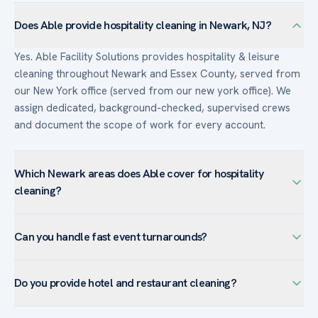
Does Able provide hospitality cleaning in Newark, NJ?
Yes. Able Facility Solutions provides hospitality & leisure
cleaning throughout Newark and Essex County, served from
our New York office (served from our new york office). We
assign dedicated, background-checked, supervised crews
and document the scope of work for every account.
Which Newark areas does Able cover for hospitality
cleaning?
We serve hospitality & leisure facilities across Newark —
Can you handle fast event turnarounds?
including Downtown Newark, University Heights, Ironbound
— and the surrounding Essex County. Newark’s institutional
Yes. Able specializes in rapid post-event turnaround so
anchors drive demand for healthcare-grade disinfection and
Do you provide hotel and restaurant cleaning?
venues are reset and guest-ready for the next booking, with
large-facility floor care.
overnight crews when timelines are tight.
Yes. Able provides hotel and restaurant cleaning across the