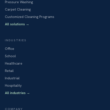
Pressure Washing
Carpet Cleaning
Customized Cleaning Programs
All solutions
→
INDUSTRIES
Office
School
Healthcare
Retail
Industrial
Hospitality
All industries
→
COMPANY