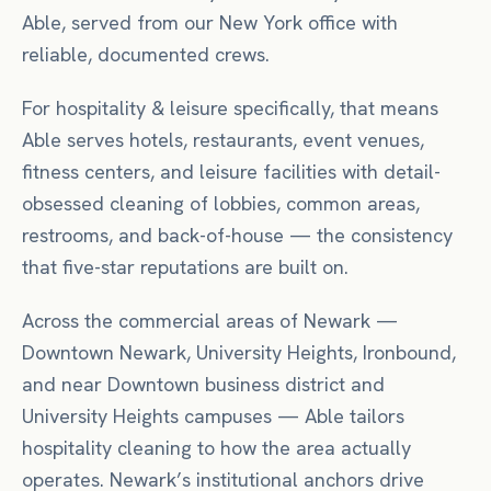
Able, served from our New York office with
reliable, documented crews.
For
hospitality & leisure
specifically, that means
Able serves hotels, restaurants, event venues,
fitness centers, and leisure facilities with detail-
obsessed cleaning of lobbies, common areas,
restrooms, and back-of-house — the consistency
that five-star reputations are built on.
Across the commercial areas of
Newark
—
Downtown Newark, University Heights, Ironbound
,
and near
Downtown business district
and
University Heights campuses
— Able tailors
hospitality
cleaning to how the area actually
operates.
Newark’s institutional anchors drive