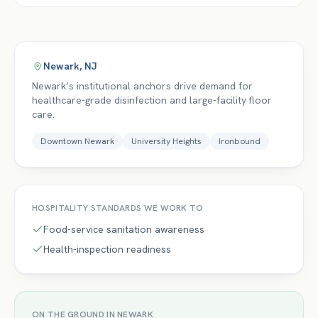
Newark
,
NJ
Newark’s institutional anchors drive demand for
healthcare-grade disinfection and large-facility floor
care.
Downtown Newark
University Heights
Ironbound
HOSPITALITY
STANDARDS WE WORK TO
Food-service sanitation awareness
Health-inspection readiness
ON THE GROUND IN
NEWARK