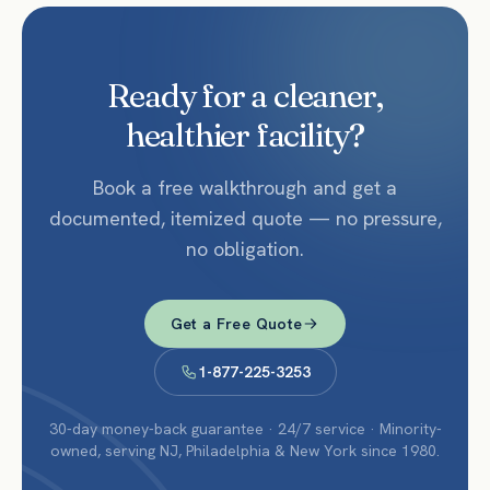
Ready for a cleaner,
healthier facility?
Book a free walkthrough and get a
documented, itemized quote — no pressure,
no obligation.
Get a Free Quote
1-877-225-3253
30-day money-back guarantee · 24/7 service · Minority-
owned, serving NJ, Philadelphia & New York since 1980.