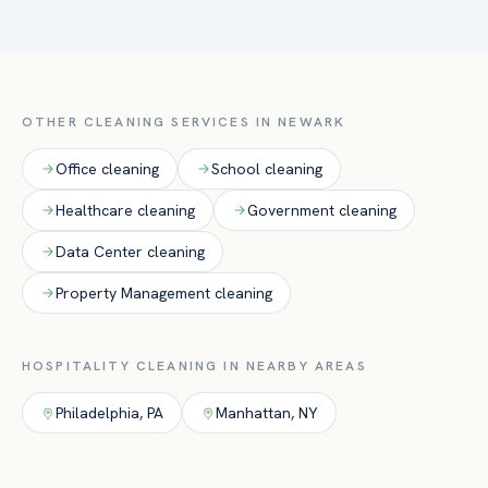
front and back of house — lobbies, guest-facing common
areas, restrooms, dining rooms, and kitchens — to health-
inspection standards, with overnight and around-the-clock
crews so guests are never disrupted.
OTHER CLEANING SERVICES IN
NEWARK
Office
cleaning
School
cleaning
Healthcare
cleaning
Government
cleaning
Data Center
cleaning
Property Management
cleaning
HOSPITALITY
CLEANING IN NEARBY AREAS
Philadelphia
,
PA
Manhattan
,
NY