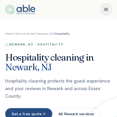
Skip to content
Home
/
Service Areas
/
Newark, NJ
/
Hospitality
NEWARK, NJ · HOSPITALITY
Hospitality
cleaning in
Newark
,
NJ
Hospitality cleaning protects the guest experience
and your reviews in Newark and across Essex
County.
Get a free quote
All
Newark
services