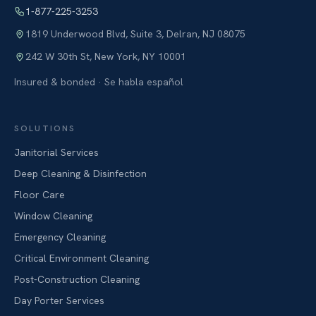
1-877-225-3253
1819 Underwood Blvd, Suite 3
,
Delran
,
NJ
08075
242 W 30th St
,
New York
,
NY
10001
Insured & bonded · Se habla español
SOLUTIONS
Janitorial Services
Deep Cleaning & Disinfection
Floor Care
Window Cleaning
Emergency Cleaning
Critical Environment Cleaning
Post-Construction Cleaning
Day Porter Services