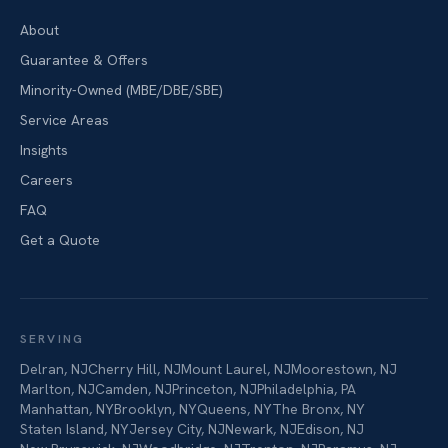
About
Guarantee & Offers
Minority-Owned (MBE/DBE/SBE)
Service Areas
Insights
Careers
FAQ
Get a Quote
SERVING
Delran
,
NJ
Cherry Hill
,
NJ
Mount Laurel
,
NJ
Moorestown
,
NJ
Marlton
,
NJ
Camden
,
NJ
Princeton
,
NJ
Philadelphia
,
PA
Manhattan
,
NY
Brooklyn
,
NY
Queens
,
NY
The Bronx
,
NY
Staten Island
,
NY
Jersey City
,
NJ
Newark
,
NJ
Edison
,
NJ