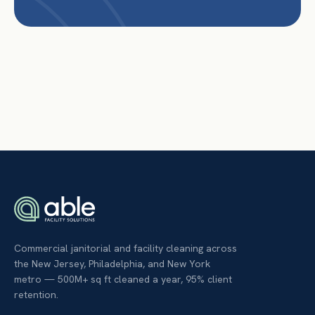
Commercial janitorial and facility cleaning across
the New Jersey, Philadelphia, and New York
metro — 500M+ sq ft cleaned a year, 95% client
retention.