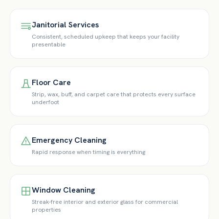
Janitorial Services
Consistent, scheduled upkeep that keeps your facility
presentable
Floor Care
Strip, wax, buff, and carpet care that protects every surface
underfoot
Emergency Cleaning
Rapid response when timing is everything
Window Cleaning
Streak-free interior and exterior glass for commercial
properties