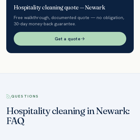
Hospitality
cleaning quote —
Newark
Free walkthrough, documented quote — no obligation,
30-day money-back guarantee.
Get a quote
QUESTIONS
Hospitality cleaning in Newark:
FAQ