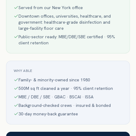
Served from our New York office
Downtown offices, universities, healthcare, and
government: healthcare-grade disinfection and
large-facility floor care
Public-sector ready: MBE/DBE/SBE certified · 95%
client retention
WHY ABLE
Family- & minority-owned since 1980
500M sq ft cleaned a year · 95% client retention
MBE / DBE / SBE · GBAC · BSCAI · ISSA
Background-checked crews · insured & bonded
30-day money-back guarantee