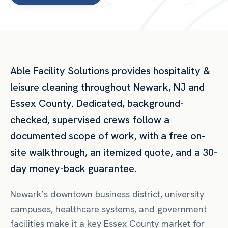
Able Facility Solutions provides
hospitality &
leisure
cleaning throughout
Newark
,
NJ
and
Essex County
. Dedicated, background-
checked, supervised crews follow a
documented scope of work, with a free on-
site walkthrough, an itemized quote, and a 30-
day money-back guarantee.
Newark’s downtown business district, university
campuses, healthcare systems, and government
facilities make it a key Essex County market for