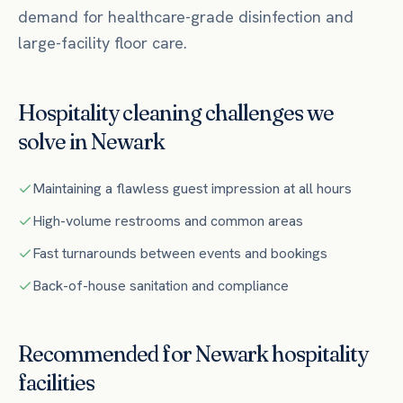
demand for healthcare-grade disinfection and
large-facility floor care.
Hospitality
cleaning challenges we
solve in
Newark
Maintaining a flawless guest impression at all hours
High-volume restrooms and common areas
Fast turnarounds between events and bookings
Back-of-house sanitation and compliance
Recommended for
Newark
hospitality
facilities