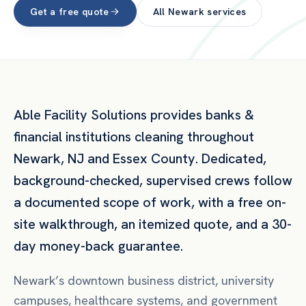
Get a free quote
All
Newark
services
Able Facility Solutions provides
banks &
financial institutions
cleaning throughout
Newark
,
NJ
and
Essex County
. Dedicated,
background-checked, supervised crews follow
a documented scope of work, with a free on-
site walkthrough, an itemized quote, and a 30-
day money-back guarantee.
Newark’s downtown business district, university
campuses, healthcare systems, and government