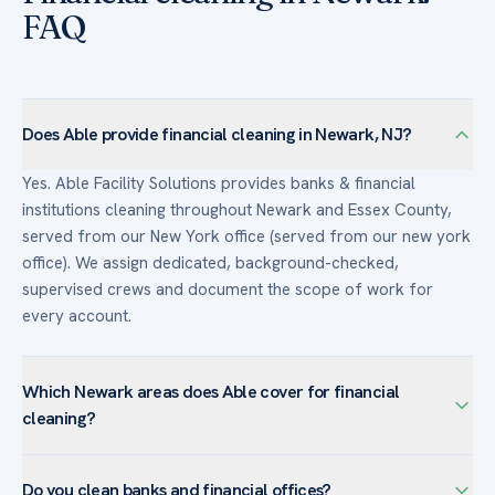
FAQ
Does Able provide financial cleaning in Newark, NJ?
Yes. Able Facility Solutions provides banks & financial
institutions cleaning throughout Newark and Essex County,
served from our New York office (served from our new york
office). We assign dedicated, background-checked,
supervised crews and document the scope of work for
every account.
Which Newark areas does Able cover for financial
cleaning?
We serve banks & financial institutions facilities across
Do you clean banks and financial offices?
Newark — including Downtown Newark, University Heights,