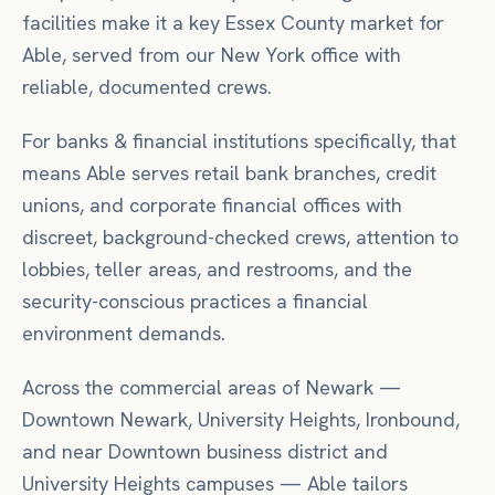
facilities make it a key Essex County market for
Able, served from our New York office with
reliable, documented crews.
For
banks & financial institutions
specifically, that
means
Able serves retail bank branches, credit
unions, and corporate financial offices with
discreet, background-checked crews, attention to
lobbies, teller areas, and restrooms, and the
security-conscious practices a financial
environment demands.
Across the commercial areas of
Newark
—
Downtown Newark, University Heights, Ironbound
,
and near
Downtown business district
and
University Heights campuses
— Able tailors