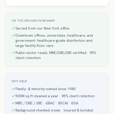
ON THE GROUND IN
NEWARK
Served from our New York office
Downtown offices, universities, healthcare, and
government: healthcare-grade disinfection and
large-facility floor care
Public-sector ready: MBE/DBE/SBE certified · 95%
client retention
WHY ABLE
Family- & minority-owned since 1980
500M sq ft cleaned a year · 95% client retention
MBE / DBE / SBE · GBAC · BSCAI · ISSA
Background-checked crews · insured & bonded