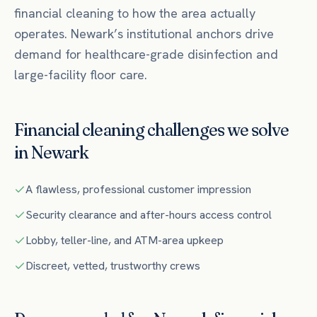
financial
cleaning to how the area actually
operates.
Newark’s institutional anchors drive
demand for healthcare-grade disinfection and
large-facility floor care.
Financial
cleaning challenges we solve
in
Newark
A flawless, professional customer impression
Security clearance and after-hours access control
Lobby, teller-line, and ATM-area upkeep
Discreet, vetted, trustworthy crews