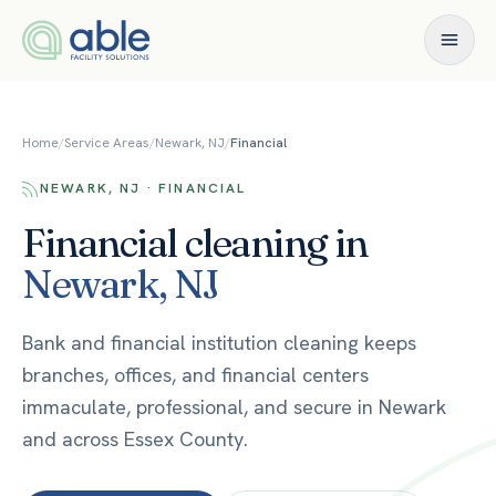
Skip to content
Home
/
Service Areas
/
Newark, NJ
/
Financial
NEWARK, NJ · FINANCIAL
Financial
cleaning in
Newark
,
NJ
Bank and financial institution cleaning keeps
branches, offices, and financial centers
immaculate, professional, and secure in Newark
and across Essex County.