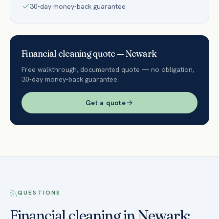
30-day money-back guarantee
Financial
cleaning quote —
Newark
Free walkthrough, documented quote — no obligation,
30-day money-back guarantee.
Get a quote
QUESTIONS
Financial cleaning in Newark: