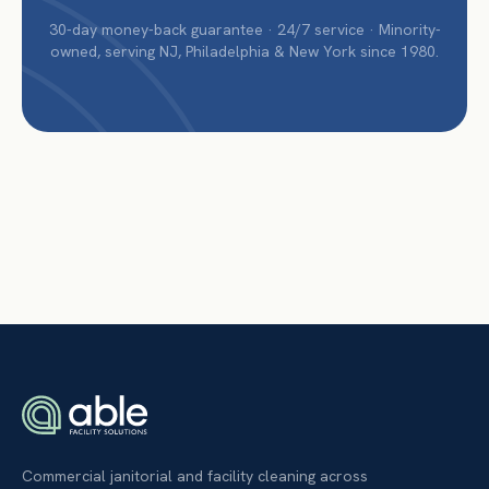
30-day money-back guarantee · 24/7 service · Minority-
owned, serving NJ, Philadelphia & New York since 1980.
Commercial janitorial and facility cleaning across