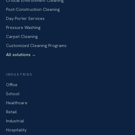
Critical Environment Cleaning
Post-Construction Cleaning
Day Porter Services
Pressure Washing
Carpet Cleaning
Customized Cleaning Programs
All solutions
→
INDUSTRIES
Office
School
Healthcare
Retail
Industrial
Hospitality