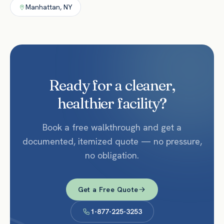
Manhattan
,
NY
Ready for a cleaner,
healthier facility?
Book a free walkthrough and get a
documented, itemized quote — no pressure,
no obligation.
Get a Free Quote
1-877-225-3253