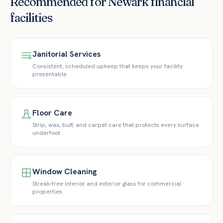
Recommended for
Newark
financial
facilities
Janitorial Services
Consistent, scheduled upkeep that keeps your facility
presentable
Floor Care
Strip, wax, buff, and carpet care that protects every surface
underfoot
Window Cleaning
Streak-free interior and exterior glass for commercial
properties