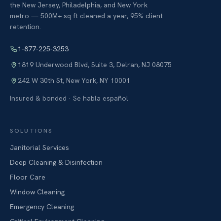
the New Jersey, Philadelphia, and New York
metro — 500M+ sq ft cleaned a year, 95% client
retention.
1-877-225-3253
1819 Underwood Blvd, Suite 3
,
Delran
,
NJ
08075
242 W 30th St
,
New York
,
NY
10001
Insured & bonded · Se habla español
SOLUTIONS
Janitorial Services
Deep Cleaning & Disinfection
Floor Care
Window Cleaning
Emergency Cleaning