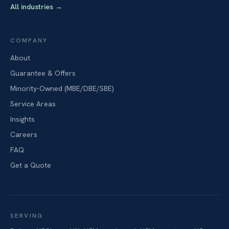
All industries
→
COMPANY
About
Guarantee & Offers
Minority-Owned (MBE/DBE/SBE)
Service Areas
Insights
Careers
FAQ
Get a Quote
SERVING