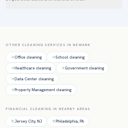
Ironbound — and the surrounding Essex County. Newark’s
Yes. Able cleans retail bank branches, credit unions, and
institutional anchors drive demand for healthcare-grade
corporate financial offices with discreet, background-
disinfection and large-facility floor care.
checked crews, secure after-hours access handling, and
attention to lobbies, teller areas, and restrooms.
OTHER CLEANING SERVICES IN
NEWARK
Office
cleaning
School
cleaning
Healthcare
cleaning
Government
cleaning
Data Center
cleaning
Property Management
cleaning
FINANCIAL
CLEANING IN NEARBY AREAS
Jersey City
,
NJ
Philadelphia
,
PA