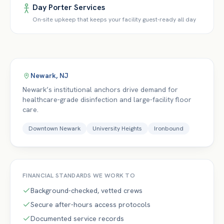
Day Porter Services
On-site upkeep that keeps your facility guest-ready all day
Newark
,
NJ
Newark’s institutional anchors drive demand for
healthcare-grade disinfection and large-facility floor
care.
Downtown Newark
University Heights
Ironbound
FINANCIAL
STANDARDS WE WORK TO
Background-checked, vetted crews
Secure after-hours access protocols
Documented service records