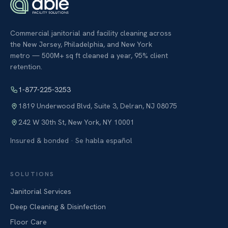
Commercial janitorial and facility cleaning across
the New Jersey, Philadelphia, and New York
metro — 500M+ sq ft cleaned a year, 95% client
retention.
1-877-225-3253
1819 Underwood Blvd, Suite 3
,
Delran
,
NJ
08075
242 W 30th St
,
New York
,
NY
10001
Insured & bonded · Se habla español
SOLUTIONS
Janitorial Services
Deep Cleaning & Disinfection
Floor Care