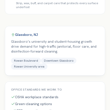
Strip, wax, buff, and carpet care that protects every surface
underfoot
Glassboro
,
NJ
Glassboro’s university and student-housing growth
drive demand for high-traffic janitorial, floor care, and
disinfection-forward cleaning.
Rowan Boulevard
Downtown Glassboro
Rowan University area
OFFICE
STANDARDS WE WORK TO
OSHA workplace standards
Green-cleaning options