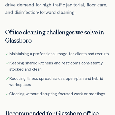
drive demand for high-traffic janitorial, floor care,
and disinfection-forward cleaning.
Office
cleaning challenges we solve in
Glassboro
Maintaining a professional image for clients and recruits
Keeping shared kitchens and restrooms consistently
stocked and clean
Reducing illness spread across open-plan and hybrid
workspaces
Cleaning without disrupting focused work or meetings
Recommended for
Glassboro
office