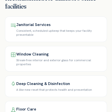
facilities
Janitorial Services
Consistent, scheduled upkeep that keeps your facility
presentable
Window Cleaning
Streak-free interior and exterior glass for commercial
properties
Deep Cleaning & Disinfection
A like-new reset that protects health and presentation
Floor Care