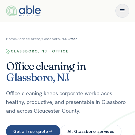
Skip to content
Home
/
Service Areas
/
Glassboro, NJ
/
Office
GLASSBORO, NJ · OFFICE
Office
cleaning in
Glassboro
,
NJ
Office cleaning keeps corporate workplaces
healthy, productive, and presentable in Glassboro
and across Gloucester County.
Get a free quote
All
Glassboro
services