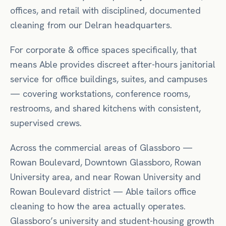
offices, and retail with disciplined, documented
cleaning from our Delran headquarters.
For
corporate & office spaces
specifically, that
means
Able provides discreet after-hours janitorial
service for office buildings, suites, and campuses
— covering workstations, conference rooms,
restrooms, and shared kitchens with consistent,
supervised crews.
Across the commercial areas of
Glassboro
—
Rowan Boulevard, Downtown Glassboro, Rowan
University area
, and near
Rowan University
and
Rowan Boulevard district
— Able tailors
office
cleaning to how the area actually operates.
Glassboro’s university and student-housing growth