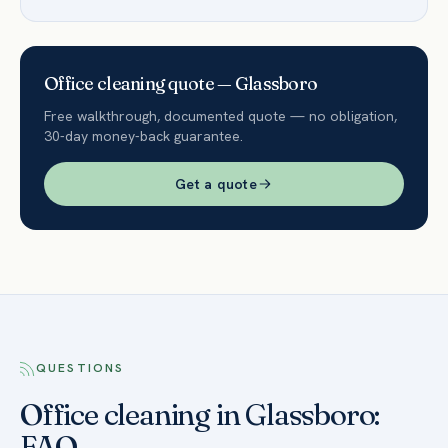
Office
cleaning quote —
Glassboro
Free walkthrough, documented quote — no obligation,
30-day money-back guarantee.
Get a quote
QUESTIONS
Office cleaning in Glassboro:
FAQ