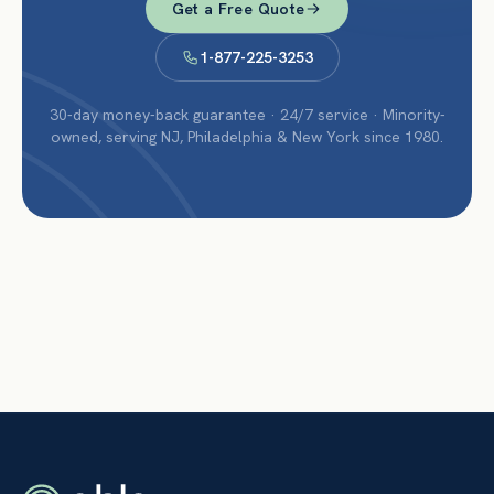
Get a Free Quote
1-877-225-3253
30-day money-back guarantee · 24/7 service · Minority-
owned, serving NJ, Philadelphia & New York since 1980.