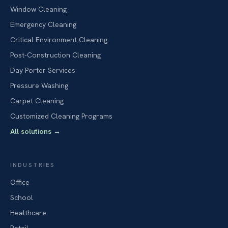
Window Cleaning
Emergency Cleaning
Critical Environment Cleaning
Post-Construction Cleaning
Day Porter Services
Pressure Washing
Carpet Cleaning
Customized Cleaning Programs
All solutions
→
INDUSTRIES
Office
School
Healthcare