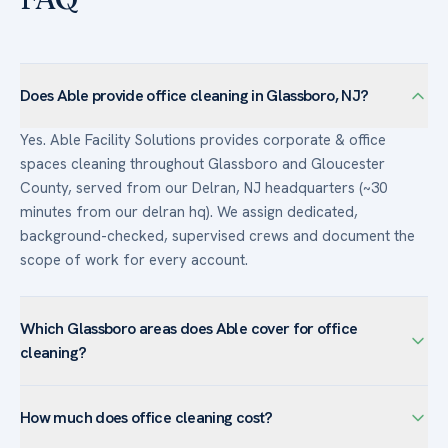
Does Able provide office cleaning in Glassboro, NJ?
Yes. Able Facility Solutions provides corporate & office
spaces cleaning throughout Glassboro and Gloucester
County, served from our Delran, NJ headquarters (~30
minutes from our delran hq). We assign dedicated,
background-checked, supervised crews and document the
scope of work for every account.
Which Glassboro areas does Able cover for office
cleaning?
We serve corporate & office spaces facilities across
How much does office cleaning cost?
Glassboro — including Rowan Boulevard, Downtown
Glassboro, Rowan University area — and the surrounding