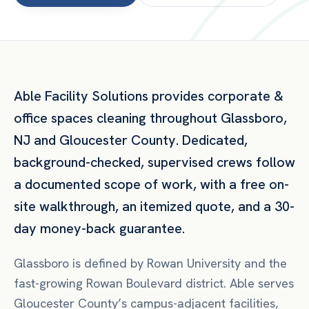
Able Facility Solutions provides
corporate &
office spaces
cleaning throughout
Glassboro
,
NJ
and
Gloucester County
. Dedicated,
background-checked, supervised crews follow
a documented scope of work, with a free on-
site walkthrough, an itemized quote, and a 30-
day money-back guarantee.
Glassboro is defined by Rowan University and the
fast-growing Rowan Boulevard district. Able serves
Gloucester County’s campus-adjacent facilities,