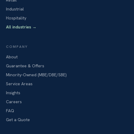
Retail
Industrial
Hospitality
All industries
→
COMPANY
About
Guarantee & Offers
Minority-Owned (MBE/DBE/SBE)
Service Areas
Insights
Careers
FAQ
Get a Quote