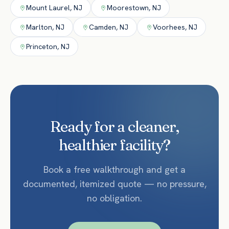
Mount Laurel
,
NJ
Moorestown
,
NJ
Marlton
,
NJ
Camden
,
NJ
Voorhees
,
NJ
Princeton
,
NJ
Ready for a cleaner,
healthier facility?
Book a free walkthrough and get a
documented, itemized quote — no pressure,
no obligation.