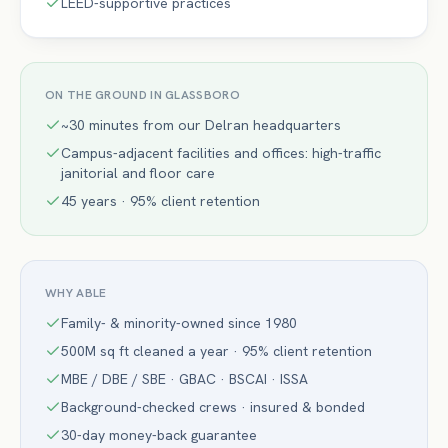
LEED-supportive practices
ON THE GROUND IN
GLASSBORO
~30 minutes from our Delran headquarters
Campus-adjacent facilities and offices: high-traffic
janitorial and floor care
45 years · 95% client retention
WHY ABLE
Family- & minority-owned since 1980
500M sq ft cleaned a year · 95% client retention
MBE / DBE / SBE · GBAC · BSCAI · ISSA
Background-checked crews · insured & bonded
30-day money-back guarantee