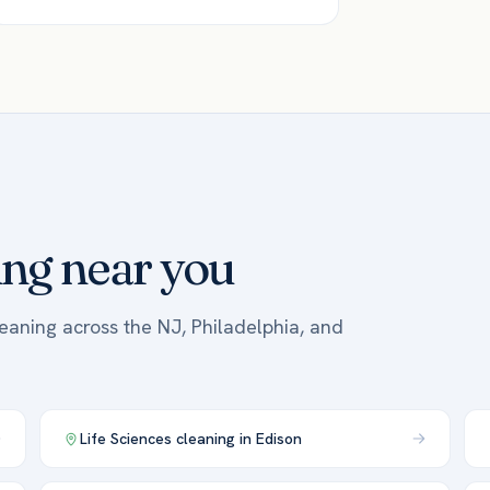
ing near you
leaning across the NJ, Philadelphia, and
Life Sciences
cleaning in
Edison