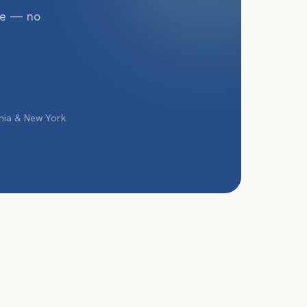
te — no
phia & New York