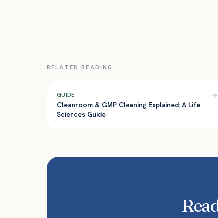
RELATED READING
GUIDE
Cleanroom & GMP Cleaning Explained: A Life
Sciences Guide
Ready