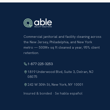
Commercial janitorial and facility cleaning across
the New Jersey, Philadelphia, and New York
metro — 500M+ sq ft cleaned a year, 95% client
retention.
1-877-225-3253
1819 Underwood Blvd, Suite 3
,
Delran
,
NJ
08075
242 W 30th St
,
New York
,
NY
10001
Insured & bonded · Se habla español