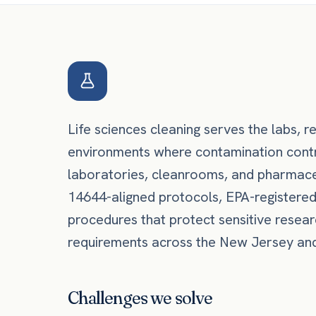
Life sciences cleaning serves the labs, re
environments where contamination contro
laboratories, cleanrooms, and pharmace
14644-aligned protocols, EPA-registere
procedures that protect sensitive resea
requirements across the New Jersey and 
Challenges we solve