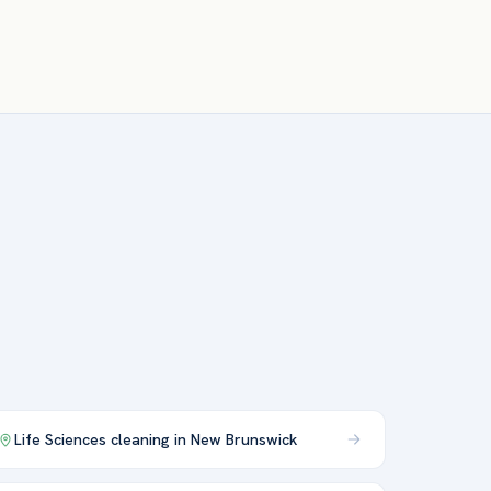
Life Sciences
cleaning in
New Brunswick