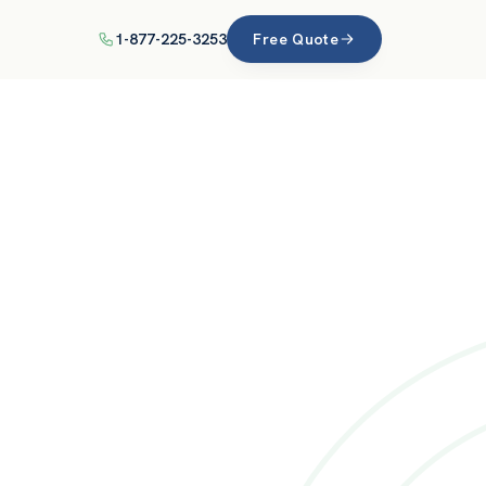
1-877-225-3253
Free Quote