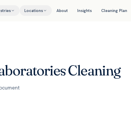
stries
Locations
About
Insights
Cleaning Plan
aboratories Cleaning
document