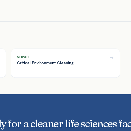
Yes. We maintain documented scopes, product 
— supporting GMP-aware operations and audit
SERVICE
Critical Environment Cleaning
 for a cleaner life sciences fac