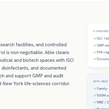
STANDARD
ISO 146
search facilities, and controlled
GMP-aw
l is non-negotiable. Able cleans
EPA-reg
Documen
utical and biotech spaces with ISO
d disinfectants, and documented
rch and support GMP and audit
WHY ABLE
New York life-sciences corridor.
Family-
500M sq
MBE / D