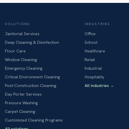
SOLUTIONS
INDUSTRIES
Janitorial Services
Office
Deep Cleaning & Disinfection
School
Floor Care
Healthcare
Window Cleaning
Retail
Emergency Cleaning
Industrial
Critical Environment Cleaning
Hospitality
Post-Construction Cleaning
All industries
→
Day Porter Services
Pressure Washing
Carpet Cleaning
Customized Cleaning Programs
All solutions
→