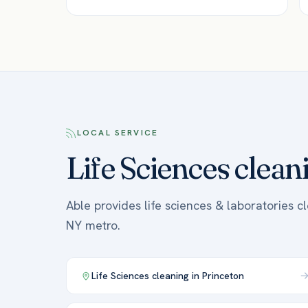
LOCAL SERVICE
Life Sciences clean
Able provides life sciences & laboratories c
NY metro.
Life Sciences
cleaning in
Princeton