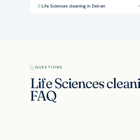
Life Sciences
cleaning in
Delran
QUESTIONS
Life Sciences clean
FAQ