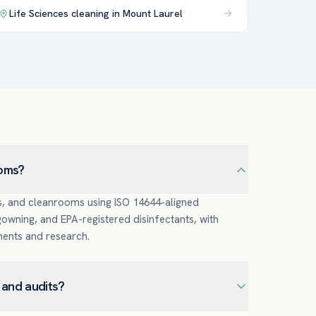
Life Sciences
cleaning in
Mount Laurel
ooms?
s, and cleanrooms using ISO 14644-aligned
wning, and EPA-registered disinfectants, with
ments and research.
and audits?