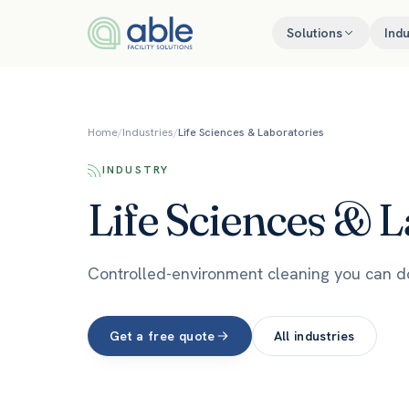
Skip to content
Solutions
Indu
Home
/
Industries
/
Life Sciences & Laboratories
INDUSTRY
Life Sciences & L
Controlled-environment cleaning you can 
Get a free quote
All industries