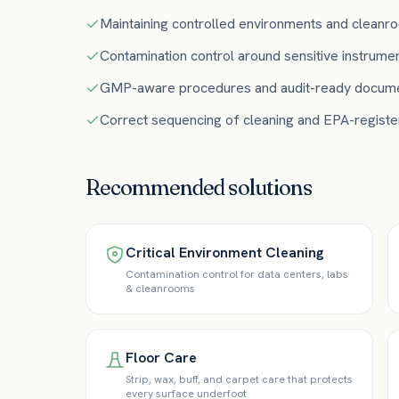
Maintaining controlled environments and cleanro
Contamination control around sensitive instrume
GMP-aware procedures and audit-ready docume
Correct sequencing of cleaning and EPA-register
Recommended solutions
Critical Environment Cleaning
Contamination control for data centers, labs
& cleanrooms
Floor Care
Strip, wax, buff, and carpet care that protects
every surface underfoot