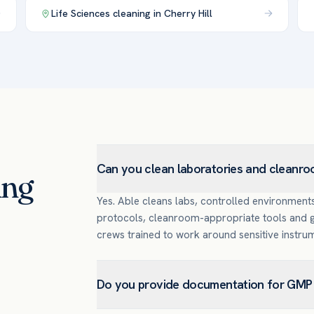
Life Sciences
cleaning in
Cherry Hill
Can you clean laboratories and cleanr
ing
Yes. Able cleans labs, controlled environment
protocols, cleanroom-appropriate tools and go
crews trained to work around sensitive instru
Do you provide documentation for GMP 