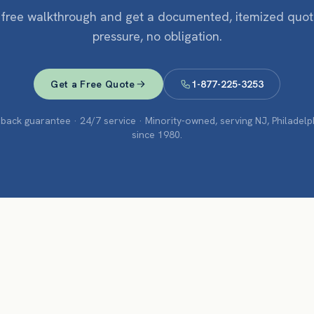
 free walkthrough and get a documented, itemized quo
pressure, no obligation.
Get a Free Quote
1-877-225-3253
ack guarantee · 24/7 service · Minority-owned, serving NJ, Philadel
since 1980.