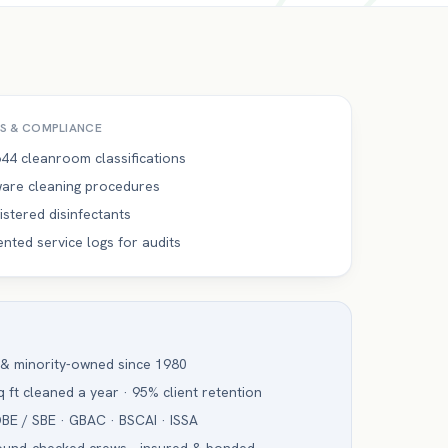
S & COMPLIANCE
44 cleanroom classifications
are cleaning procedures
istered disinfectants
ted service logs for audits
 & minority-owned since 1980
 ft cleaned a year · 95% client retention
BE / SBE · GBAC · BSCAI · ISSA