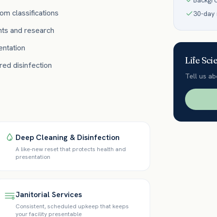
Backgr
om classifications
30-day
nts and research
ntation
Life Sci
ed disinfection
Tell us ab
Deep Cleaning & Disinfection
A like-new reset that protects health and
presentation
Janitorial Services
Consistent, scheduled upkeep that keeps
your facility presentable