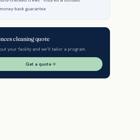
ound-checked crews · insured & bonded
 money-back guarantee
ences
cleaning quote
out your facility and we’ll tailor a program.
Get a quote