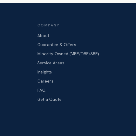
COMPANY
About
Guarantee & Offers
Minority-Owned (MBE/DBE/SBE)
Service Areas
Insights
Careers
FAQ
Get a Quote