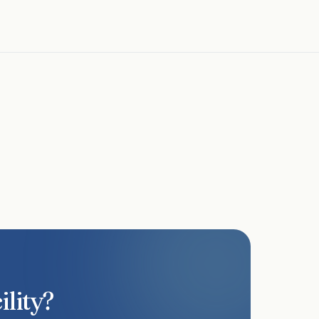
lists, and service logs and can provide SDS sheets
 and accreditation requirements.
ility?