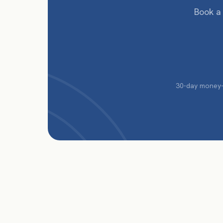
Book a
30-day money-b