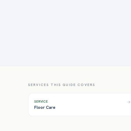
SERVICES THIS GUIDE COVERS
SERVICE
Floor Care