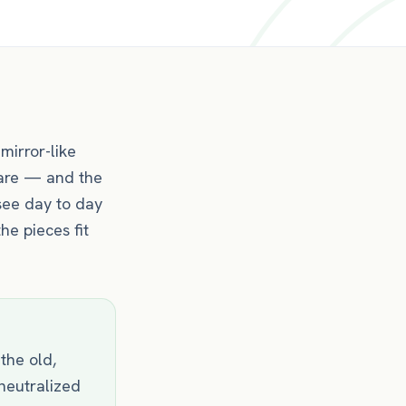
mirror-like
 care — and the
see day to day
he pieces fit
 the old,
 neutralized