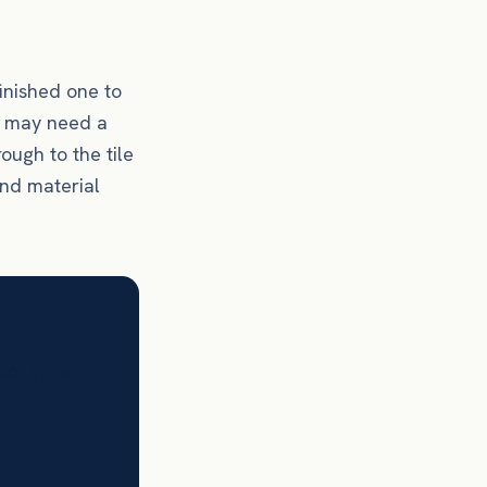
finished one to
as may need a
rough to the tile
and material
loor type