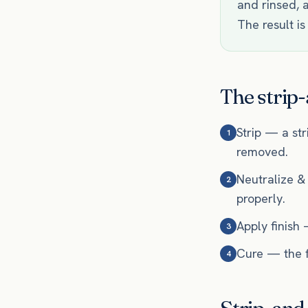
and rinsed, a
The result is
The strip-
Strip — a str
1
removed.
Neutralize &
2
properly.
Apply finish 
3
Cure — the fi
4