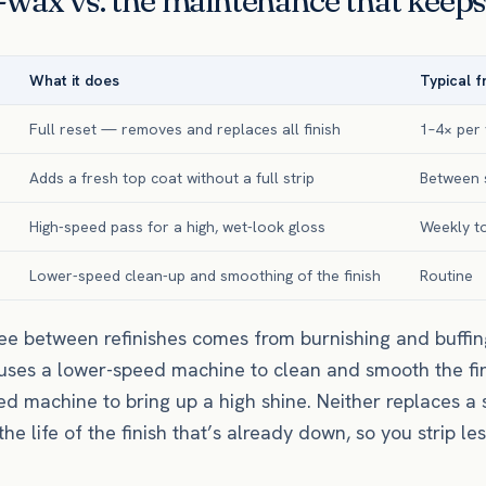
wax vs. the maintenance that keeps 
What it does
Typical 
Full reset — removes and replaces all finish
1–4× per
Adds a fresh top coat without a full strip
Between s
High-speed pass for a high, wet-look gloss
Weekly t
Lower-speed clean-up and smoothing of the finish
Routine
ee between refinishes comes from burnishing and buffing
 uses a lower-speed machine to clean and smooth the fin
ed machine to bring up a high shine. Neither replaces a 
e life of the finish that’s already down, so you strip les