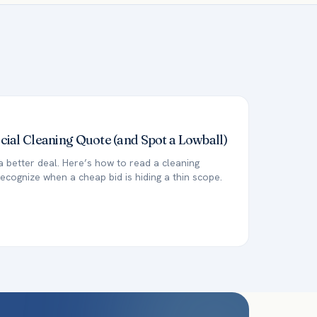
al Cleaning Quote (and Spot a Lowball)
a better deal. Here’s how to read a cleaning
ecognize when a cheap bid is hiding a thin scope.