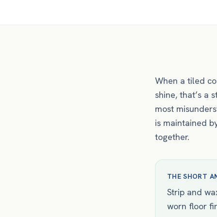
When a tiled co
shine, that’s a 
most misunderst
is maintained by
together.
THE SHORT A
Strip and wax
worn floor fi