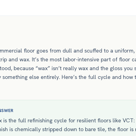
mmercial floor goes from dull and scuffed to a uniform, 
strip and wax. It’s the most labor-intensive part of floor
ood, because “wax” isn’t really wax and the gloss you 
 something else entirely. Here’s the full cycle and how t
NSWER
 is the full refinishing cycle for resilient floors like VCT:
nish is chemically stripped down to bare tile, the floor is