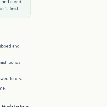
d and cured.
or’s finish.
crubbed and
inish bonds
owed to dry.
ume.