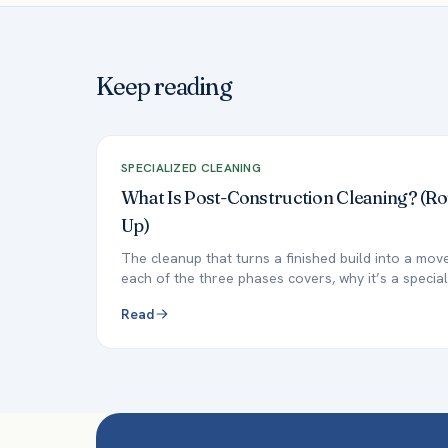
Keep reading
SPECIALIZED CLEANING
What Is Post-Construction Cleaning? (R
Up)
The cleanup that turns a finished build into a mo
each of the three phases covers, why it’s a special
Read