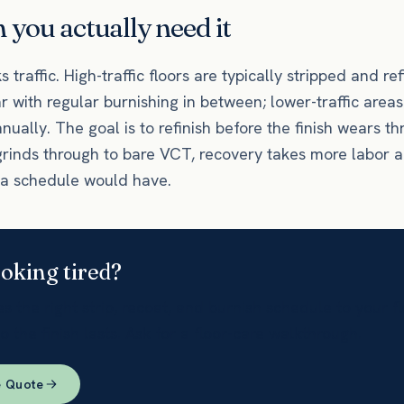
you actually need it
 traffic. High-traffic floors are typically stripped and re
ar with regular burnishing in between; lower-traffic are
nnually. The goal is to refinish before the finish wears th
grinds through to bare VCT, recovery takes more labor 
 a schedule would have.
ooking tired?
 the right strip, recoat, and burnish schedule to your f
so the finish lasts. Ask for a floor-care walkthrough.
e Quote