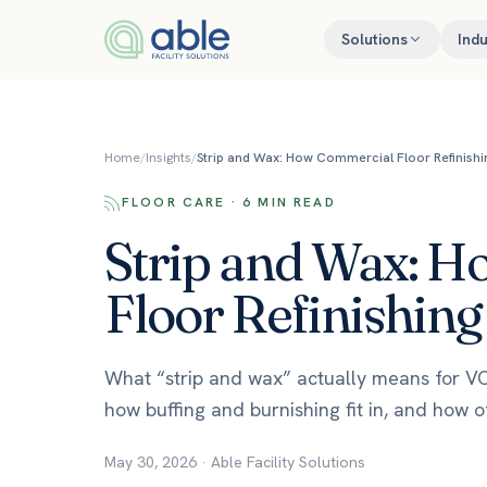
Skip to content
Solutions
Indu
Home
/
Insights
/
Strip and Wax: How Commercial Floor Refinish
FLOOR CARE · 6 MIN READ
Strip and Wax: 
Floor Refinishin
What “strip and wax” actually means for VCT 
how buffing and burnishing fit in, and how o
May 30, 2026
·
Able Facility Solutions