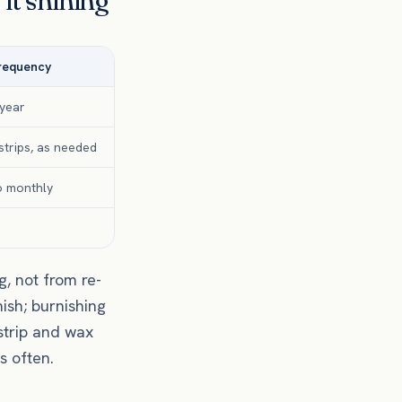
it shining
frequency
 year
trips, as needed
o monthly
, not from re-
ish; burnishing
strip and wax
s often.