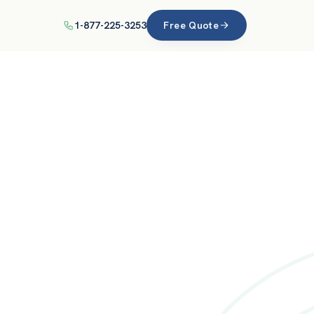
1-877-225-3253
Free Quote