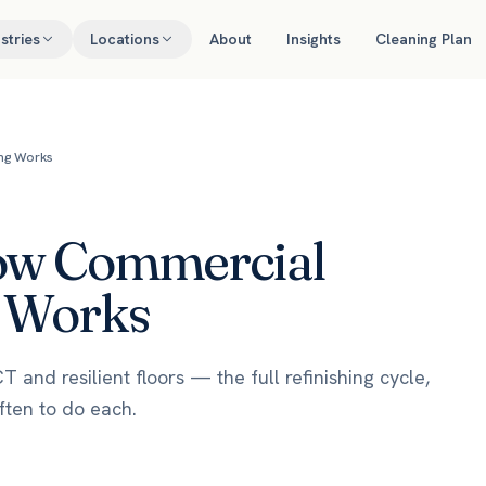
stries
Locations
About
Insights
Cleaning Plan
ing Works
How Commercial
g Works
and resilient floors — the full refinishing cycle,
ften to do each.