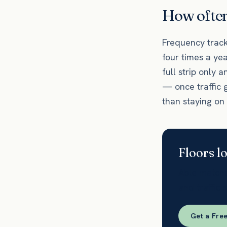
How often 
Frequency tracks
four times a ye
full strip only a
— once traffic 
than staying on
Floors l
Able matches
and traffic 
Get a Fre