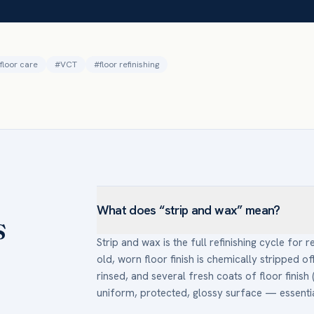
floor care
#
VCT
#
floor refinishing
What does “strip and wax” mean?
s
Strip and wax is the full refinishing cycle for re
old, worn floor finish is chemically stripped of
rinsed, and several fresh coats of floor finish 
uniform, protected, glossy surface — essentiall