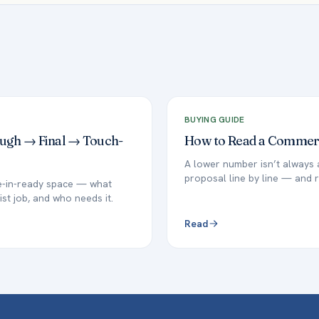
BUYING GUIDE
ough → Final → Touch-
How to Read a Commerci
A lower number isn’t always 
proposal line by line — and r
ve-in-ready space — what
ist job, and who needs it.
Read