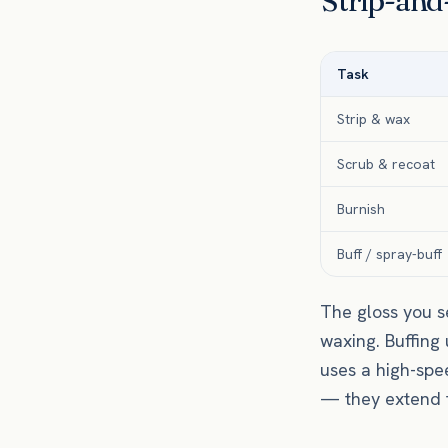
Strip-and-
Task
Strip & wax
Scrub & recoat
Burnish
Buff / spray-buff
The gloss you s
waxing. Buffing
uses a high-spe
— they extend th