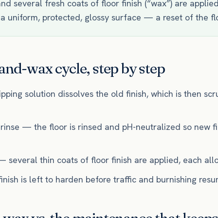
nd several fresh coats of floor finish (“wax”) are applie
 a uniform, protected, glossy surface — a reset of the flo
and-wax cycle, step by step
ipping solution dissolves the old finish, which is then s
 rinse — the floor is rinsed and pH-neutralized so new f
— several thin coats of floor finish are applied, each all
nish is left to harden before traffic and burnishing res