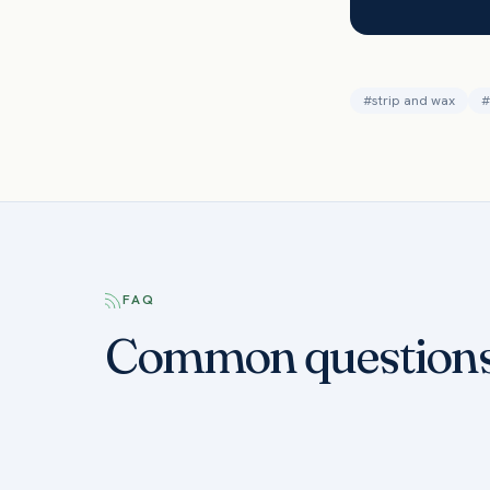
#
strip and wax
#
FAQ
Common question