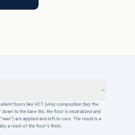
silient floors like VCT (vinyl composition tile): the
f down to the bare tile, the floor is neutralized and
(“wax”) are applied and left to cure. The result is a
y a reset of the floor’s finish.