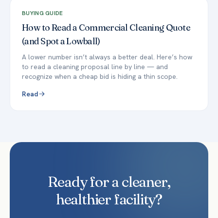
BUYING GUIDE
How to Read a Commercial Cleaning Quote
(and Spot a Lowball)
A lower number isn’t always a better deal. Here’s how
to read a cleaning proposal line by line — and
recognize when a cheap bid is hiding a thin scope.
Read
Ready for a cleaner,
healthier facility?