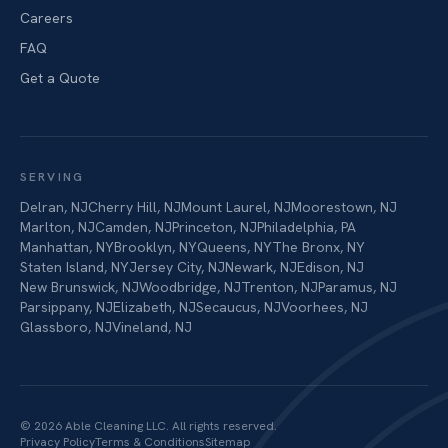
Careers
FAQ
Get a Quote
SERVING
Delran
,
NJ
Cherry Hill
,
NJ
Mount Laurel
,
NJ
Moorestown
,
NJ
Marlton
,
NJ
Camden
,
NJ
Princeton
,
NJ
Philadelphia
,
PA
Manhattan
,
NY
Brooklyn
,
NY
Queens
,
NY
The Bronx
,
NY
Staten Island
,
NY
Jersey City
,
NJ
Newark
,
NJ
Edison
,
NJ
New Brunswick
,
NJ
Woodbridge
,
NJ
Trenton
,
NJ
Paramus
,
NJ
Parsippany
,
NJ
Elizabeth
,
NJ
Secaucus
,
NJ
Voorhees
,
NJ
Glassboro
,
NJ
Vineland
,
NJ
©
2026
Able Cleaning LLC
. All rights reserved.
Privacy Policy
Terms & Conditions
Sitemap