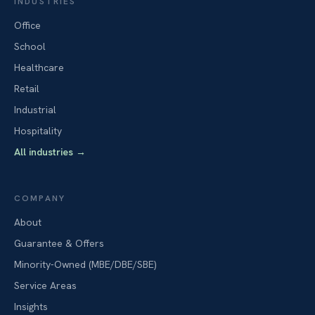
INDUSTRIES
Office
School
Healthcare
Retail
Industrial
Hospitality
All industries
→
COMPANY
About
Guarantee & Offers
Minority-Owned (MBE/DBE/SBE)
Service Areas
Insights