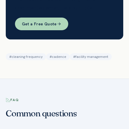
documented schedule and quote.
Get a Free Quote
#
cleaning frequency
#
cadence
#
facility management
FAQ
Common questions