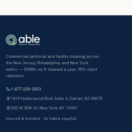
Commercial janitorial and facility cleaning across
the New Jersey, Philadelphia, and New York
metro — 500M+ sq ft cleaned a year, 95% client
retention.
1-877-225-3253
1819 Underwood Blvd, Suite 3
,
Delran
,
NJ
08075
242 W 30th St
,
New York
,
NY
10001
Insured & bonded · Se habla español