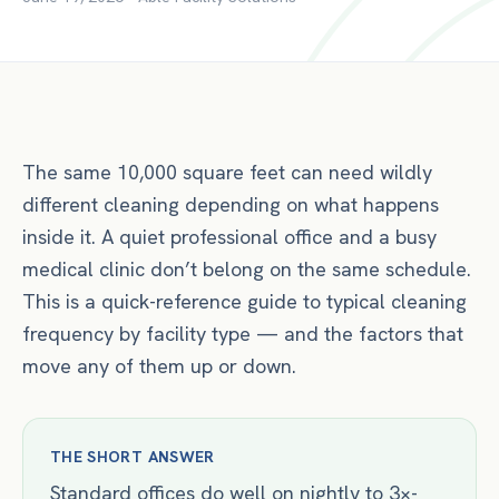
The same 10,000 square feet can need wildly
different cleaning depending on what happens
inside it. A quiet professional office and a busy
medical clinic don’t belong on the same schedule.
This is a quick-reference guide to typical cleaning
frequency by facility type — and the factors that
move any of them up or down.
THE SHORT ANSWER
Standard offices do well on nightly to 3×-