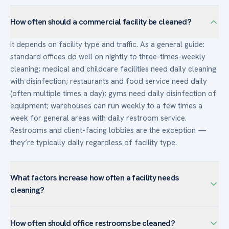
How often should a commercial facility be cleaned?
It depends on facility type and traffic. As a general guide:
standard offices do well on nightly to three-times-weekly
cleaning; medical and childcare facilities need daily cleaning
with disinfection; restaurants and food service need daily
(often multiple times a day); gyms need daily disinfection of
equipment; warehouses can run weekly to a few times a
week for general areas with daily restroom service.
Restrooms and client-facing lobbies are the exception —
they’re typically daily regardless of facility type.
What factors increase how often a facility needs
cleaning?
Higher headcount and density, heavy foot traffic and visitors,
How often should office restrooms be cleaned?
client-facing or image-sensitive space, food handling, and