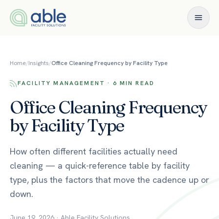
Skip to content
Home
/
Insights
/
Office Cleaning Frequency by Facility Type
FACILITY MANAGEMENT · 6 MIN READ
Office Cleaning Frequency
by Facility Type
How often different facilities actually need
cleaning — a quick-reference table by facility
type, plus the factors that move the cadence up or
down.
June 19, 2026
·
Able Facility Solutions