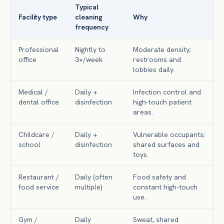
Typical
Facility type
cleaning
Why
frequency
Professional
Nightly to
Moderate density;
office
3×/week
restrooms and
lobbies daily.
Medical /
Daily +
Infection control and
dental office
disinfection
high-touch patient
areas.
Childcare /
Daily +
Vulnerable occupants;
school
disinfection
shared surfaces and
toys.
Restaurant /
Daily (often
Food safety and
food service
multiple)
constant high-touch
use.
Gym /
Daily
Sweat, shared