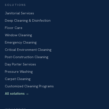
SOLUTIONS
Janitorial Services
Deep Cleaning & Disinfection
Floor Care
Window Cleaning
Emergency Cleaning
Critical Environment Cleaning
Post-Construction Cleaning
Day Porter Services
Pressure Washing
Carpet Cleaning
Customized Cleaning Programs
All solutions
→