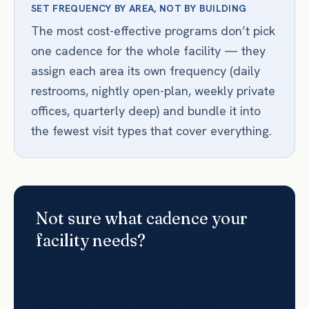
SET FREQUENCY BY AREA, NOT BY BUILDING
The most cost-effective programs don’t pick
one cadence for the whole facility — they
assign each area its own frequency (daily
restrooms, nightly open-plan, weekly private
offices, quarterly deep) and bundle it into
the fewest visit types that cover everything.
Not sure what cadence your
facility needs?
Use our Cleaning Plan tool to scope it by
facility type and size in about a minute,
then book a free walkthrough for a