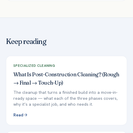
Keep reading
SPECIALIZED CLEANING
What Is Post-Construction Cleaning? (Rough
→ Final → Touch-Up)
The cleanup that turns a finished build into a move-in-
ready space — what each of the three phases covers,
why it’s a specialist job, and who needs it.
Read