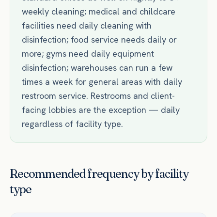
weekly cleaning; medical and childcare
facilities need daily cleaning with
disinfection; food service needs daily or
more; gyms need daily equipment
disinfection; warehouses can run a few
times a week for general areas with daily
restroom service. Restrooms and client-
facing lobbies are the exception — daily
regardless of facility type.
Recommended frequency by facility
type