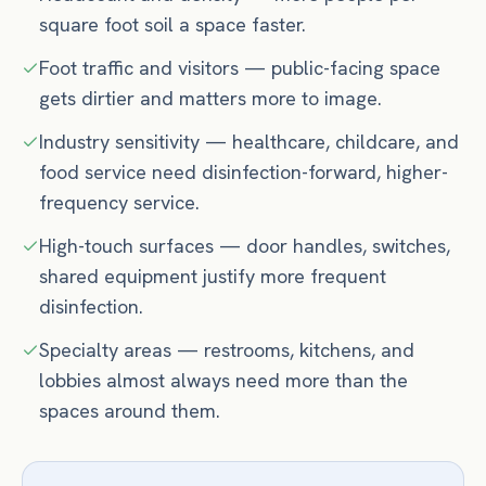
square foot soil a space faster.
Foot traffic and visitors — public-facing space
gets dirtier and matters more to image.
Industry sensitivity — healthcare, childcare, and
food service need disinfection-forward, higher-
frequency service.
High-touch surfaces — door handles, switches,
shared equipment justify more frequent
disinfection.
Specialty areas — restrooms, kitchens, and
lobbies almost always need more than the
spaces around them.