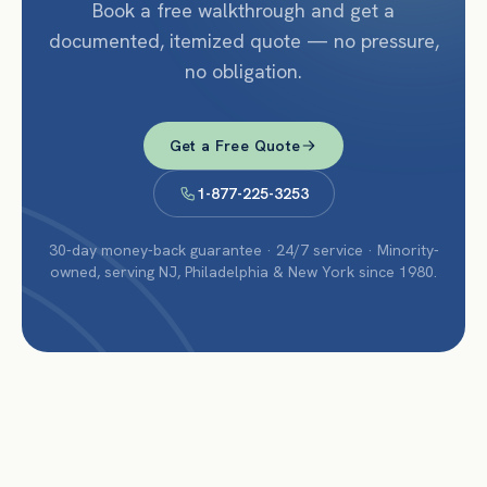
Book a free walkthrough and get a
documented, itemized quote — no pressure,
no obligation.
Get a Free Quote
1-877-225-3253
30-day money-back guarantee · 24/7 service · Minority-
owned, serving NJ, Philadelphia & New York since 1980.