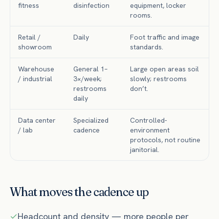
fitness
disinfection
equipment, locker
rooms.
Retail /
Daily
Foot traffic and image
showroom
standards.
Warehouse
General 1–
Large open areas soil
/ industrial
3×/week;
slowly; restrooms
restrooms
don’t.
daily
Data center
Specialized
Controlled-
/ lab
cadence
environment
protocols, not routine
janitorial.
What moves the cadence up
Headcount and density — more people per