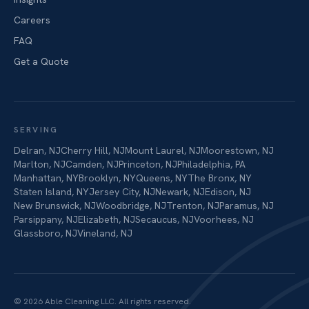
Careers
FAQ
Get a Quote
SERVING
Delran
,
NJ
Cherry Hill
,
NJ
Mount Laurel
,
NJ
Moorestown
,
NJ
Marlton
,
NJ
Camden
,
NJ
Princeton
,
NJ
Philadelphia
,
PA
Manhattan
,
NY
Brooklyn
,
NY
Queens
,
NY
The Bronx
,
NY
Staten Island
,
NY
Jersey City
,
NJ
Newark
,
NJ
Edison
,
NJ
New Brunswick
,
NJ
Woodbridge
,
NJ
Trenton
,
NJ
Paramus
,
NJ
Parsippany
,
NJ
Elizabeth
,
NJ
Secaucus
,
NJ
Voorhees
,
NJ
Glassboro
,
NJ
Vineland
,
NJ
©
2026
Able Cleaning LLC
. All rights reserved.