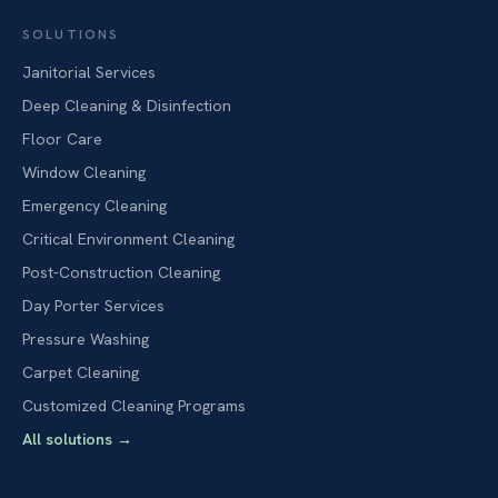
SOLUTIONS
Janitorial Services
Deep Cleaning & Disinfection
Floor Care
Window Cleaning
Emergency Cleaning
Critical Environment Cleaning
Post-Construction Cleaning
Day Porter Services
Pressure Washing
Carpet Cleaning
Customized Cleaning Programs
All solutions
→