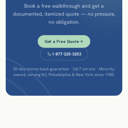
Book a free walkthrough and get a
documented, itemized quote — no pressure,
no obligation.
Get a Free Quote
1-877-225-3253
30-day money-back guarantee · 24/7 service · Minority-
owned, serving NJ, Philadelphia & New York since 1980.