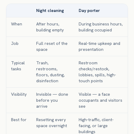
Night cleaning
Day porter
When
After hours,
During business hours,
building empty
building occupied
Job
Full reset of the
Real-time upkeep and
space
presentation
Typical
Trash,
Restroom
tasks
restrooms,
checks/restock,
floors, dusting,
lobbies, spills, high-
disinfection
touch points
Visibility
Invisible — done
Visible — a face
before you
occupants and visitors
arrive
see
Best for
Resetting every
High-traffic, client-
space overnight
facing, or large
buildings