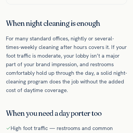
When night cleaning is enough
For many standard offices, nightly or several-
times-weekly cleaning after hours covers it. If your
foot traffic is moderate, your lobby isn’t a major
part of your brand impression, and restrooms
comfortably hold up through the day, a solid night-
cleaning program does the job without the added
cost of daytime coverage.
When you need a day porter too
High foot traffic — restrooms and common