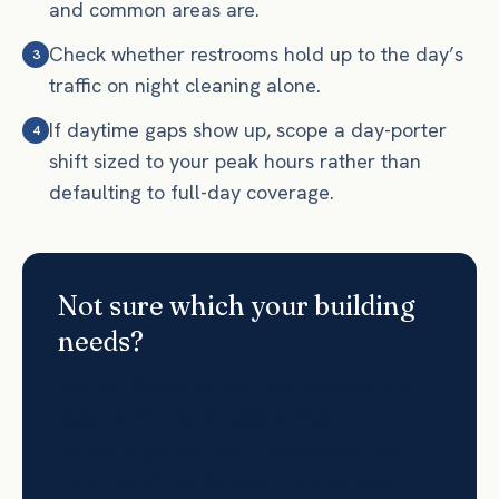
and common areas are.
Check whether restrooms hold up to the day’s
3
traffic on night cleaning alone.
If daytime gaps show up, scope a day-porter
4
shift sized to your peak hours rather than
defaulting to full-day coverage.
Not sure which your building
needs?
Use our Cleaning Plan tool to scope it in
about a minute, or book a free
walkthrough and we’ll recommend the
right mix of nightly cleaning and day-