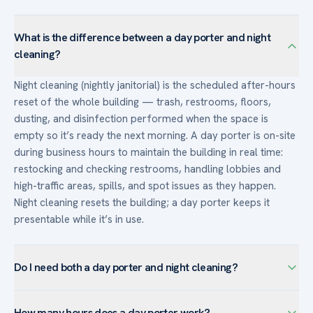
What is the difference between a day porter and night
cleaning?
Night cleaning (nightly janitorial) is the scheduled after-hours
reset of the whole building — trash, restrooms, floors,
dusting, and disinfection performed when the space is
empty so it’s ready the next morning. A day porter is on-site
during business hours to maintain the building in real time:
restocking and checking restrooms, handling lobbies and
high-traffic areas, spills, and spot issues as they happen.
Night cleaning resets the building; a day porter keeps it
presentable while it’s in use.
Do I need both a day porter and night cleaning?
Many high-traffic or client-facing buildings use both: nightly
How many hours does a day porter work?