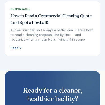
BUYING GUIDE
How to Read a Commercial Cleaning Quote
(and Spot a Lowball)
A lower number isn’t always a better deal. Here’s how
to read a cleaning proposal line by line — and
recognize when a cheap bid is hiding a thin scope.
Read
Ready for a cleaner,
healthier facility?