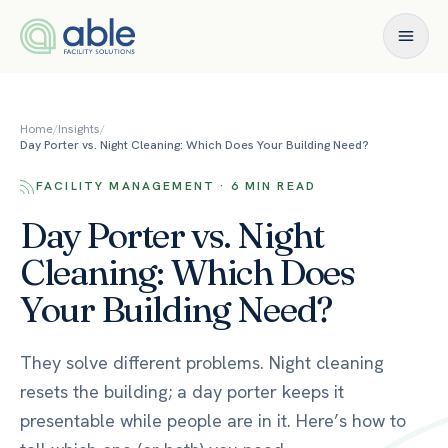
Skip to content
Home
/
Insights
/
Day Porter vs. Night Cleaning: Which Does Your Building Need?
FACILITY MANAGEMENT · 6 MIN READ
Day Porter vs. Night
Cleaning: Which Does
Your Building Need?
They solve different problems. Night cleaning
resets the building; a day porter keeps it
presentable while people are in it. Here’s how to