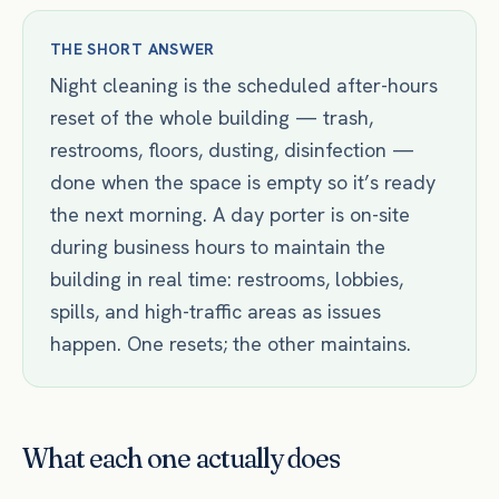
THE SHORT ANSWER
Night cleaning is the scheduled after-hours
reset of the whole building — trash,
restrooms, floors, dusting, disinfection —
done when the space is empty so it’s ready
the next morning. A day porter is on-site
during business hours to maintain the
building in real time: restrooms, lobbies,
spills, and high-traffic areas as issues
happen. One resets; the other maintains.
What each one actually does