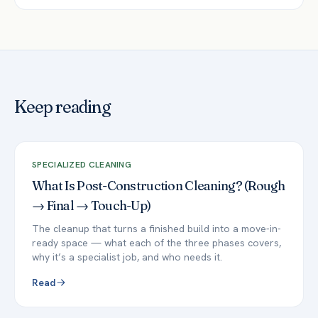
Keep reading
SPECIALIZED CLEANING
What Is Post-Construction Cleaning? (Rough
→ Final → Touch-Up)
The cleanup that turns a finished build into a move-in-
ready space — what each of the three phases covers,
why it’s a specialist job, and who needs it.
Read