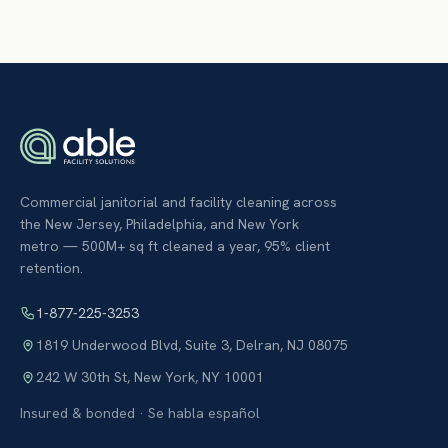
Commercial janitorial and facility cleaning across
the New Jersey, Philadelphia, and New York
metro — 500M+ sq ft cleaned a year, 95% client
retention.
1-877-225-3253
1819 Underwood Blvd, Suite 3
,
Delran
,
NJ
08075
242 W 30th St
,
New York
,
NY
10001
Insured & bonded · Se habla español