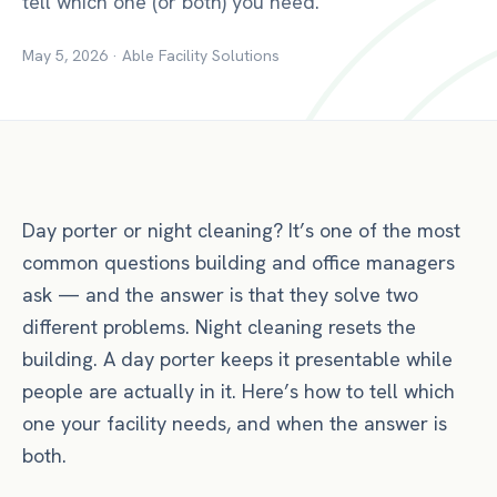
tell which one (or both) you need.
May 5, 2026
·
Able Facility Solutions
Day porter or night cleaning? It’s one of the most
common questions building and office managers
ask — and the answer is that they solve two
different problems. Night cleaning resets the
building. A day porter keeps it presentable while
people are actually in it. Here’s how to tell which
one your facility needs, and when the answer is
both.