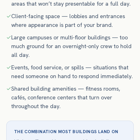
areas that won’t stay presentable for a full day.
Client-facing space — lobbies and entrances
where appearance is part of your brand.
Large campuses or multi-floor buildings — too
much ground for an overnight-only crew to hold
all day.
Events, food service, or spills — situations that
need someone on hand to respond immediately.
Shared building amenities — fitness rooms,
cafés, conference centers that turn over
throughout the day.
THE COMBINATION MOST BUILDINGS LAND ON