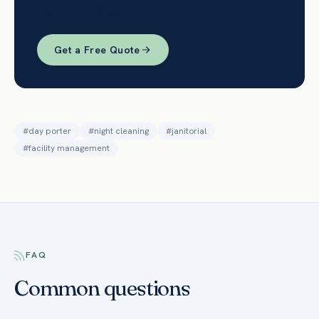
porter coverage.
Get a Free Quote
#
day porter
#
night cleaning
#
janitorial
#
facility management
FAQ
Common questions