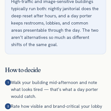
High-traffic and image-sensitive buildings
typically run both: nightly janitorial does the
deep reset after hours, and a day porter
keeps restrooms, lobbies, and common
areas presentable through the day. The two
aren’t alternatives so much as different
shifts of the same goal.
How to decide
Walk your building mid-afternoon and note
1
what looks tired — that’s what a day porter
would catch.
Rate how visible and brand-critical your lobby
2