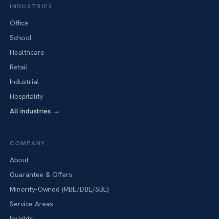
INDUSTRIES
Office
School
Healthcare
Retail
Industrial
Hospitality
All industries
→
COMPANY
About
Guarantee & Offers
Minority-Owned (MBE/DBE/SBE)
Service Areas
Insights